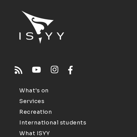
What's on
Services
Recreation
International students
What ISYY