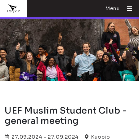
Menu
UEF Muslim Student Club -
general meeting
27.09.2024 - 27.09.2024 |
Kuopio