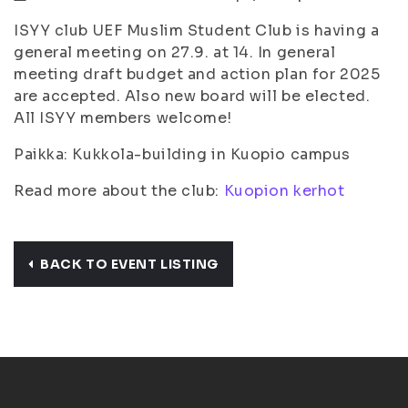
ISYY club UEF Muslim Student Club is having a
general meeting on 27.9. at 14. In general
meeting draft budget and action plan for 2025
are accepted. Also new board will be elected.
All ISYY members welcome!
Paikka: Kukkola-building in Kuopio campus
Read more about the club:
Kuopion kerhot
BACK TO EVENT LISTING