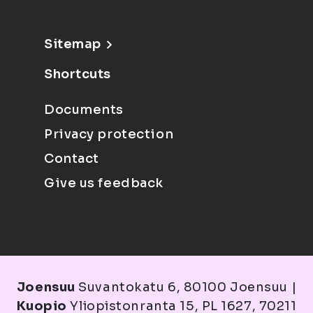
Sitemap
Shortcuts
Documents
Privacy protection
Contact
Give us feedback
Joensuu
Suvantokatu 6, 80100 Joensuu |
Kuopio
Yliopistonranta 15, PL 1627, 70211