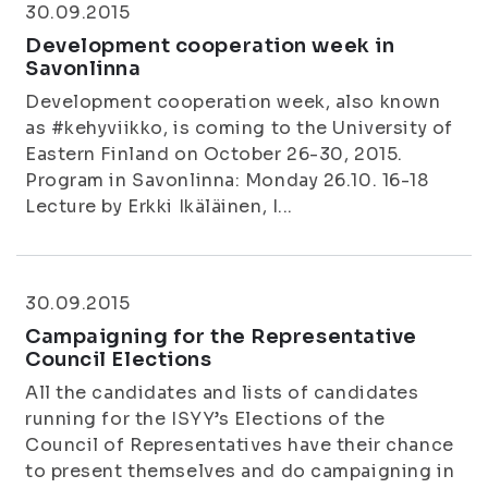
30.09.2015
Development cooperation week in
Savonlinna
Development cooperation week, also known
as #kehyviikko, is coming to the University of
Eastern Finland on October 26-30, 2015.
Program in Savonlinna: Monday 26.10. 16-18
Lecture by Erkki Ikäläinen, I...
30.09.2015
Campaigning for the Representative
Council Elections
All the candidates and lists of candidates
running for the ISYY’s Elections of the
Council of Representatives have their chance
to present themselves and do campaigning in