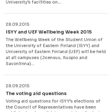
University’s facilities on...
28.09.2015
ISYY and UEF Wellbeing Week 2015
The Wellbeing Week of the Student Union of
the University of Eastern Finland (ISYY) and
University of Eastern Finland (UEF) will be held
at all campuses (Joensuu, Kuopio and
Savonlinna)...
28.09.2015
The voting aid questions
Voting aid questions for ISYY’s elections of
the Council of Representatives have been