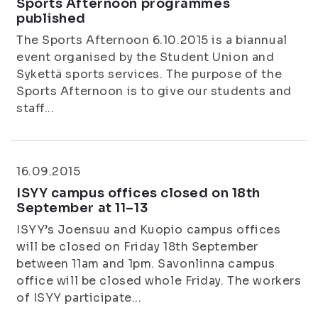
Sports Afternoon programmes
published
The Sports Afternoon 6.10.2015 is a biannual
event organised by the Student Union and
Sykettä sports services. The purpose of the
Sports Afternoon is to give our students and
staff...
16.09.2015
ISYY campus offices closed on 18th
September at 11–13
ISYY’s Joensuu and Kuopio campus offices
will be closed on Friday 18th September
between 11am and 1pm. Savonlinna campus
office will be closed whole Friday. The workers
of ISYY participate...