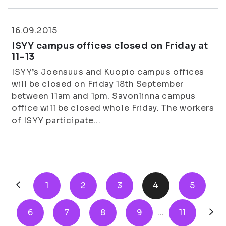
16.09.2015
ISYY campus offices closed on Friday at
11–13
ISYY’s Joensuus and Kuopio campus offices
will be closed on Friday 18th September
between 11am and 1pm. Savonlinna campus
office will be closed whole Friday. The workers
of ISYY participate...
1
2
3
4
5
6
7
8
9
...
11