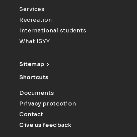
Services
Recreation
International students
What ISYY
Sitemap
Shortcuts
Documents
Privacy protection
Contact
Give us feedback