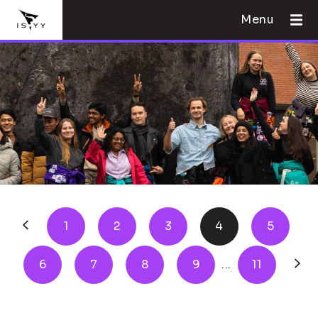
Menu
1
2
3
4
5
6
7
8
9
...
11