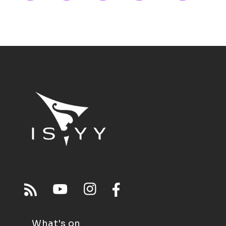
What's on