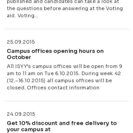
published and candidates can take a look at
the questions before answering at the Voting
aid. Voting...
25.09.2015
Campus offices opening hours on
October
All ISYY’s campus offices will be open from 9
am to 11 am on Tue 6.10.2015. During week 42
(12.–16.10.2015) all campus offices will be
closed. Offices contact information
24.09.2015
Get 10% discount and free delivery to
your campus at