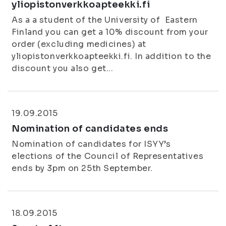
yliopistonverkkoapteekki.fi
As a a student of the University of Eastern
Finland you can get a 10% discount from your
order (excluding medicines) at
yliopistonverkkoapteekki.fi. In addition to the
discount you also get...
19.09.2015
Nomination of candidates ends
Nomination of candidates for ISYY’s
elections of the Council of Representatives
ends by 3pm on 25th September.
18.09.2015