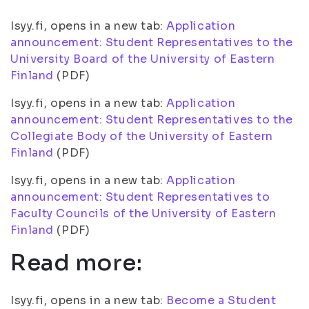
Isyy.fi, opens in a new tab:
Application
announcement: Student Representatives to the
University Board of the University of Eastern
Finland
(PDF)
Isyy.fi, opens in a new tab:
Application
announcement: Student Representatives to the
Collegiate Body of the University of Eastern
Finland
(PDF)
Isyy.fi, opens in a new tab:
Application
announcement: Student Representatives to
Faculty Councils of the University of Eastern
Finland
(PDF)
Read more:
Isyy.fi, opens in a new tab:
Become a Student