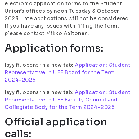
electronic application forms to the Student
Union’s offices by noon Tuesday 3 October
2023. Late applications will not be considered.
If you have any issues with filling the form,
please contact Mikko Aaltonen.
Application forms:
Isyy.fi, opens in a new tab:
Application: Student
Representative in UEF Board for the Term
2024–2025
Isyy.fi, opens in a new tab:
Application: Student
Representative in UEF Faculty Council and
Collegiate Body for the Term 2024–2025
Official application
calls: