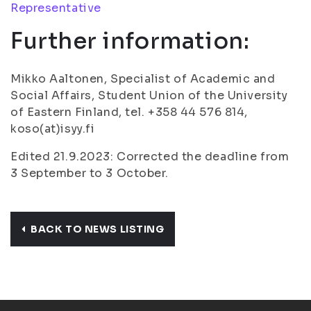
Representative
Further information:
Mikko Aaltonen, Specialist of Academic and
Social Affairs, Student Union of the University
of Eastern Finland, tel. +358 44 576 814,
koso(at)isyy.fi
Edited 21.9.2023: Corrected the deadline from
3 September to 3 October.
BACK TO NEWS LISTING