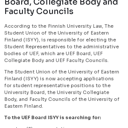
Board, Collegiate Body and
Faculty Councils
According to the Finnish University Law, The
Student Union of the University of Eastern
Finland (ISYY), is responsible for electing the
Student Representatives to the administrative
bodies of UEF, which are UEF Board, UEF
Collegiate Body and UEF Faculty Councils.
The Student Union of the University of Eastern
Finland (ISYY) is now accepting applications
for student representative positions to the
University Board, the University Collegiate
Body, and Faculty Councils of the University of
Eastern Finland.
To the UEF Board ISYY is searching for: