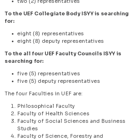
two (2) representatives
To the UEF Collegiate Body ISYY is searching
for:
eight (8) representatives
eight (8) deputy representatives
To the all four UEF Faculty Councils ISYY is
searching for:
five (5) representatives
five (5) deputy representatives
The four Faculties in UEF are:
Philosophical Faculty
Faculty of Health Sciences
Faculty of Social Sciences and Business
Studies
Faculty of Science, Forestry and