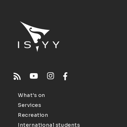
What's on
Services
Recreation
International students