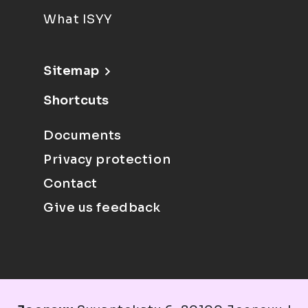
What ISYY
Sitemap
Shortcuts
Documents
Privacy protection
Contact
Give us feedback