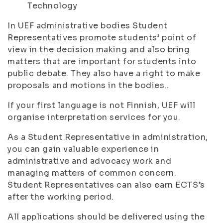
Technology
In UEF administrative bodies Student
Representatives promote students’ point of
view in the decision making and also bring
matters that are important for students into
public debate. They also have a right to make
proposals and motions in the bodies..
If your first language is not Finnish, UEF will
organise interpretation services for you.
As a Student Representative in administration,
you can gain valuable experience in
administrative and advocacy work and
managing matters of common concern.
Student Representatives can also earn ECTS’s
after the working period.
All applications should be delivered using the