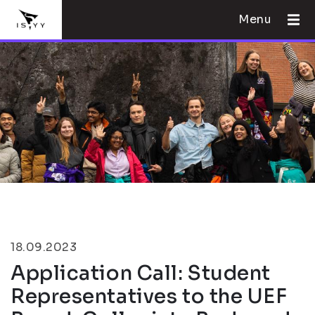
Menu
18.09.2023
Application Call: Student
Representatives to the UEF