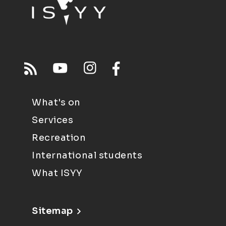
What's on
Services
Recreation
International students
What ISYY
Sitemap