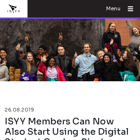
Menu
26.08.2019
ISYY Members Can Now
Also Start Using the Digital