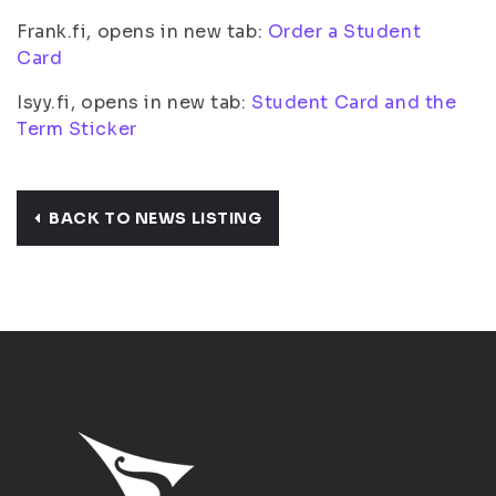
Frank.fi, opens in new tab:
Order a Student
Card
Isyy.fi, opens in new tab:
Student Card and the
Term Sticker
BACK TO NEWS LISTING