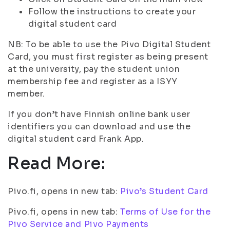
Follow the instructions to create your
digital student card
NB: To be able to use the Pivo Digital Student
Card, you must first register as being present
at the university, pay the student union
membership fee and register as a ISYY
member.
If you don’t have Finnish online bank user
identifiers you can download and use the
digital student card Frank App.
Read More:
Pivo.fi, opens in new tab:
Pivo’s Student Card
Pivo.fi, opens in new tab:
Terms of Use for the
Pivo Service and Pivo Payments