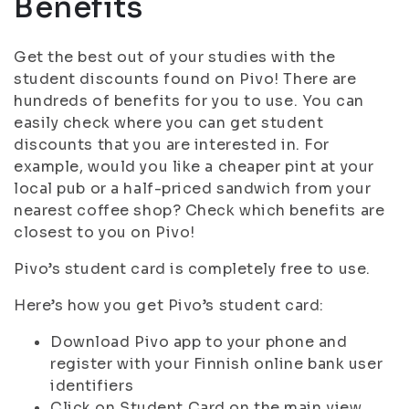
Benefits
Get the best out of your studies with the
student discounts found on Pivo! There are
hundreds of benefits for you to use. You can
easily check where you can get student
discounts that you are interested in. For
example, would you like a cheaper pint at your
local pub or a half-priced sandwich from your
nearest coffee shop? Check which benefits are
closest to you on Pivo!
Pivo’s student card is completely free to use.
Here’s how you get Pivo’s student card:
Download Pivo app to your phone and
register with your Finnish online bank user
identifiers
Click on Student Card on the main view