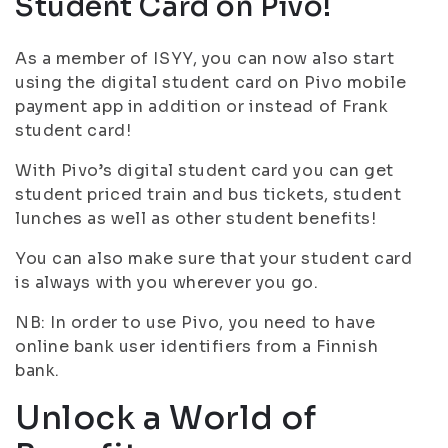
Student Card on Pivo!
As a member of ISYY, you can now also start
using the digital student card on Pivo mobile
payment app in addition or instead of Frank
student card!
With Pivo’s digital student card you can get
student priced train and bus tickets, student
lunches as well as other student benefits!
You can also make sure that your student card
is always with you wherever you go.
NB: In order to use Pivo, you need to have
online bank user identifiers from a Finnish
bank.
Unlock a World of