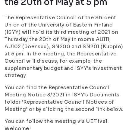
the 20th of May at 5 pm
The Representative Council of the Student
Union of the University of Eastern Finland
(ISYY) will hold its third meeting of 2021 on
Thursday the 20th of May in rooms AU111,
AU102 (Joensuu), SN200 and SN201 (Kuopio)
at 5 pm. In the meeting, the Representative
Council will discuss, for example, the
supplementary budget and ISYY’s investment
strategy.
You can find the Representative Council
Meeting Notice 3/2021 in ISYY’s Documents
folder ‘Representative Council Notices of
Meeting’ or by clicking the second link below.
You can follow the meeting via UEFlive1.
Welcome!