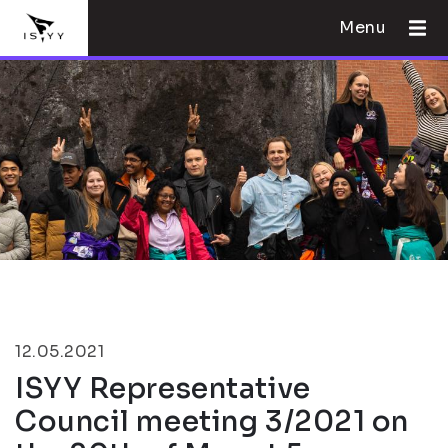
Menu
12.05.2021
ISYY Representative
Council meeting 3/2021 on