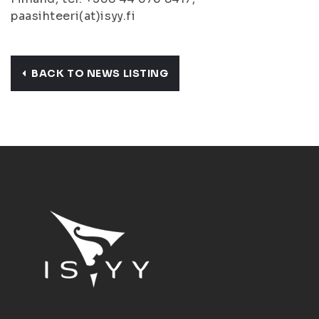
paasihteeri(at)isyy.fi
BACK TO NEWS LISTING