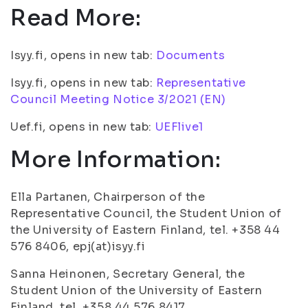
Read More:
Isyy.fi, opens in new tab:
Documents
Isyy.fi, opens in new tab:
Representative
Council Meeting Notice 3/2021 (EN)
Uef.fi, opens in new tab:
UEFlive1
More Information:
Ella Partanen, Chairperson of the
Representative Council, the Student Union of
the University of Eastern Finland, tel. +358 44
576 8406, epj(at)isyy.fi
Sanna Heinonen, Secretary General, the
Student Union of the University of Eastern
Finland, tel. +358 44 576 8417,