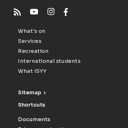
What's on
Services
Recreation
International students
What ISYY
Sitemap
Shortcuts
Documents