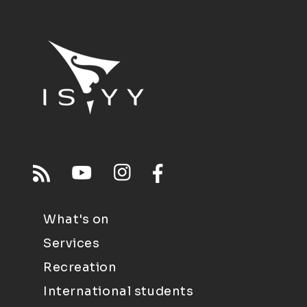
What's on
Services
Recreation
International students