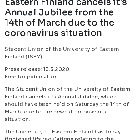
Eastern Finland cancels it’s
Annual Jubilee from the
14th of March due to the
coronavirus situation
Student Union of the University of Eastern
Finland (ISYY)
Press release: 13.3.2020
Free for publication
The Student Union of the University of Eastern
Finland cancels it’s Annual Jubilee, which
should have been held on Saturday the 14th of
March, due to the newest coronavirus
situation.
The University of Eastern Finland has today
tightened it’s regulations relating to the