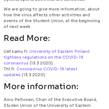
We are going to give more information, about
how the virus affects other activities and
events of the Student Union, at the beginning
of next week.
Read More:
Uef.kamu.fi:
University of Eastern Finland
tightens regulations on the COVID-19
coronavirus
(13.3.2020)
Thl.fi:
Coronavirus COVID-19 latest
updates
(13.3.2020)
More information:
Aino Peltonen, Chair of the Executive Board,
Studen Union of the University of Eastern