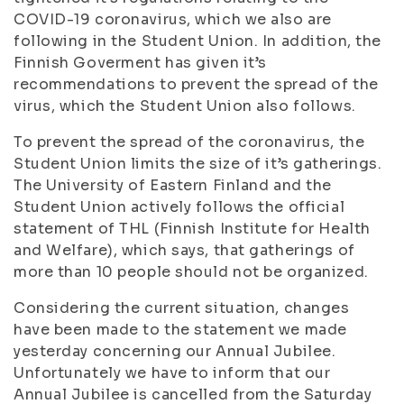
COVID-19 coronavirus, which we also are
following in the Student Union. In addition, the
Finnish Goverment has given it’s
recommendations to prevent the spread of the
virus, which the Student Union also follows.
To prevent the spread of the coronavirus, the
Student Union limits the size of it’s gatherings.
The University of Eastern Finland and the
Student Union actively follows the official
statement of THL (Finnish Institute for Health
and Welfare), which says, that gatherings of
more than 10 people should not be organized.
Considering the current situation, changes
have been made to the statement we made
yesterday concerning our Annual Jubilee.
Unfortunately we have to inform that our
Annual Jubilee is cancelled from the Saturday