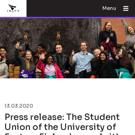
Menu
13.03.2020
Press release: The Student
Union of the University of