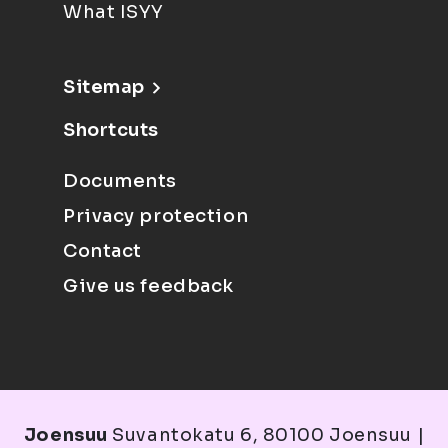
What ISYY
Sitemap
Shortcuts
Documents
Privacy protection
Contact
Give us feedback
Joensuu
Suvantokatu 6, 80100 Joensuu |