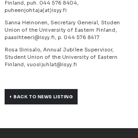
Finland, puh. 044 576 8404,
puheenjohtaja(at)isyy.fi
Sanna Heinonen, Secretary General, Studen
Union of the University of Eastern Finland,
paasihteeri@isyy.fi, p. 044 576 8417
Rosa Sinisalo, Annual Jubilee Supervisor,
Student Union of the University of Eastern
Finland, vuosijuhlat@isyy.fi
BACK TO NEWS LISTING