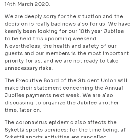
14th March 2020.
We are deeply sorry for the situation and the
decision is really bad news also for us. We have
keenly been looking for our 10th year Jubilee
to be held this upcoming weekend.
Nevertheless, the health and safety of our
guests and our members is the most important
priority for us, and we are not ready to take
unnecessary risks.
The Executive Board of the Student Union will
make their statement concerning the Annual
Jubilee payments next week. We are also
discussing to organize the Jubilee another
time, later on.
The coronavirus epidemic also affects the
Sykettä sports services: for the time being, all
Sykettä sports activities are cancelled.