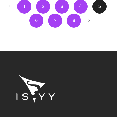
1
2
3
4
5
6
7
8