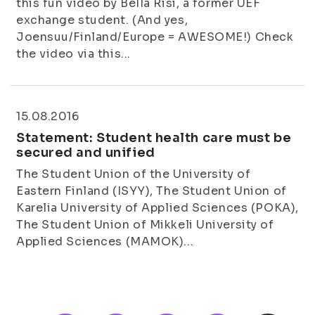
this fun video by Bella Risi, a former UEF
exchange student. (And yes,
Joensuu/Finland/Europe = AWESOME!) Check
the video via this...
15.08.2016
Statement: Student health care must be
secured and unified
The Student Union of the University of
Eastern Finland (ISYY), The Student Union of
Karelia University of Applied Sciences (POKA),
The Student Union of Mikkeli University of
Applied Sciences (MAMOK)...