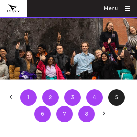
Menu
1
2
3
4
5
6
7
8