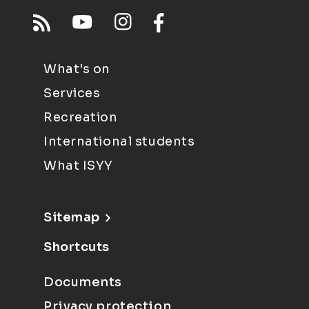
What's on
Services
Recreation
International students
What ISYY
Sitemap
Shortcuts
Documents
Privacy protection