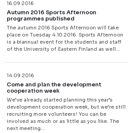
16.09.2016
Autumn 2016 Sports Afternoon
programmes published
The autumn 2016 Sports Afternoon will take
place on Tuesday 4.10.2016. Sports Afternoon
is a biannual event for the students and staff
of the University of Eastern Finland as well...
14.09.2016
Come and plan the development
cooperation week
We’ve already started planning this year’s
development cooperation week, but we’re still
recruiting more volunteers! You can be
involved as much or as little as you like. The
next meeting...