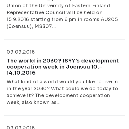
Union of the University of Eastern Finland
Representative Council will be held on
15.9.2016 starting from 6 pm in rooms AU205
(Joensuu), MS307...
09.09.2016
The world in 2030? ISYY’s development
cooperation week in Joensuu 10.–
14.10.2016
What kind of a world would you like to live in
in the year 2030? What could we do today to
achieve it? The development cooperation
week, also known as...
09.09.2016