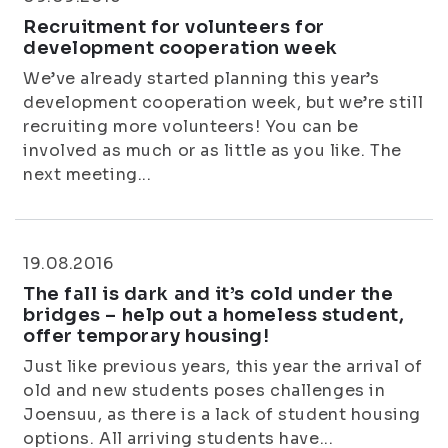
Recruitment for volunteers for
development cooperation week
We’ve already started planning this year’s
development cooperation week, but we’re still
recruiting more volunteers! You can be
involved as much or as little as you like. The
next meeting...
19.08.2016
The fall is dark and it’s cold under the
bridges – help out a homeless student,
offer temporary housing!
Just like previous years, this year the arrival of
old and new students poses challenges in
Joensuu, as there is a lack of student housing
options. All arriving students have...