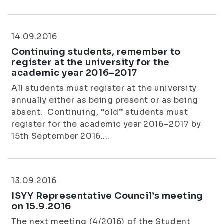
14.09.2016
Continuing students, remember to
register at the university for the
academic year 2016–2017
All students must register at the university
annually either as being present or as being
absent. Continuing, “old” students must
register for the academic year 2016–2017 by
15th September 2016....
13.09.2016
ISYY Representative Council’s meeting
on 15.9.2016
The next meeting (4/2016) of the Student