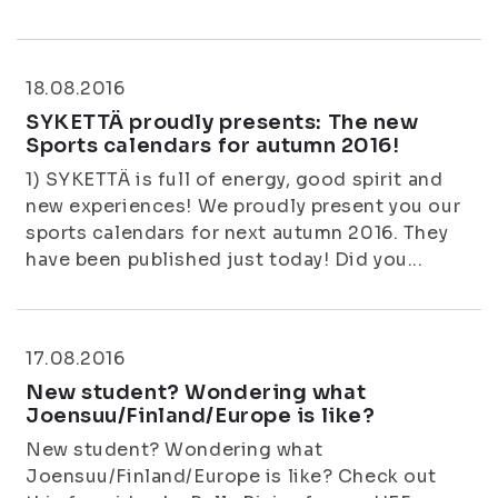
18.08.2016
SYKETTÄ proudly presents: The new
Sports calendars for autumn 2016!
1) SYKETTÄ is full of energy, good spirit and
new experiences! We proudly present you our
sports calendars for next autumn 2016. They
have been published just today! Did you...
17.08.2016
New student? Wondering what
Joensuu/Finland/Europe is like?
New student? Wondering what
Joensuu/Finland/Europe is like? Check out