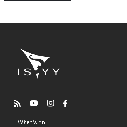
What's on