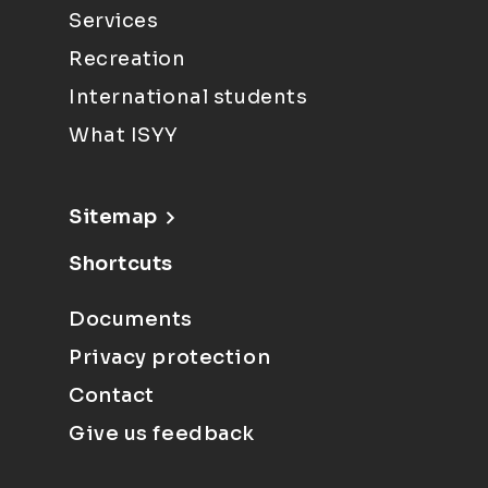
Services
Recreation
International students
What ISYY
Sitemap
Shortcuts
Documents
Privacy protection
Contact
Give us feedback