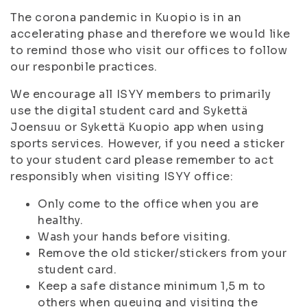
The corona pandemic in Kuopio is in an
accelerating phase and therefore we would like
to remind those who visit our offices to follow
our responbile practices.
We encourage all ISYY members to primarily
use the digital student card and Sykettä
Joensuu or Sykettä Kuopio app when using
sports services. However, if you need a sticker
to your student card please remember to act
responsibly when visiting ISYY office:
Only come to the office when you are
healthy.
Wash your hands before visiting.
Remove the old sticker/stickers from your
student card.
Keep a safe distance minimum 1,5 m to
others when queuing and visiting the