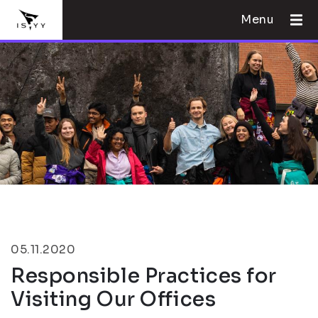
Menu
05.11.2020
Responsible Practices for
Visiting Our Offices