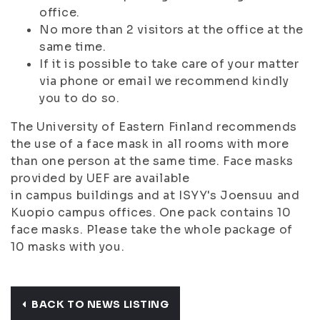
office.
No more than 2 visitors at the office at the
same time.
If it is possible to take care of your matter
via phone or email we recommend kindly
you to do so.
The University of Eastern Finland recommends
the use of a face mask in all rooms with more
than one person at the same time. Face masks
provided by UEF are available
in campus buildings and at ISYY's Joensuu and
Kuopio campus offices. One pack contains 10
face masks. Please take the whole package of
10 masks with you.
BACK TO NEWS LISTING