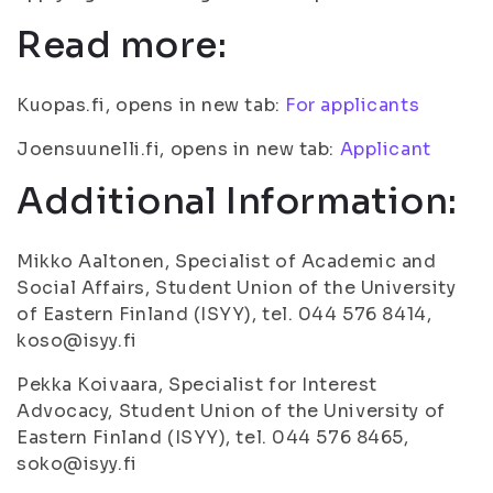
Read more:
Kuopas.fi, opens in new tab:
For applicants
Joensuunelli.fi, opens in new tab:
Applicant
Additional Information:
Mikko Aaltonen, Specialist of Academic and
Social Affairs, Student Union of the University
of Eastern Finland (ISYY), tel. 044 576 8414,
koso@isyy.fi
Pekka Koivaara, Specialist for Interest
Advocacy, Student Union of the University of
Eastern Finland (ISYY), tel. 044 576 8465,
soko@isyy.fi