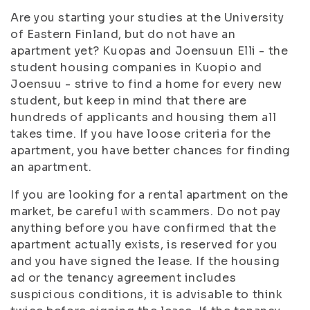
Are you starting your studies at the University
of Eastern Finland, but do not have an
apartment yet? Kuopas and Joensuun Elli - the
student housing companies in Kuopio and
Joensuu - strive to find a home for every new
student, but keep in mind that there are
hundreds of applicants and housing them all
takes time. If you have loose criteria for the
apartment, you have better chances for finding
an apartment.
If you are looking for a rental apartment on the
market, be careful with scammers. Do not pay
anything before you have confirmed that the
apartment actually exists, is reserved for you
and you have signed the lease. If the housing
ad or the tenancy agreement includes
suspicious conditions, it is advisable to think