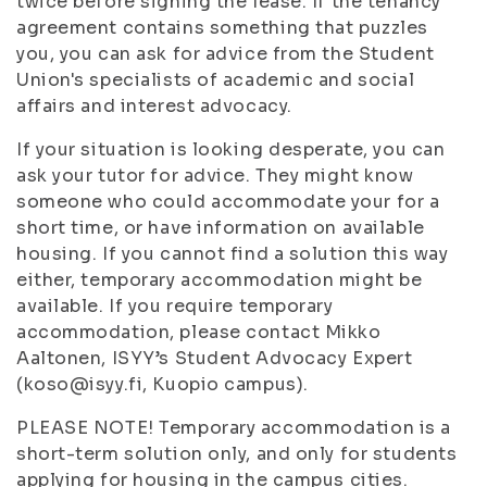
twice before signing the lease. If the tenancy
agreement contains something that puzzles
you, you can ask for advice from the Student
Union's specialists of academic and social
affairs and interest advocacy.
If your situation is looking desperate, you can
ask your tutor for advice. They might know
someone who could accommodate your for a
short time, or have information on available
housing. If you cannot find a solution this way
either, temporary accommodation might be
available. If you require temporary
accommodation, please contact Mikko
Aaltonen, ISYY’s Student Advocacy Expert
(koso@isyy.fi, Kuopio campus).
PLEASE NOTE! Temporary accommodation is a
short-term solution only, and only for students
applying for housing in the campus cities.