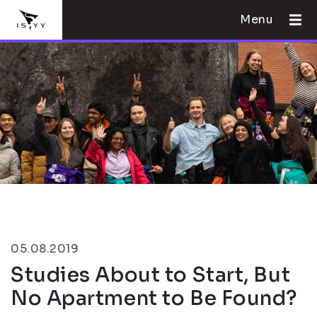
Menu
05.08.2019
Studies About to Start, But
No Apartment to Be Found?