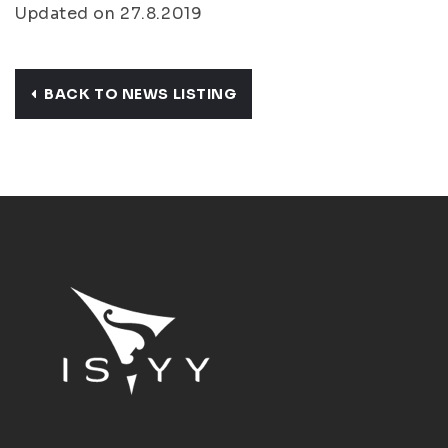
Updated on 27.8.2019
BACK TO NEWS LISTING