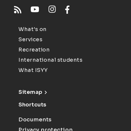
What's on
Services
Recreation
International students
What ISYY
Sitemap
Shortcuts
Documents
Privacy protection