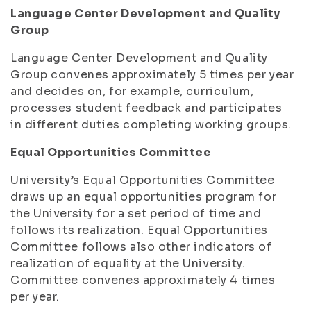
Language Center Development and Quality
Group
Language Center Development and Quality
Group convenes approximately 5 times per year
and decides on, for example, curriculum,
processes student feedback and participates
in different duties completing working groups.
Equal Opportunities Committee
University’s Equal Opportunities Committee
draws up an equal opportunities program for
the University for a set period of time and
follows its realization. Equal Opportunities
Committee follows also other indicators of
realization of equality at the University.
Committee convenes approximately 4 times
per year.