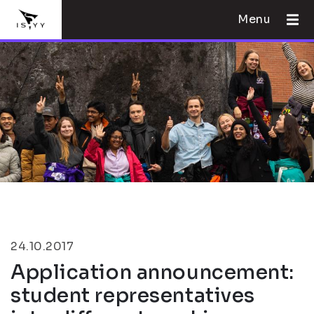
Menu
24.10.2017
Application announcement:
student representatives