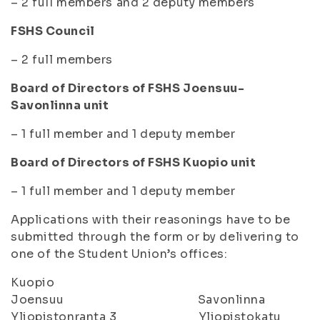
– 2 full members and 2 deputy members
FSHS Council
– 2 full members
Board of Directors of FSHS Joensuu-
Savonlinna unit
– 1 full member and 1 deputy member
Board of Directors of FSHS Kuopio unit
– 1 full member and 1 deputy member
Applications with their reasonings have to be
submitted through the form or by delivering to
one of the Student Union’s offices:
Kuopio
Joensuu Savonlinna
Yliopistonranta 3 Yliopistokatu