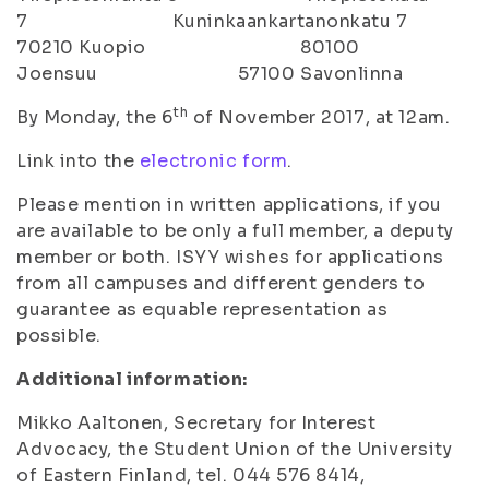
7 Kuninkaankartanonkatu 7
70210 Kuopio 80100
Joensuu 57100 Savonlinna
th
By Monday, the 6
of November 2017, at 12am.
Link into the
electronic form
.
Please mention in written applications, if you
are available to be only a full member, a deputy
member or both. ISYY wishes for applications
from all campuses and different genders to
guarantee as equable representation as
possible.
Additional information:
Mikko Aaltonen, Secretary for Interest
Advocacy, the Student Union of the University
of Eastern Finland, tel. 044 576 8414,