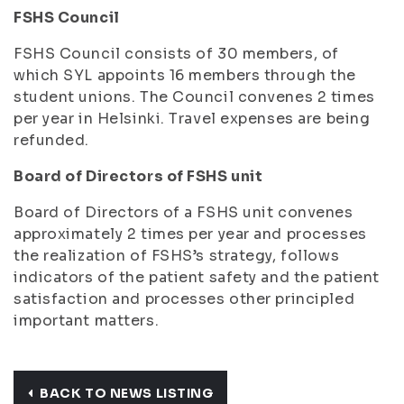
FSHS Council
FSHS Council consists of 30 members, of
which SYL appoints 16 members through the
student unions. The Council convenes 2 times
per year in Helsinki. Travel expenses are being
refunded.
Board of Directors of FSHS unit
Board of Directors of a FSHS unit convenes
approximately 2 times per year and processes
the realization of FSHS’s strategy, follows
indicators of the patient safety and the patient
satisfaction and processes other principled
important matters.
BACK TO NEWS LISTING