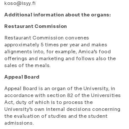
koso@isyy.fi
Additional information about the organs:
Restaurant Commission
Restaurant Commission convenes
approximately 5 times per year and makes
alignments into, for example, Amica’s food
offerings and marketing and follows also the
sales of the meals.
Appeal Board
Appeal Board is an organ of the University, in
accordance with section 82 of the Universities
Act, duty of which is to process the
University’s own internal decisions concerning
the evaluation of studies and the student
admissions.