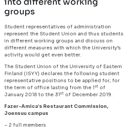
into different working
groups
Student representatives of administration
represent the Student Union and thus students
in different working groups and discuss on
different measures with which the University’s
activity would get even better.
The Student Union of the University of Eastern
Finland (ISYY) declares the following student
representative positions to be applied for, for
st
the term of office lasting from the 1
of
st
January 2018 to the 31
of December 2019.
Fazer-Amica’s Restaurant Commission,
Joensuu campus
– 2 full members