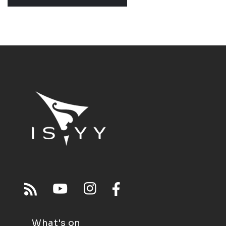
What's on