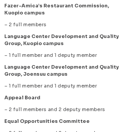
Fazer-Amica’s Restaurant Commission,
Kuopio campus
– 2 full members
Language Center Development and Quality
Group, Kuopio campus
– 1 full member and 1 deputy member
Language Center Development and Quality
Group, Joensuu campus
– 1 full member and 1 deputy member
Appeal Board
– 2 full members and 2 deputy members
Equal Opportunities Committee