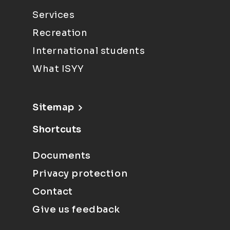
Services
Recreation
International students
What ISYY
Sitemap
Shortcuts
Documents
Privacy protection
Contact
Give us feedback