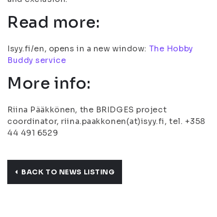
Read more:
Isyy.fi/en, opens in a new window:
The Hobby
Buddy service
More info:
Riina Pääkkönen, the BRIDGES project
coordinator, riina.paakkonen(at)isyy.fi, tel. +358
44 491 6529
BACK TO NEWS LISTING