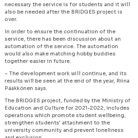
necessary the service is for students and it will
also be needed after the BRIDGES project is
over.
In order to ensure the continuation of the
service, there has been discussion about an
automation of the service. The automation
would also make matching hobby buddies
together easier in future.
– The development work will continue, and its
results will be seen at the end of the year, Riina
Pääkkönen says.
The BRIDGES project, funded by the Ministry of
Education and Culture for 2021-2022, includes
operations which promote student wellbeing,
strengthen students' attachment to the
university community and prevent loneliness
and exclusion.