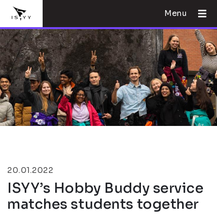
Menu
20.01.2022
ISYY’s Hobby Buddy service
matches students together