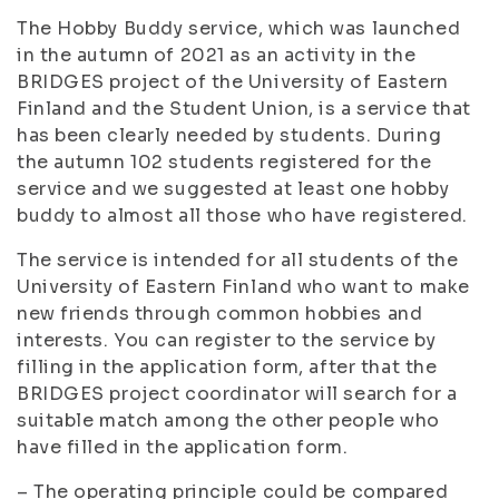
The Hobby Buddy service, which was launched
in the autumn of 2021 as an activity in the
BRIDGES project of the University of Eastern
Finland and the Student Union, is a service that
has been clearly needed by students. During
the autumn 102 students registered for the
service and we suggested at least one hobby
buddy to almost all those who have registered.
The service is intended for all students of the
University of Eastern Finland who want to make
new friends through common hobbies and
interests. You can register to the service by
filling in the application form, after that the
BRIDGES project coordinator will search for a
suitable match among the other people who
have filled in the application form.
– The operating principle could be compared