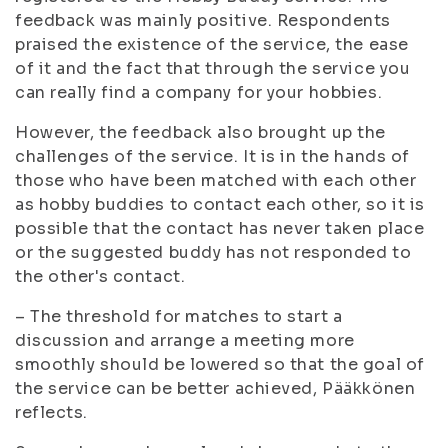
feedback was mainly positive. Respondents
praised the existence of the service, the ease
of it and the fact that through the service you
can really find a company for your hobbies.
However, the feedback also brought up the
challenges of the service. It is in the hands of
those who have been matched with each other
as hobby buddies to contact each other, so it is
possible that the contact has never taken place
or the suggested buddy has not responded to
the other's contact.
– The threshold for matches to start a
discussion and arrange a meeting more
smoothly should be lowered so that the goal of
the service can be better achieved, Pääkkönen
reflects.