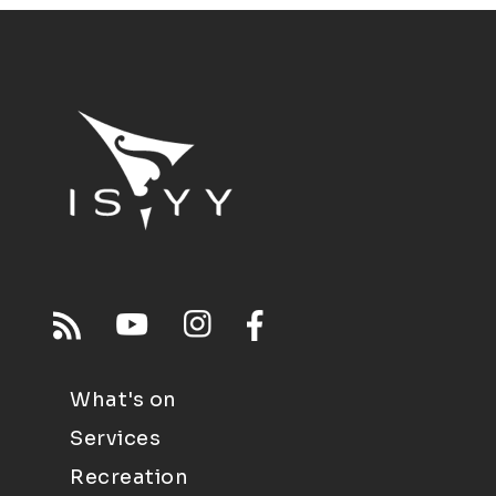
What's on
Services
Recreation