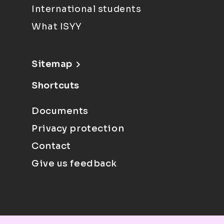
International students
What ISYY
Sitemap
Shortcuts
Documents
Privacy protection
Contact
Give us feedback