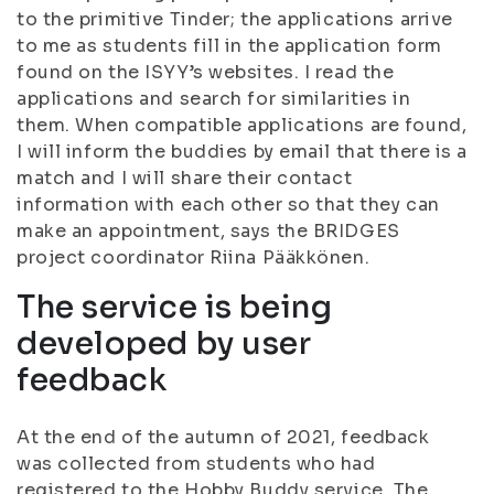
to the primitive Tinder; the applications arrive
to me as students fill in the application form
found on the ISYY’s websites. I read the
applications and search for similarities in
them. When compatible applications are found,
I will inform the buddies by email that there is a
match and I will share their contact
information with each other so that they can
make an appointment, says the BRIDGES
project coordinator Riina Pääkkönen.
The service is being
developed by user
feedback
At the end of the autumn of 2021, feedback
was collected from students who had
registered to the Hobby Buddy service. The