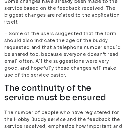
Some changes have already been made to the
service based on the feedback received. The
biggest changes are related to the application
itself.
– Some of the users suggested that the form
should also indicate the age of the buddy
requested and that a telephone number should
be shared too, because everyone doesn’t read
email often. All the suggestions were very
good, and hopefully these changes will make
use of the service easier.
The continuity of the
service must be ensured
The number of people who have registered for
the Hobby Buddy service and the feedback the
service received, emphasize how important and