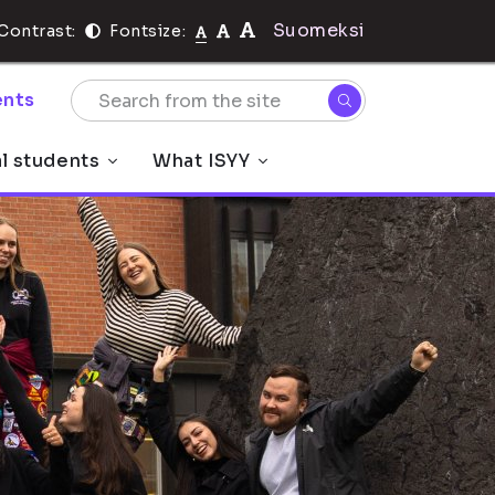
Suomeksi
Contrast:
Fontsize:
nts
al students
What ISYY