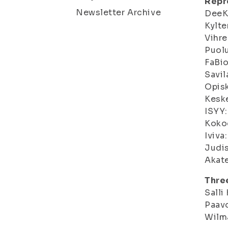
Repre
Newsletter Archive
DeeKu
Kylter
Vihre
Puolu
FaBio
Savil
Opisk
Keske
ISYY:
Koko
Iviva:
Judis
Akate
Thre
Salli
Paavo
Wilma