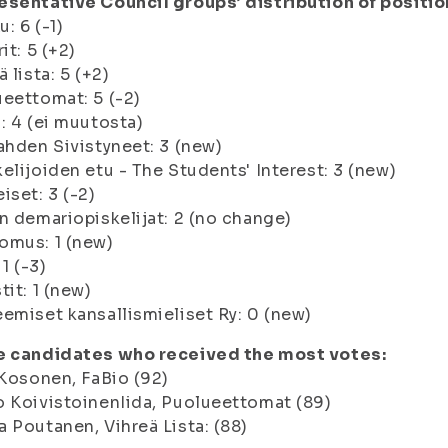
sentative Council groups’ distribution of positio
: 6 (-1)
it: 5 (+2)
ä lista: 5 (+2)
eettomat: 5 (-2)
: 4 (ei muutosta)
ahden Sivistyneet: 3 (new)
elijoiden etu - The Students' Interest: 3 (new)
iset: 3 (-2)
n demariopiskelijat: 2 (no change)
omus: 1 (new)
 1 (-3)
tit: 1 (new)
emiset kansallismieliset Ry: 0 (new)
e candidates who received the most votes:
 Kosonen, FaBio (92)
 KoivistoinenIida, Puolueettomat (89)
 Poutanen, Vihreä Lista: (88)