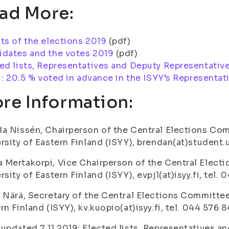
ad More:
ts of the elections 2019
(pdf)
idates and the votes 2019
(pdf)
ed lists, Representatives and Deputy Representativ
i:
20.5 % voted in advance in the ISYY’s Representat
re Information:
a Nissén, Chairperson of the Central Elections Com
rsity of Eastern Finland (ISYY), brendan(at)student.u
Mertakorpi, Vice Chairperson of the Central Elect
rsity of Eastern Finland (ISYY), evpj1(at)isyy.fi, tel.
 Närä, Secretary of the Central Elections Committee
rn Finland (ISYY), kv.kuopio(at)isyy.fi, tel. 044 576 8
updated 7.11.2019: Elected lists, Representatives 