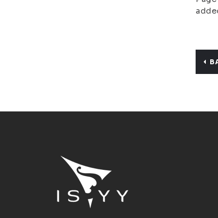
adde
B