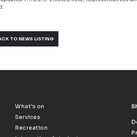
d.
ACK TO NEWS LISTING
What's on
S
Services
D
Recreation
P