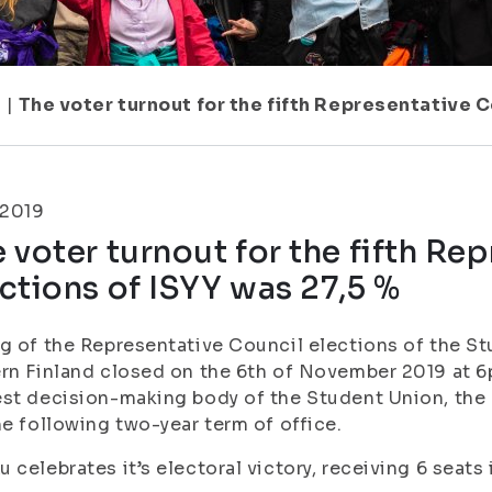
7
|
The voter turnout for the fifth Representative C
.2019
 voter turnout for the fifth Re
ctions of ISYY was 27,5 %
g of the Representative Council elections of the St
rn Finland closed on the 6th of November 2019 at 6
st decision-making body of the Student Union, th
he following two-year term of office.
 celebrates it’s electoral victory, receiving 6 seats