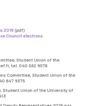
es 2019
(pdf)
ive Council elections
mittee, Student Union of the
ef.fi, tel. 040 582 9578
ions Committee, Student Union of the
 040 847 9375
, Student Union of the University of
413
and Deputy Representatives 2019 was