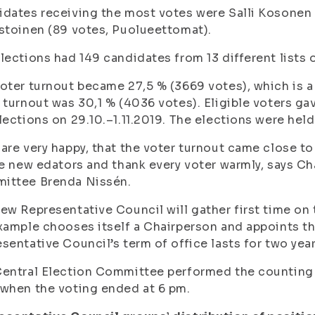
dates receiving the most votes were Salli Kosonen 
stoinen (89 votes, Puolueettomat).
lections had 149 candidates from 13 different lists 
oter turnout became 27,5 % (3669 votes), which is a l
 turnout was 30,1 % (4036 votes). Eligible voters ga
lections on 29.10.–1.11.2019. The elections were held
are very happy, that the voter turnout came close to
he new edators and thank every voter warmly, says Ch
ittee Brenda Nissén.
ew Representative Council will gather first time on
xample chooses itself a Chairperson and appoints th
sentative Council’s term of office lasts for two year
entral Election Committee performed the counting
when the voting ended at 6 pm.