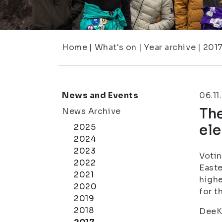
Home
|
What's on
|
Year archive
|
201
News and Events
06.11
The
News Archive
ele
2025
2024
2023
Votin
2022
Easte
2021
highe
2020
for t
2019
2018
DeeKu