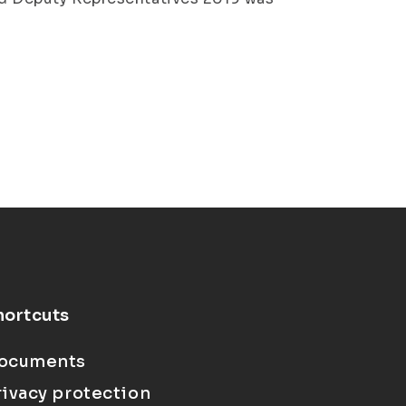
hortcuts
ocuments
rivacy protection