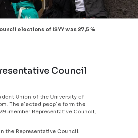
ouncil elections of ISYY was 27,5 %
presentative Council
udent Union of the University of
pm. The elected people form the
e 39-member Representative Council,
 in the Representative Council.