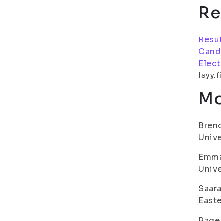
Re
Resul
Cand
Elect
Isyy.f
Mo
Brend
Unive
Emma 
Unive
Saara
Easte
Page 