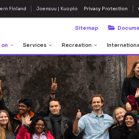
ern Finland
Joensuu | Kuopio
Privacy Protection
Sitemap
Docume
 on
Services
Recreation
Internation