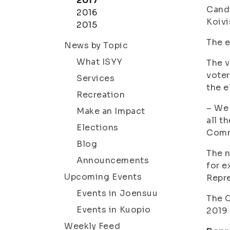
2017
Candi
2016
Koivi
2015
The e
News by Topic
What ISYY
The v
voter
Services
the e
Recreation
– We 
Make an Impact
all t
Elections
Comm
Blog
The n
Announcements
for e
Upcoming Events
Repre
Events in Joensuu
The C
Events in Kuopio
2019 
Weekly Feed