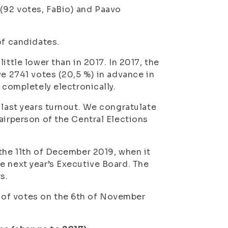
(92 votes, FaBio) and Paavo
of candidates.
ittle lower than in 2017. In 2017, the
ve 2741 votes (20,5 %) in advance in
 completely electronically.
 last years turnout. We congratulate
airperson of the Central Elections
 the 11th of December 2019, when it
e next year’s Executive Board. The
s.
 of votes on the 6th of November