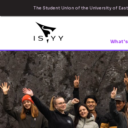
The Student Union of the University of East
What's