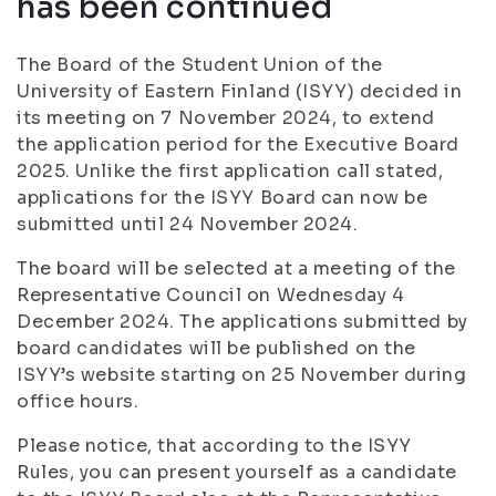
has been continued
The Board of the Student Union of the
University of Eastern Finland (ISYY) decided in
its meeting on 7 November 2024, to extend
the application period for the Executive Board
2025. Unlike the first application call stated,
applications for the ISYY Board can now be
submitted until 24 November 2024.
The board will be selected at a meeting of the
Representative Council on Wednesday 4
December 2024. The applications submitted by
board candidates will be published on the
ISYY’s website starting on 25 November during
office hours.
Please notice, that according to the ISYY
Rules, you can present yourself as a candidate