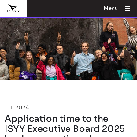
Menu
11.11.2024
Application time to the
ISYY Executive Board 2025