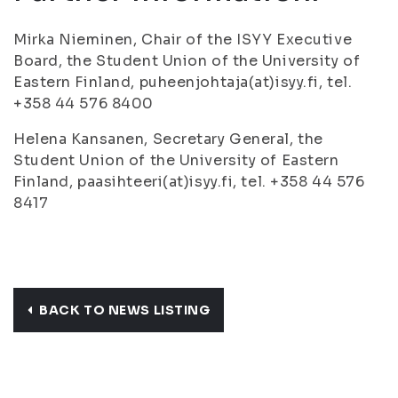
Mirka Nieminen, Chair of the ISYY Executive
Board, the Student Union of the University of
Eastern Finland, puheenjohtaja(at)isyy.fi, tel.
+358 44 576 8400
Helena Kansanen, Secretary General, the
Student Union of the University of Eastern
Finland, paasihteeri(at)isyy.fi, tel. +358 44 576
8417
BACK TO NEWS LISTING