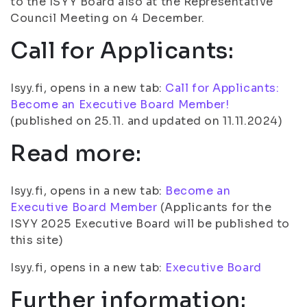
to the ISYY Board also at the Representative
Council Meeting on 4 December.
Call for Applicants:
Isyy.fi, opens in a new tab:
Call for Applicants:
Become an Executive Board Member!
(published on 25.11. and updated on 11.11.2024)
Read more:
Isyy.fi, opens in a new tab:
Become an
Executive Board Member
(Applicants for the
ISYY 2025 Executive Board will be published to
this site)
Isyy.fi, opens in a new tab:
Executive Board
Further information: