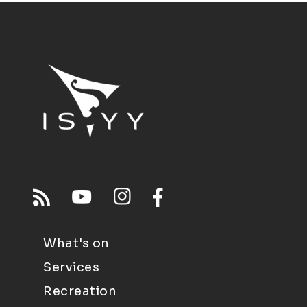
What's on
Services
Recreation