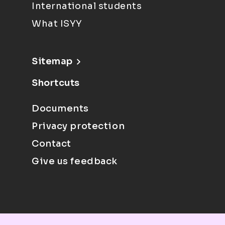
International students
What ISYY
Sitemap
Shortcuts
Documents
Privacy protection
Contact
Give us feedback