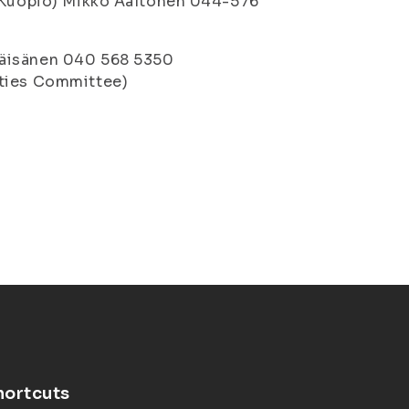
 (Kuopio) Mikko Aaltonen 044-576
Väisänen 040 568 5350
ities Committee)
hortcuts