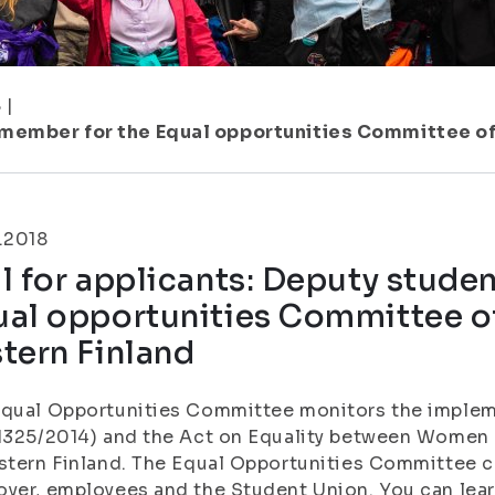
8
|
 member for the Equal opportunities Committee of 
.2018
l for applicants: Deputy stude
al opportunities Committee of
tern Finland
Equal Opportunities Committee monitors the implem
1325/2014) and the Act on Equality between Women 
stern Finland. The Equal Opportunities Committee co
yer, employees and the Student Union. You can lea