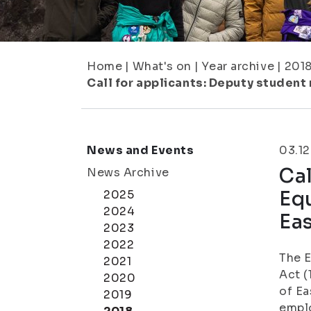
Home
|
What's on
|
Year archive
|
201
Call for applicants: Deputy student
News and Events
03.12
Cal
News Archive
Equ
2025
2024
Eas
2023
2022
The 
2021
Act (
2020
of Ea
2019
emplo