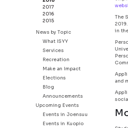
2018
websi
2017
2016
The S
2015
2019.
in th
News by Topic
What ISYY
Perso
Unive
Services
Perso
Recreation
Comm
Make an Impact
Appli
Elections
and m
Blog
Appli
Announcements
socia
Upcoming Events
Mo
Events in Joensuu
Events in Kuopio