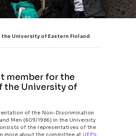
the University of Eastern Finland
nt member for the
 the University of
entation of the Non-Discrimination
and Men (609/1986) in the University
nsists of the representatives of the
rn more about the committee at
UEF’s