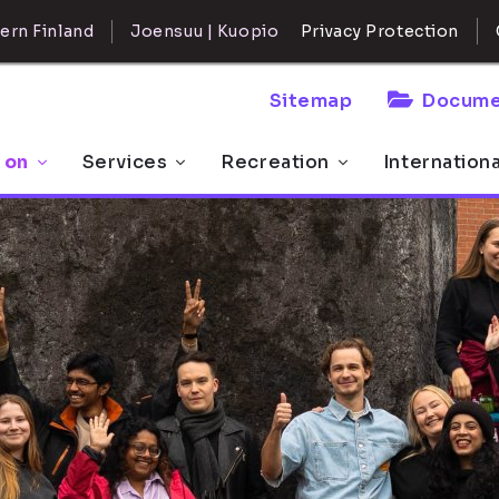
ern Finland
Joensuu | Kuopio
Privacy Protection
Sitemap
Docume
 on
Services
Recreation
Internation