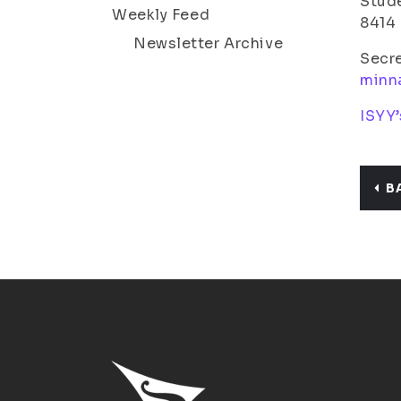
Stude
Weekly Feed
8414
Newsletter Archive
Secr
minn
ISYY’
B