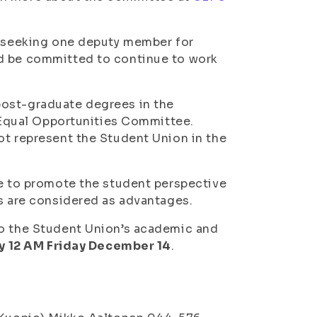
is seeking one deputy member for
ld be committed to continue to work
post-graduate degrees in the
e Equal Opportunities Committee.
ot represent the Student Union in the
re to promote the student perspective
es are considered as advantages.
to the Student Union’s academic and
y 12 AM Friday December 14
.