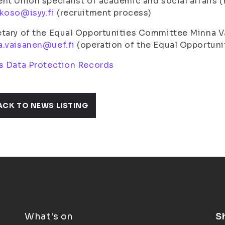
nt Union specialist of academic and social affairs
koso@isyy.fi
(recruitment process)
etary of the Equal Opportunities Committee Minna 
a.vaisanen@uef.fi
(operation of the Equal Opportun
s Data Protection Records
ACK TO NEWS LISTING
What's on
S