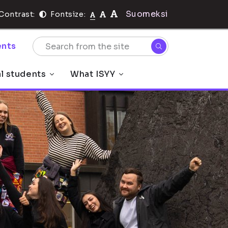
Suomeksi
Contrast:
Fontsize:
nts
al students
What ISYY