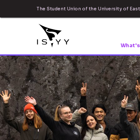
The Student Union of the University of East
What's