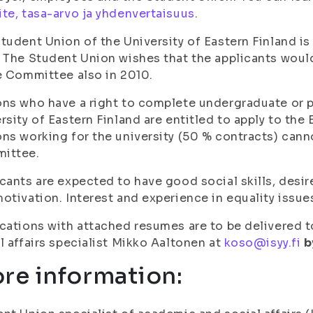
te, tasa-arvo ja yhdenvertaisuus
.
tudent Union of the University of Eastern Finland 
 The Student Union wishes that the applicants wou
e Committee also in 2010.
ns who have a right to complete undergraduate or 
rsity of Eastern Finland are entitled to apply to th
ns working for the university (50 % contracts) cann
ittee.
cants are expected to have good social skills, desi
otivation. Interest and experience in equality issu
cations with attached resumes are to be delivered 
l affairs specialist Mikko Aaltonen at
koso@isyy.fi
b
re information: