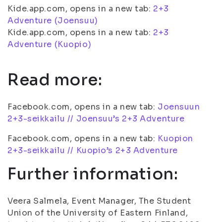
Kide.app.com, opens in a new tab:
2+3
Adventure (Joensuu)
Kide.app.com, opens in a new tab:
2+3
Adventure (Kuopio)
Read more:
Facebook.com, opens in a new tab:
Joensuun
2+3-seikkailu // Joensuu’s 2+3 Adventure
Facebook.com, opens in a new tab:
Kuopion
2+3-seikkailu // Kuopio’s 2+3 Adventure
Further information:
Veera Salmela, Event Manager, The Student
Union of the University of Eastern Finland,