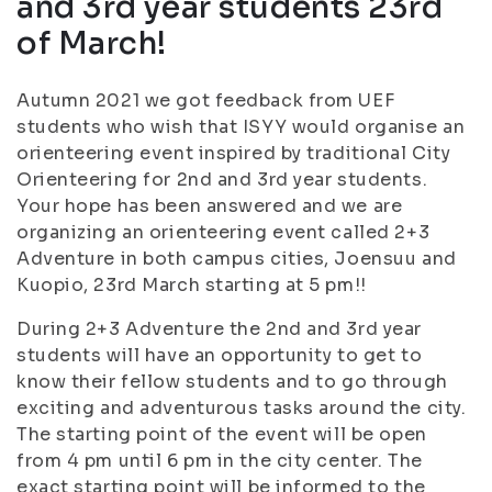
and 3rd year students 23rd
of March!
Autumn 2021 we got feedback from UEF
students who wish that ISYY would organise an
orienteering event inspired by traditional City
Orienteering for 2nd and 3rd year students.
Your hope has been answered and we are
organizing an orienteering event called 2+3
Adventure in both campus cities, Joensuu and
Kuopio, 23rd March starting at 5 pm!!
During 2+3 Adventure the 2nd and 3rd year
students will have an opportunity to get to
know their fellow students and to go through
exciting and adventurous tasks around the city.
The starting point of the event will be open
from 4 pm until 6 pm in the city center. The
exact starting point will be informed to the