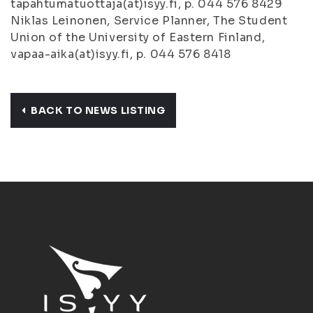
tapahtumatuottaja(at)isyy.fi, p. 044 576 8429
Niklas Leinonen, Service Planner, The Student
Union of the University of Eastern Finland,
vapaa-aika(at)isyy.fi, p. 044 576 8418
BACK TO NEWS LISTING