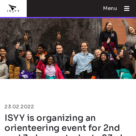
Menu
23.02.2022
ISYY is organizing an
orienteering event for 2nd