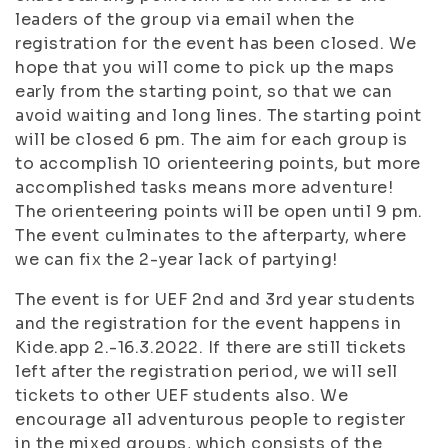
leaders of the group via email when the
registration for the event has been closed. We
hope that you will come to pick up the maps
early from the starting point, so that we can
avoid waiting and long lines. The starting point
will be closed 6 pm. The aim for each group is
to accomplish 10 orienteering points, but more
accomplished tasks means more adventure!
The orienteering points will be open until 9 pm.
The event culminates to the afterparty, where
we can fix the 2-year lack of partying!
The event is for UEF 2nd and 3rd year students
and the registration for the event happens in
Kide.app 2.-16.3.2022. If there are still tickets
left after the registration period, we will sell
tickets to other UEF students also. We
encourage all adventurous people to register
in the mixed groups, which consists of the