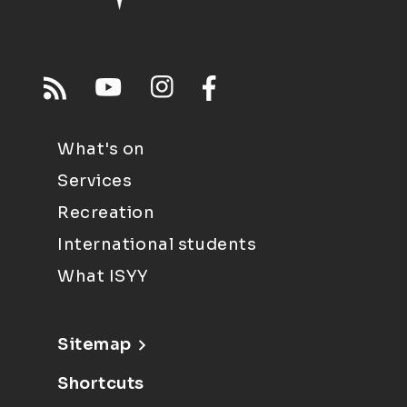
What's on
Services
Recreation
International students
What ISYY
Sitemap
Shortcuts