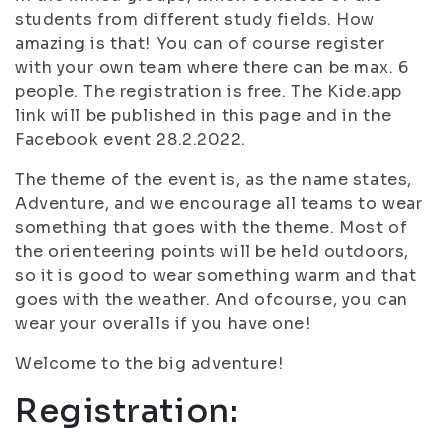
students from different study fields. How
amazing is that! You can of course register
with your own team where there can be max. 6
people. The registration is free. The Kide.app
link will be published in this page and in the
Facebook event 28.2.2022.
The theme of the event is, as the name states,
Adventure, and we encourage all teams to wear
something that goes with the theme. Most of
the orienteering points will be held outdoors,
so it is good to wear something warm and that
goes with the weather. And ofcourse, you can
wear your overalls if you have one!
Welcome to the big adventure!
Registration: