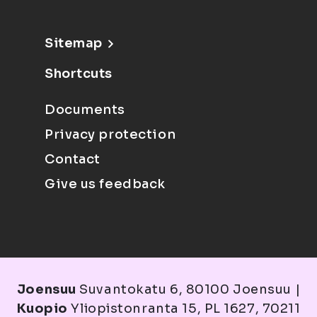
Sitemap
Shortcuts
Documents
Privacy protection
Contact
Give us feedback
Joensuu
Suvantokatu 6, 80100 Joensuu |
Kuopio
Yliopistonranta 15, PL 1627, 70211