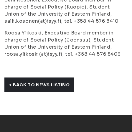
charge of Social Policy (Kuopio), Student
Union of the University of Eastern Finland,
salli.kosonen(at)isyy.fi, tel. +358 44 576 8410
Roosa Ylikoski, Executive Board member in
charge of Social Policy (Joensuu), Student
Union of the University of Eastern Finland,
roosa.ylikoski(at)isyy.fi, tel. +358 44 576 8403
BACK TO NEWS LISTING