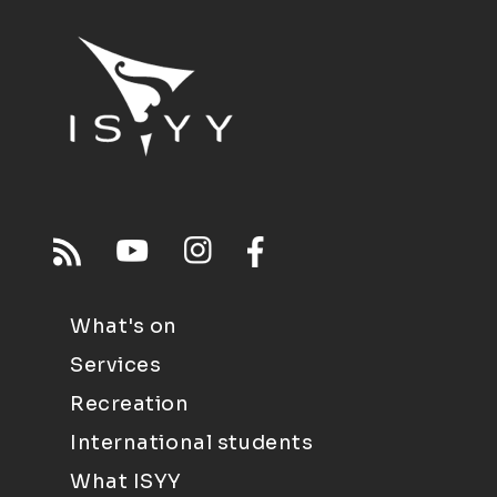
What's on
Services
Recreation
International students
What ISYY