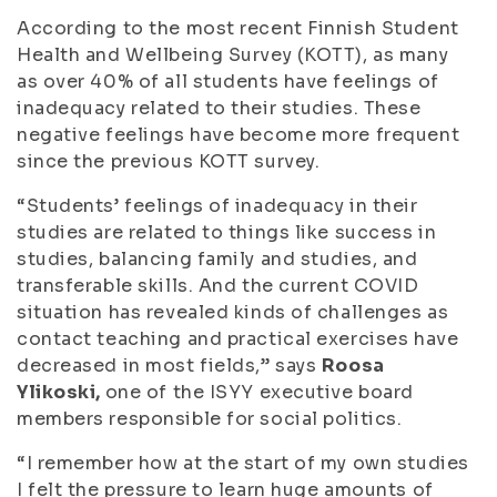
According to the most recent Finnish Student
Health and Wellbeing Survey (KOTT), as many
as over 40% of all students have feelings of
inadequacy related to their studies. These
negative feelings have become more frequent
since the previous KOTT survey.
“Students’ feelings of inadequacy in their
studies are related to things like success in
studies, balancing family and studies, and
transferable skills. And the current COVID
situation has revealed kinds of challenges as
contact teaching and practical exercises have
decreased in most fields,” says
Roosa
Ylikoski,
one of the ISYY executive board
members responsible for social politics.
“I remember how at the start of my own studies
I felt the pressure to learn huge amounts of