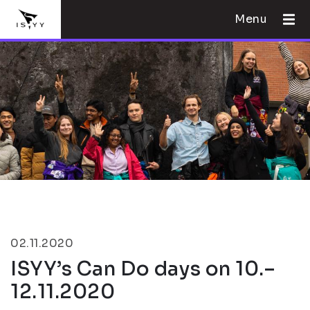
Menu
02.11.2020
ISYY’s Can Do days on 10.–
12.11.2020