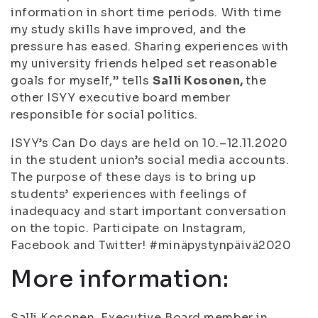
information in short time periods. With time
my study skills have improved, and the
pressure has eased. Sharing experiences with
my university friends helped set reasonable
goals for myself,” tells
Salli Kosonen,
the
other ISYY executive board member
responsible for social politics.
ISYY’s Can Do days are held on 10.–12.11.2020
in the student union’s social media accounts.
The purpose of these days is to bring up
students’ experiences with feelings of
inadequacy and start important conversation
on the topic. Participate on Instagram,
Facebook and Twitter! #minäpystynpäivä2020
More information:
Salli Kosonen, Executive Board member in