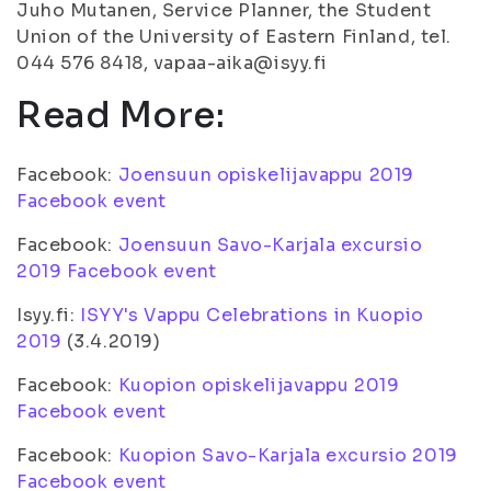
Juho Mutanen, Service Planner, the Student
Union of the University of Eastern Finland, tel.
044 576 8418, vapaa-aika@isyy.fi
Read More:
Facebook:
Joensuun opiskelijavappu 2019
Facebook event
Facebook:
Joensuun Savo-Karjala excursio
2019 Facebook event
Isyy.fi:
ISYY's Vappu Celebrations in Kuopio
2019
(3.4.2019)
Facebook:
Kuopion opiskelijavappu 2019
Facebook event
Facebook:
Kuopion Savo-Karjala excursio 2019
Facebook event