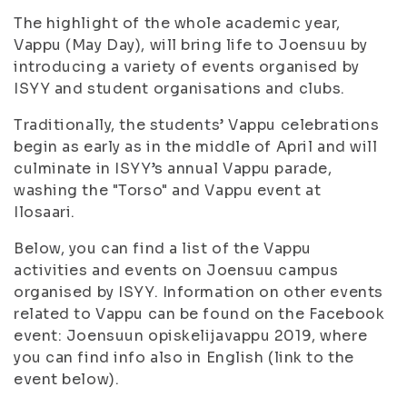
The highlight of the whole academic year,
Vappu (May Day), will bring life to Joensuu by
introducing a variety of events organised by
ISYY and student organisations and clubs.
Traditionally, the students’ Vappu celebrations
begin as early as in the middle of April and will
culminate in ISYY’s annual Vappu parade,
washing the "Torso" and Vappu event at
Ilosaari.
Below, you can find a list of the Vappu
activities and events on Joensuu campus
organised by ISYY. Information on other events
related to Vappu can be found on the Facebook
event: Joensuun opiskelijavappu 2019, where
you can find info also in English (link to the
event below).