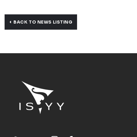
BACK TO NEWS LISTING