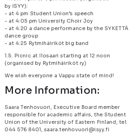
by ISYY):
- at 4 pm Student Union’s speech
- at 4:05 pm University Choir Joy
- at 4:20 a dance performance by the SYKETTÄ
dance group
- at 4:25 Rytmihäiriköt big band
1.5. Picnic at Ilosaari starting at 12 noon
(organised by Rytmihäiriköt ry)
We wish everyone a Vappu state of mind!
More Information:
Saara Tenhovuori, Executive Board member
responsible for academic affairs, the Student
Union of the University of Eastern Finland, tel.
044 576 8401, saara.tenhovuori@isyy.fi