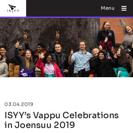
Menu
03.04.2019
ISYY’s Vappu Celebrations
in Joensuu 2019