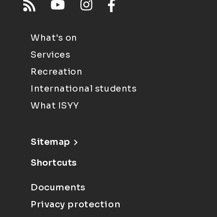
What's on
Services
Recreation
International students
What ISYY
Sitemap
Shortcuts
Documents
Privacy protection