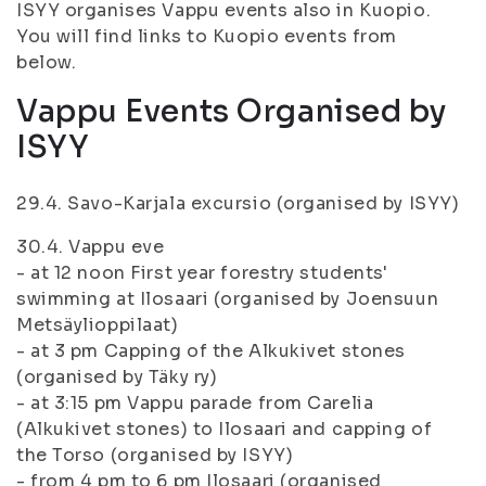
ISYY organises Vappu events also in Kuopio.
You will find links to Kuopio events from
below.
Vappu Events Organised by
ISYY
29.4. Savo-Karjala excursio (organised by ISYY)
30.4. Vappu eve
- at 12 noon First year forestry students'
swimming at Ilosaari (organised by Joensuun
Metsäylioppilaat)
- at 3 pm Capping of the Alkukivet stones
(organised by Täky ry)
- at 3:15 pm Vappu parade from Carelia
(Alkukivet stones) to Ilosaari and capping of
the Torso (organised by ISYY)
- from 4 pm to 6 pm Ilosaari (organised