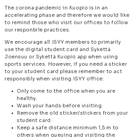
The corona pandemic in Kuopio is in an
accelerating phase and therefore we would like
to remind those who visit our offices to follow
our responbile practices.
We encourage all ISYY members to primarily
use the digital student card and Sykettä
Joensuu or Sykettä Kuopio app when using
sports services. However, if you need a sticker
to your student card please remember to act
responsibly when visiting ISYY office:
Only come to the office when you are
healthy.
Wash your hands before visiting.
Remove the old sticker/stickers from your
student card.
Keep a safe distance minimum 1,5 m to
others when queuing and visiting the