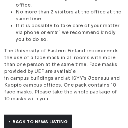
office.
No more than 2 visitors at the office at the
same time.
If it is possible to take care of your matter
via phone or email we recommend kindly
you to do so.
The University of Eastern Finland recommends
the use of a face mask in all rooms with more
than one person at the same time. Face masks
provided by UEF are available
in campus buildings and at ISYY's Joensuu and
Kuopio campus offices. One pack contains 10
face masks. Please take the whole package of
10 masks with you.
BACK TO NEWS LISTING