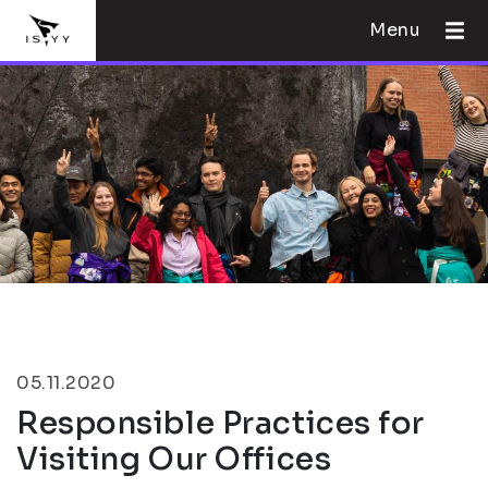
Menu
05.11.2020
Responsible Practices for
Visiting Our Offices