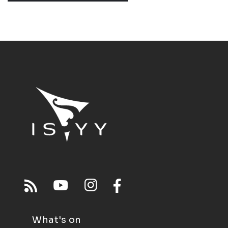
What's on