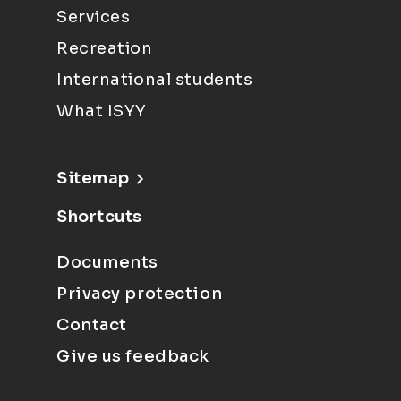
Services
Recreation
International students
What ISYY
Sitemap
Shortcuts
Documents
Privacy protection
Contact
Give us feedback