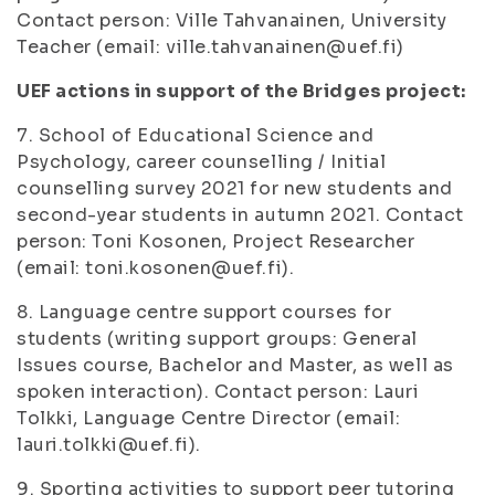
Contact person: Ville Tahvanainen, University
Teacher (email: ville.tahvanainen@uef.fi)
UEF actions in support of the Bridges project:
7. School of Educational Science and
Psychology, career counselling / Initial
counselling survey 2021 for new students and
second-year students in autumn 2021. Contact
person: Toni Kosonen, Project Researcher
(email: toni.kosonen@uef.fi).
8. Language centre support courses for
students (writing support groups: General
Issues course, Bachelor and Master, as well as
spoken interaction). Contact person: Lauri
Tolkki, Language Centre Director (email:
lauri.tolkki@uef.fi).
9. Sporting activities to support peer tutoring