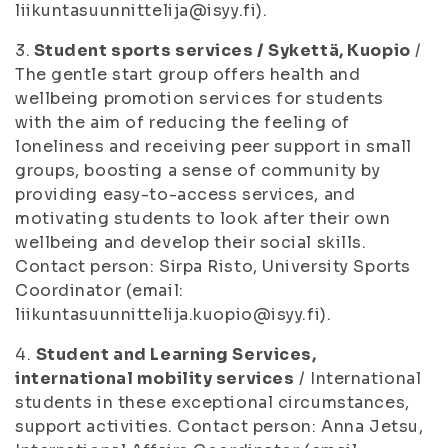
liikuntasuunnittelija@isyy.fi).
3.
Student sports services / Sykettä, Kuopio
/
The gentle start group offers health and
wellbeing promotion services for students
with the aim of reducing the feeling of
loneliness and receiving peer support in small
groups, boosting a sense of community by
providing easy-to-access services, and
motivating students to look after their own
wellbeing and develop their social skills.
Contact person: Sirpa Risto, University Sports
Coordinator (email:
liikuntasuunnittelija.kuopio@isyy.fi).
4.
Student and Learning Services,
international mobility services
/ International
students in these exceptional circumstances,
support activities. Contact person: Anna Jetsu,