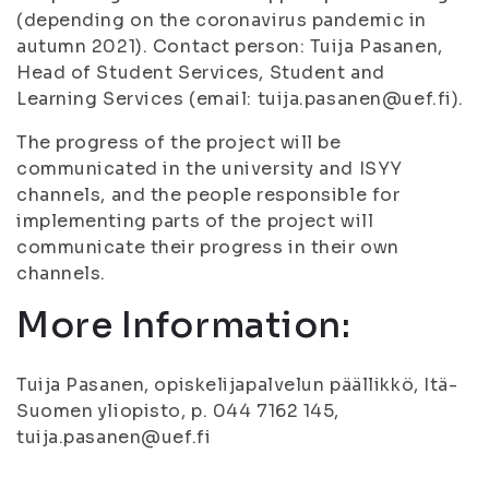
(depending on the coronavirus pandemic in
autumn 2021). Contact person: Tuija Pasanen,
Head of Student Services, Student and
Learning Services (email: tuija.pasanen@uef.fi).
The progress of the project will be
communicated in the university and ISYY
channels, and the people responsible for
implementing parts of the project will
communicate their progress in their own
channels.
More Information:
Tuija Pasanen, opiskelijapalvelun päällikkö, Itä-
Suomen yliopisto, p. 044 7162 145,
tuija.pasanen@uef.fi