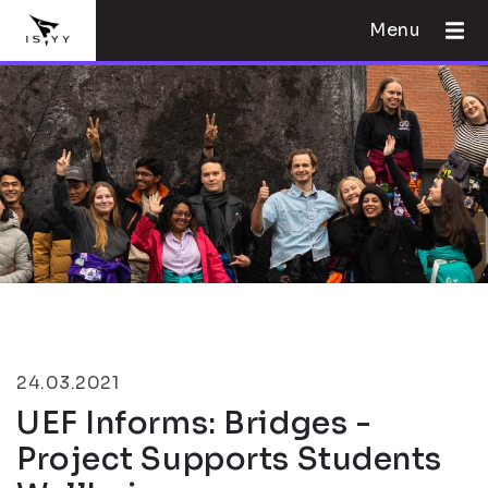
Menu
24.03.2021
UEF Informs: Bridges -
Project Supports Students