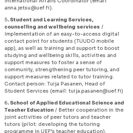
International Affairs Coordinator (email:
anna.jetsu@uef.fi).
5
. Student and Learning Services,
counselling and wellbeing services
/
Implementation of an easy-to-access digital
contact point for students (TUUDO mobile
app), as well as training and support to boost
studying and wellbeing skills, activities and
support measures to foster a sense of
community, strengthening peer tutoring, and
support measures related to tutor training.
Contact person: Tuija Pasanen, Head of
Student Services (email: tuija.pasanen@uef.fi)
6
. School of Applied Educational Science and
Teacher Education
/ Better cooperation in the
joint activities of peer tutors and teacher
tutors (pilot: developing the tutoring
programme in UEF’s teacher education).