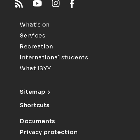
What's on
Services
Recreation
International students
What ISYY
Sitemap
Shortcuts
Documents
Privacy protection