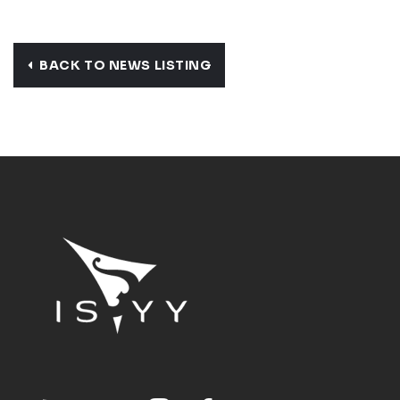
BACK TO NEWS LISTING