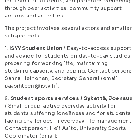
inclusion of students, and promotes wellbeing
through peer activities, community support
actions and activities.
The project involves several actors and smaller
sub-projects.
1.
ISYY Student Union
/ Easy-to-access support
and advice for students on day-to-day studies,
preparing for working life, maintaining
studying capacity, and coping. Contact person:
Sanna Heinonen, Secretary General (email:
paasihteeri@isyy.fi).
2.
Student sports services / Sykettä, Joensuu
/ Small group, active everyday activity for
students suffering loneliness and for students
facing challenges in everyday life management.
Contact person: Heli Aalto, University Sports
Coordinator (email: