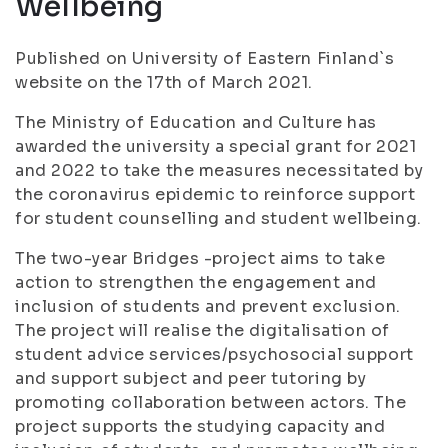
Wellbeing
Published on University of Eastern Finland`s
website on the 17th of March 2021.
The Ministry of Education and Culture has
awarded the university a special grant for 2021
and 2022 to take the measures necessitated by
the coronavirus epidemic to reinforce support
for student counselling and student wellbeing.
The two-year Bridges -project aims to take
action to strengthen the engagement and
inclusion of students and prevent exclusion.
The project will realise the digitalisation of
student advice services/psychosocial support
and support subject and peer tutoring by
promoting collaboration between actors. The
project supports the studying capacity and