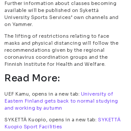
Further information about classes becoming
available will be published on Sykettä
University Sports Services’ own channels and
on Yammer.
The lifting of restrictions relating to face
masks and physical distancing will follow the
recommendations given by the regional
coronavirus coordination groups and the
Finnish Institute for Health and Welfare.
Read More:
UEF Kamu, opens in a new tab:
University of
Eastern Finland gets back to normal studying
and working by autumn
SYKETTÄ Kuopio, opens in a new tab:
SYKETTÄ
Kuopio Sport Facilities