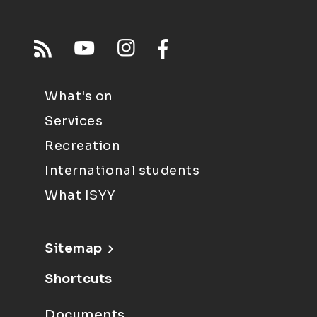
What's on
Services
Recreation
International students
What ISYY
Sitemap
Shortcuts
Documents