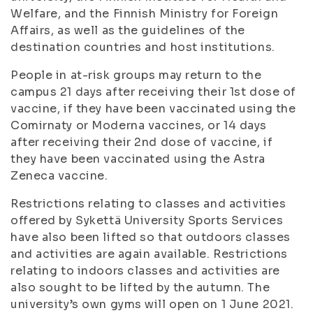
Welfare, and the Finnish Ministry for Foreign
Affairs, as well as the guidelines of the
destination countries and host institutions.
People in at-risk groups may return to the
campus 21 days after receiving their 1st dose of
vaccine, if they have been vaccinated using the
Comirnaty or Moderna vaccines, or 14 days
after receiving their 2nd dose of vaccine, if
they have been vaccinated using the Astra
Zeneca vaccine.
Restrictions relating to classes and activities
offered by Sykettä University Sports Services
have also been lifted so that outdoors classes
and activities are again available. Restrictions
relating to indoors classes and activities are
also sought to be lifted by the autumn. The
university’s own gyms will open on 1 June 2021.