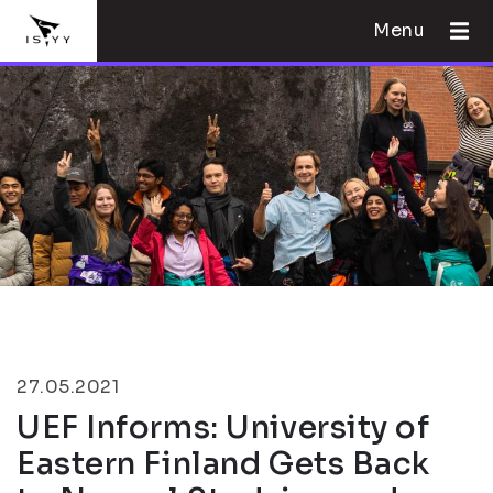
Menu
27.05.2021
UEF Informs: University of
Eastern Finland Gets Back