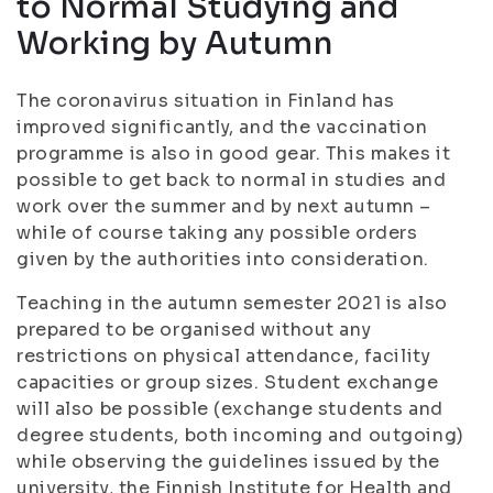
to Normal Studying and
Working by Autumn
The coronavirus situation in Finland has
improved significantly, and the vaccination
programme is also in good gear. This makes it
possible to get back to normal in studies and
work over the summer and by next autumn –
while of course taking any possible orders
given by the authorities into consideration.
Teaching in the autumn semester 2021 is also
prepared to be organised without any
restrictions on physical attendance, facility
capacities or group sizes. Student exchange
will also be possible (exchange students and
degree students, both incoming and outgoing)
while observing the guidelines issued by the
university, the Finnish Institute for Health and