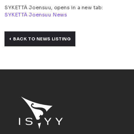
SYKETTÄ Joensuu, opens in a new tab:
SYKETTÄ Joensuu News
BACK TO NEWS LISTING