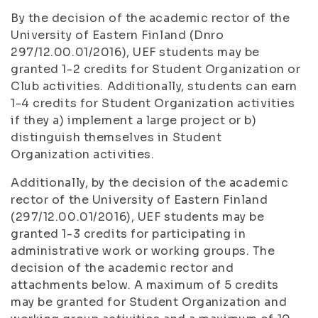
By the decision of the academic rector of the
University of Eastern Finland (Dnro
297/12.00.01/2016), UEF students may be
granted 1-2 credits for Student Organization or
Club activities. Additionally, students can earn
1-4 credits for Student Organization activities
if they a) implement a large project or b)
distinguish themselves in Student
Organization activities.
Additionally, by the decision of the academic
rector of the University of Eastern Finland
(297/12.00.01/2016), UEF students may be
granted 1-3 credits for participating in
administrative work or working groups. The
decision of the academic rector and
attachments below. A maximum of 5 credits
may be granted for Student Organization and