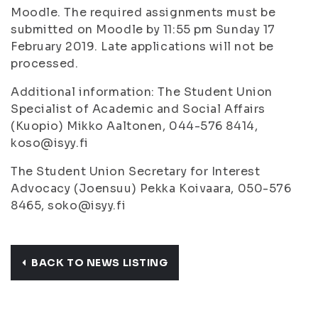
Moodle. The required assignments must be
submitted on Moodle by 11:55 pm Sunday 17
February 2019. Late applications will not be
processed.
Additional information: The Student Union
Specialist of Academic and Social Affairs
(Kuopio) Mikko Aaltonen, 044-576 8414,
koso@isyy.fi
The Student Union Secretary for Interest
Advocacy (Joensuu) Pekka Koivaara, 050-576
8465, soko@isyy.fi
BACK TO NEWS LISTING