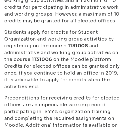
working group activities and a maximum of 10
credits for participating in administrative work
and working groups. However, a maximum of 10
credits may be granted for all elected offices.
Students apply for credits for Student
Organization and working group activities by
registering on the course
1131008
and
administrative and working group activities on
the course
1131006
on the Moodle platform.
Credits for elected offices can be granted only
once; if you continue to hold an office in 2019,
it is advisable to apply for credits when the
activities end.
Preconditions for receiving credits for elected
offices are an impeccable working record,
participating in ISYY’s organization training
and completing the required assignments on
Moodle. Additional information is available on