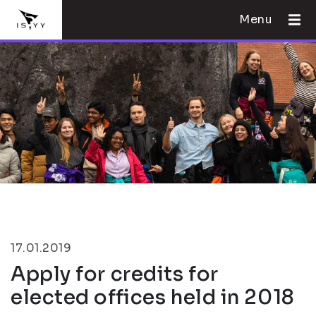
Menu
17.01.2019
Apply for credits for
elected offices held in 2018