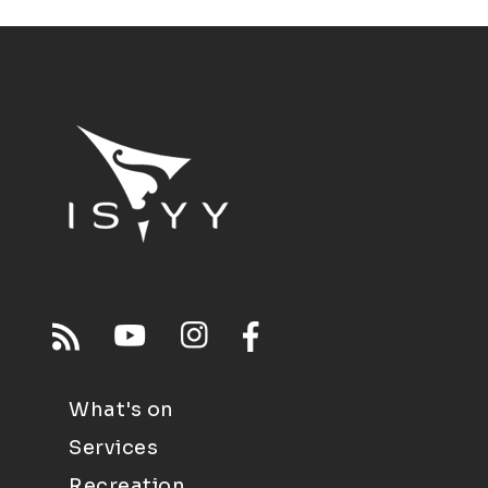
What's on
Services
Recreation