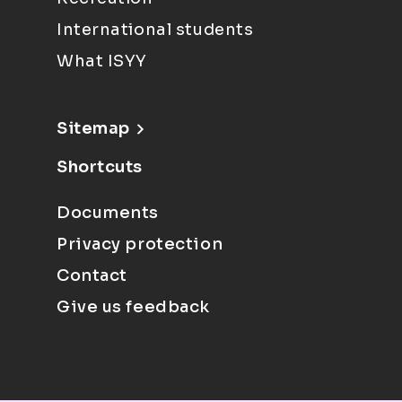
International students
What ISYY
Sitemap
Shortcuts
Documents
Privacy protection
Contact
Give us feedback