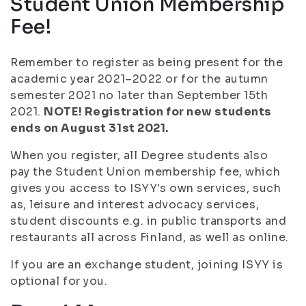
Student Union Membership
Fee!
Remember to register as being present for the
academic year 2021–2022 or for the autumn
semester 2021 no later than September 15th
2021.
NOTE! Registration for new students
ends on August 31st 2021.
When you register, all Degree students also
pay the Student Union membership fee, which
gives you access to ISYY's own services, such
as, leisure and interest advocacy services,
student discounts e.g. in public transports and
restaurants all across Finland, as well as online.
If you are an exchange student, joining ISYY is
optional for you.