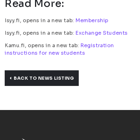
Read More:
Isyy.fi, opens in a new tab:
Membership
Isyy.fi, opens in a new tab:
Exchange Students
Kamu.fi, opens in a new tab:
Registration
instructions for new students
BACK TO NEWS LISTING