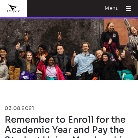
Menu
03.08.2021
Remember to Enroll for the
Academic Year and Pay the