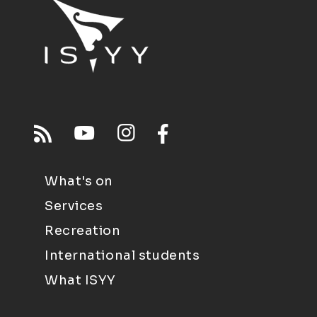
What's on
Services
Recreation
International students
What ISYY