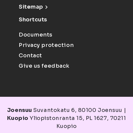
Sitemap
Shortcuts
Documents
Privacy protection
Contact
Give us feedback
Joensuu
Suvantokatu 6, 80100 Joensuu |
Kuopio
Yliopistonranta 15, PL 1627, 70211
Kuopio