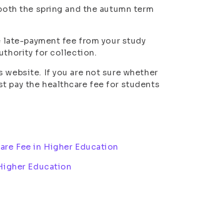
 both the spring and the autumn term
he late-payment fee from your study
thority for collection.
 website. If you are not sure whether
t pay the healthcare fee for students
are Fee in Higher Education
 Higher Education