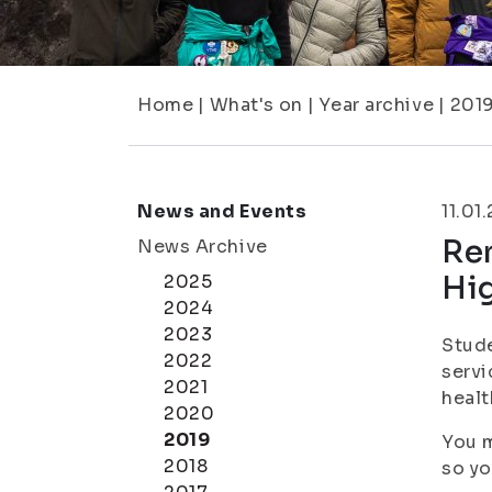
Home
|
What's on
|
Year archive
|
201
News and Events
11.01
Rem
News Archive
Hi
2025
2024
2023
Stude
2022
servi
2021
healt
2020
2019
You m
2018
so yo