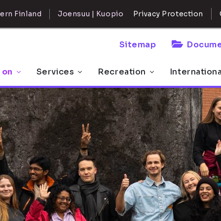
ern Finland
Joensuu | Kuopio
Privacy Protection
Sitemap
Docume
 on
Services
Recreation
Internation