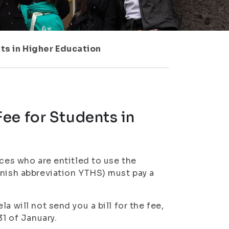
ts in Higher Education
ee for Students in
nces who are entitled to use the
nnish abbreviation YTHS) must pay a
a will not send you a bill for the fee,
31 of January.