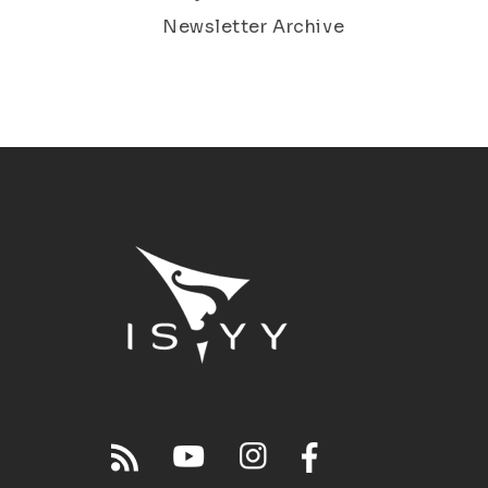
Newsletter Archive