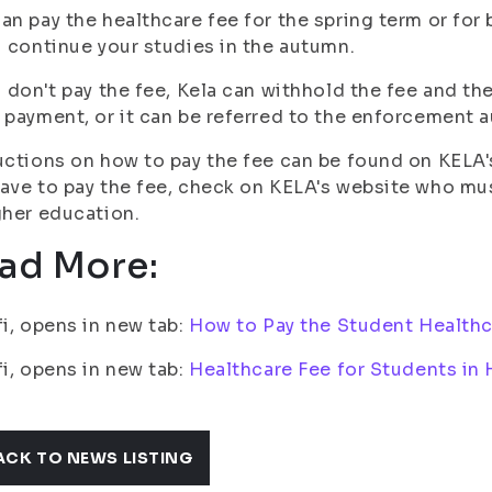
an pay the healthcare fee for the spring term or for
u continue your studies in the autumn.
u don't pay the fee, Kela can withhold the fee and t
 payment, or it can be referred to the enforcement au
uctions on how to pay the fee can be found on KELA's
ave to pay the fee, check on KELA's website who mus
gher education.
ad More:
fi, opens in new tab:
How to Pay the Student Healthc
fi, opens in new tab:
Healthcare Fee for Students in
ACK TO NEWS LISTING