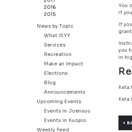
2017
You c
2016
if yo
2015
If yo
News by Topic
grant
What ISYY
Instr
Services
you h
Recreation
in hi
Make an Impact
Re
Elections
Blog
Kela.
Announcements
Kela.
Upcoming Events
Events in Joensuu
Events in Kuopio
B
Weekly Feed