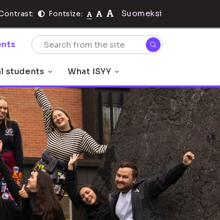
Suomeksi
Contrast:
Fontsize:
nts
al students
What ISYY