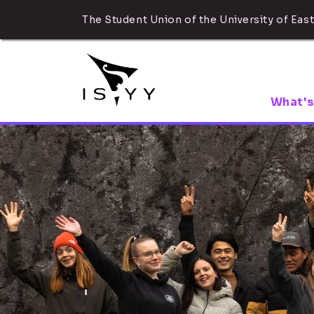
The Student Union of the University of East
What's