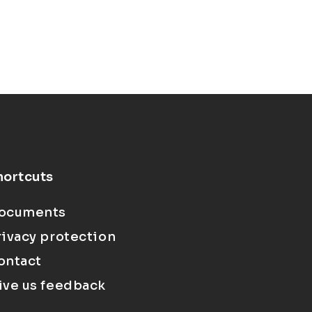
hortcuts
ocuments
rivacy protection
ontact
ive us feedback