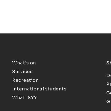
What's on
S
Services
D
Recreation
P
International students
C
What ISYY
G