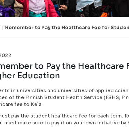
9
|
Remember to Pay the Healthcare Fee for Studen
.2022
ember to Pay the Healthcare F
gher Education
nts in universities and universities of applied scie
ces of the Finnish Student Health Service (FSHS, Fi
hcare fee to Kela.
ust pay the student healthcare fee for each term. Kel
u must make sure to pay it on your own initiative by 