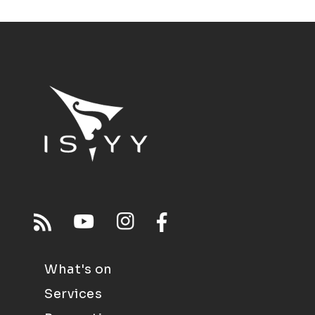
What's on
Services