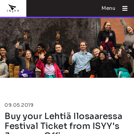
Menu
09.05.2019
Buy your Lehtiä Ilosaaressa
Festival Ticket from ISYY's