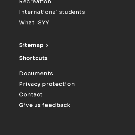
Recreation
International students
What ISYY
Sitemap
Shortcuts
Documents
Privacy protection
Contact
Give us feedback