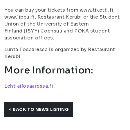
You can buy your tickets from www.tiketti.fi,
www.lippu.fi, Restaurant Kerubi or the Student
Union of the University of Eastern
Finland (ISYY) Joensuu and POKA student
association offices.
Lunta Ilosaaressa is organized by Restaurant
Kerubi.
More Information:
Lehtiailosaaressa.fi
BACK TO NEWS LISTING