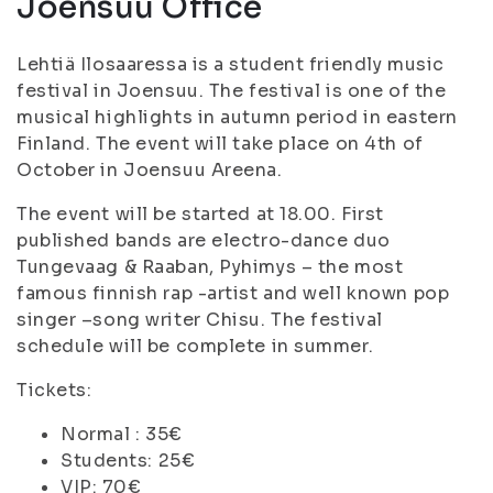
Joensuu Office
Lehtiä Ilosaaressa is a student friendly music
festival in Joensuu. The festival is one of the
musical highlights in autumn period in eastern
Finland. The event will take place on 4th of
October in Joensuu Areena.
The event will be started at 18.00. First
published bands are electro-dance duo
Tungevaag & Raaban, Pyhimys – the most
famous finnish rap -artist and well known pop
singer –song writer Chisu. The festival
schedule will be complete in summer.
Tickets:
Normal : 35€
Students: 25€
VIP: 70€