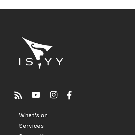
What's on
Services