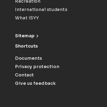
Recreation
International students
What ISYY
Sitemap
Shortcuts
Documents
Privacy protection
Contact
Give us feedback