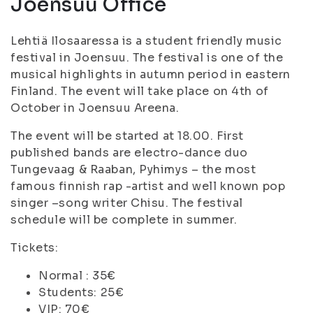
Joensuu Office
Lehtiä Ilosaaressa is a student friendly music
festival in Joensuu. The festival is one of the
musical highlights in autumn period in eastern
Finland. The event will take place on 4th of
October in Joensuu Areena.
The event will be started at 18.00. First
published bands are electro-dance duo
Tungevaag & Raaban, Pyhimys – the most
famous finnish rap -artist and well known pop
singer –song writer Chisu. The festival
schedule will be complete in summer.
Tickets:
Normal : 35€
Students: 25€
VIP: 70€