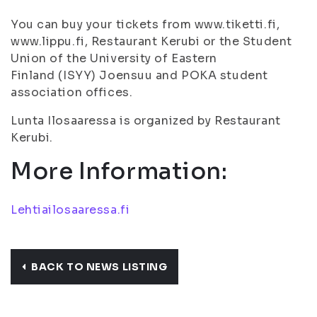
You can buy your tickets from www.tiketti.fi,
www.lippu.fi, Restaurant Kerubi or the Student
Union of the University of Eastern
Finland (ISYY) Joensuu and POKA student
association offices.
Lunta Ilosaaressa is organized by Restaurant
Kerubi.
More Information:
Lehtiailosaaressa.fi
BACK TO NEWS LISTING