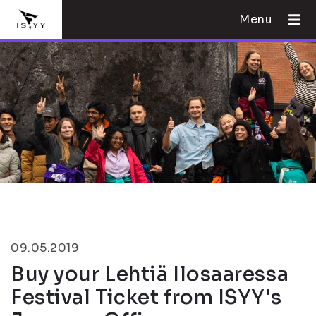
Menu
09.05.2019
Buy your Lehtiä Ilosaaressa
Festival Ticket from ISYY's