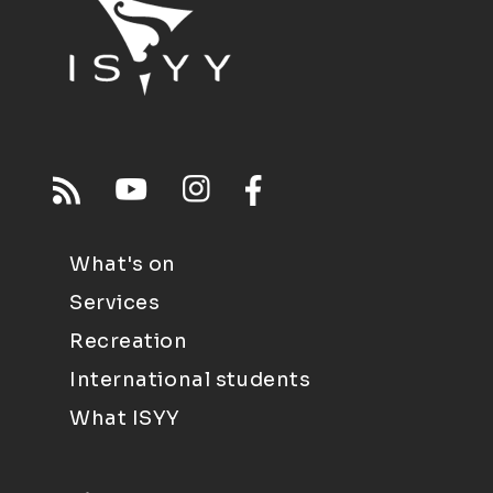
What's on
Services
Recreation
International students
What ISYY