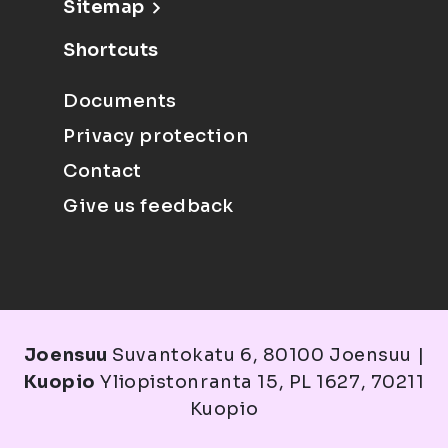
Sitemap
Shortcuts
Documents
Privacy protection
Contact
Give us feedback
Joensuu
Suvantokatu 6, 80100 Joensuu |
Kuopio
Yliopistonranta 15, PL 1627, 70211
Kuopio