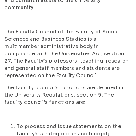
and current matters to the university
community.
The Faculty Council of the Faculty of Social
Sciences and Business Studies is a
multimember administrative body in
compliance with the Universities Act, section
27. The Faculty’s professors, teaching, research
and general staff members and students are
represented on the Faculty Council.
The faculty council’s functions are defined in
the University Regulations, section 9. The
faculty council’s functions are:
To process and issue statements on the
faculty’s strategic plan and budget;