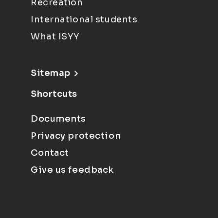
Recreation
International students
What ISYY
Sitemap
Shortcuts
Documents
Privacy protection
Contact
Give us feedback