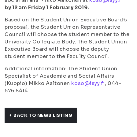
social affairs Mikko Aaltonen at
koso@isyy.fi
by 12 am Friday 1 February 2019.
Based on the Student Union Executive Board’s
proposal, the Student Union Representative
Council will choose the student member to the
University Collegiate Body. The Student Union
Executive Board will choose the deputy
student member to the Faculty Council.
Additional information: The Student Union
Specialist of Academic and Social Affairs
(Kuopio) Mikko Aaltonen
koso@isyy.fi
, 044-
576 8414
BACK TO NEWS LISTING