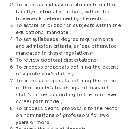
To process and issue statements on the
faculty’s internal structure, within the
framework determined by the rector;
To establish or abolish subjects within the
educational mandate;
To set syllabuses, degree requirements
and admission criteria, unless otherwise
mandated in these regulations;
To review doctoral dissertations;
To process proposals defining the extent
of a professor’s duties;
To process proposals defining the extent
of the faculty’s teaching and research
staff’s duties according to the four-level
career path model;
To process deans’ proposals to the rector
on nominations of professors for two
years or more;