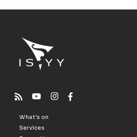
What's on
Services