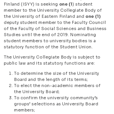
Finland (ISYY) is seeking
one (1
) student
member to the University Collegiate Body of
the University of Eastern Finland and
one (1)
deputy student member to the Faculty Council
of the Faculty of Social Sciences and Business
Studies until the end of 2019. Nominating
student members to university bodies is a
statutory function of the Student Union.
The University Collegiate Body is subject to
public law and its statutory functions are:
To determine the size of the University
Board and the length of its terms;
To elect the non-academic members of
the University Board;
To confirm the university community’s
groups’ selections as University Board
members;