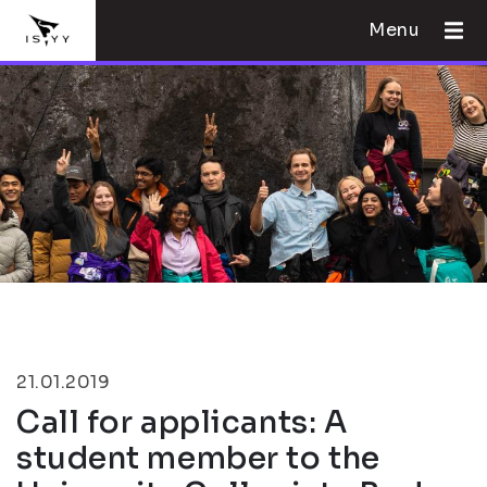
Menu
21.01.2019
Call for applicants: A
student member to the