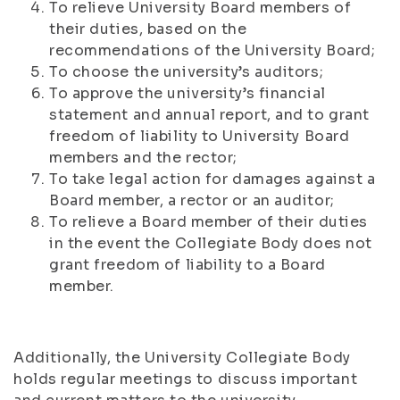
To relieve University Board members of
their duties, based on the
recommendations of the University Board;
To choose the university’s auditors;
To approve the university’s financial
statement and annual report, and to grant
freedom of liability to University Board
members and the rector;
To take legal action for damages against a
Board member, a rector or an auditor;
To relieve a Board member of their duties
in the event the Collegiate Body does not
grant freedom of liability to a Board
member.
Additionally, the University Collegiate Body
holds regular meetings to discuss important