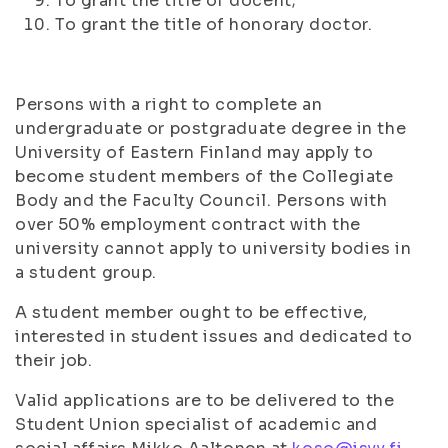
To grant the title of docent;
To grant the title of honorary doctor.
Persons with a right to complete an
undergraduate or postgraduate degree in the
University of Eastern Finland may apply to
become student members of the Collegiate
Body and the Faculty Council. Persons with
over 50% employment contract with the
university cannot apply to university bodies in
a student group.
A student member ought to be effective,
interested in student issues and dedicated to
their job.
Valid applications are to be delivered to the
Student Union specialist of academic and