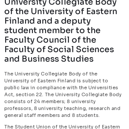
University Collegiate Body
of the University of Eastern
Finland and a deputy
student member to the
Faculty Council of the
Faculty of Social Sciences
and Business Studies
The University Collegiate Body of the
University of Eastern Finland is subject to
public law in compliance with the Universities
Act, section 22. The University Collegiate Body
consists of 24 members; 8 university
professors, 8 university teaching, research and
general staff members and 8 students.
The Student Union of the University of Eastern