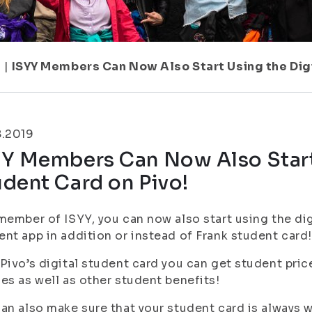
1
|
ISYY Members Can Now Also Start Using the Digi
8.2019
YY Members Can Now Also Start 
dent Card on Pivo!
member of ISYY, you can now also start using the di
nt app in addition or instead of Frank student card!
Pivo’s digital student card you can get student pric
es as well as other student benefits!
an also make sure that your student card is always 