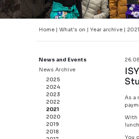
Home
|
What's on
|
Year archive
|
202
News and Events
26.0
IS
News Archive
Stu
2025
2024
2023
As a 
2022
payme
2021
2020
With 
2019
lunch
2018
You c