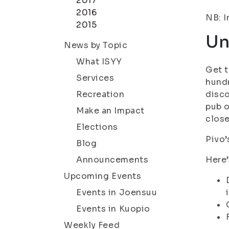
2017
2016
NB: I
2015
Un
News by Topic
What ISYY
Get t
Services
hundr
Recreation
disco
pub o
Make an Impact
close
Elections
Pivo’
Blog
Announcements
Here’
Upcoming Events
Events in Joensuu
Events in Kuopio
Weekly Feed