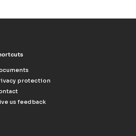
hortcuts
ocuments
rivacy protection
ontact
ive us feedback