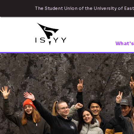
The Student Union of the University of East
What's