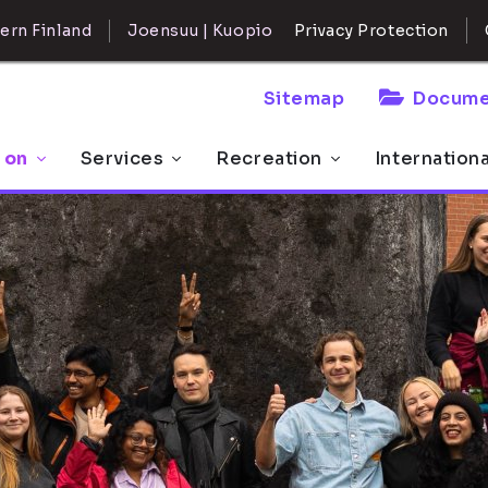
ern Finland
Joensuu | Kuopio
Privacy Protection
Sitemap
Docume
 on
Services
Recreation
Internation