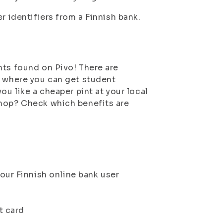
r identifiers from a Finnish bank.
nts found on Pivo! There are
k where you can get student
ou like a cheaper pint at your local
shop? Check which benefits are
our Finnish online bank user
t card