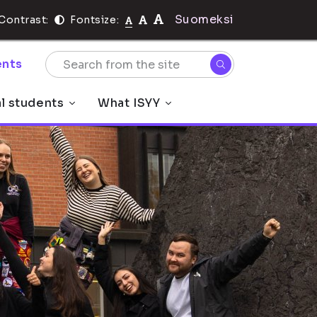
Suomeksi
Contrast:
Fontsize:
nts
al students
What ISYY