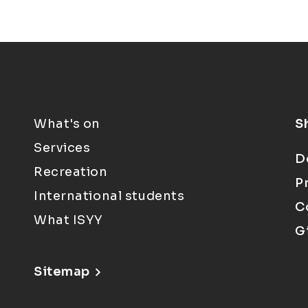
What's on
S
Services
D
Recreation
P
International students
C
What ISYY
G
Sitemap