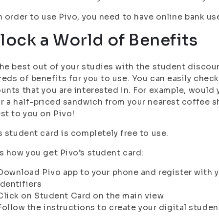
n order to use Pivo, you need to have online bank use
lock a World of Benefits
he best out of your studies with the student discou
eds of benefits for you to use. You can easily chec
unts that you are interested in. For example, would y
r a half-priced sandwich from your nearest coffee 
st to you on Pivo!
s student card is completely free to use.
s how you get Pivo’s student card:
Download Pivo app to your phone and register with y
identifiers
Click on Student Card on the main view
Follow the instructions to create your digital studen