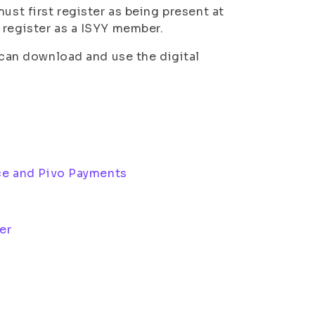
ust first register as being present at
 register as a ISYY member.
u can download and use the digital
ice and Pivo Payments
ker