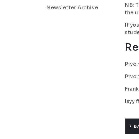
NB: T
Newsletter Archive
the u
If yo
stude
Re
Pivo.
Pivo.
Frank
Isyy.
B