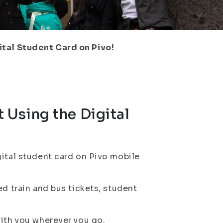
tal Student Card on Pivo!
Using the Digital
gital student card on Pivo mobile
ed train and bus tickets, student
with you wherever you go.