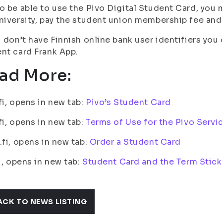
o be able to use the Pivo Digital Student Card, you m
niversity, pay the student union membership fee and
u don’t have Finnish online bank user identifiers yo
nt card Frank App.
ad More:
fi, opens in new tab:
Pivo’s Student Card
fi, opens in new tab:
Terms of Use for the Pivo Serv
.fi, opens in new tab:
Order a Student Card
fi, opens in new tab:
Student Card and the Term Stic
ACK TO NEWS LISTING