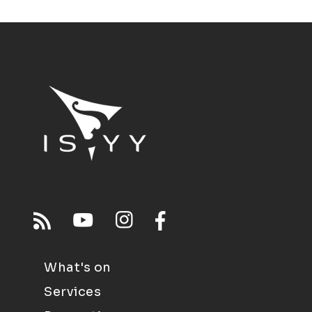
What's on
Services