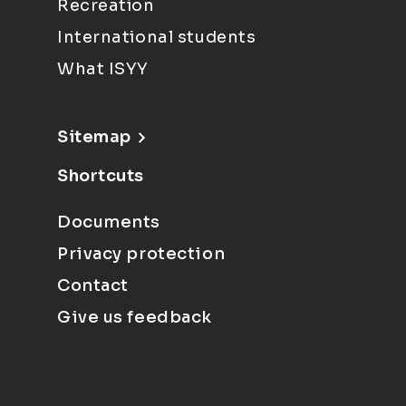
Recreation
International students
What ISYY
Sitemap
Shortcuts
Documents
Privacy protection
Contact
Give us feedback