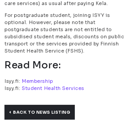
care services) as usual after paying Kela.
For postgraduate student, joining ISYY is
optional. However, please note that
postgraduate students are not entitled to
subsidised student meals, discounts on public
transport or the services provided by Finnish
Student Health Service (FSHS).
Read More:
Isyy.fi:
Membership
Isyy.fi:
Student Health Services
BACK TO NEWS LISTING