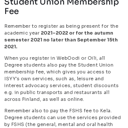
Student Union Membership
Fee
Remember to register as being present for the
academic year
2021–2022 or for the autumn
semester 2021 no later than September 15th
2021.
When you register in WebOodi or Oili, all
Degree students also pay the Student Union
membership fee, which gives you access to
ISYY's own services, such as, leisure and
interest advocacy services, student discounts
e.g. in public transports and restaurants all
across Finland, as well as online.
Remember also to pay the FSHS fee to Kela.
Degree students can use the services provided
by FSHS (the general, mental and oral health