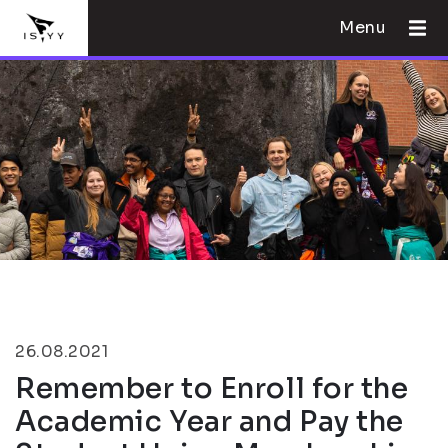
Menu
26.08.2021
Remember to Enroll for the
Academic Year and Pay the