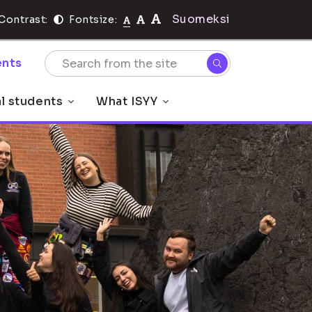
Suomeksi
Contrast:
Fontsize:
nts
al students
What ISYY