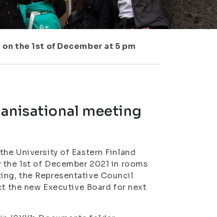
 on the 1st of December at 5 pm
ganisational meeting
he University of Eastern Finland
y the 1st of December 2021 in rooms
ing, the Representative Council
ct the new Executive Board for next