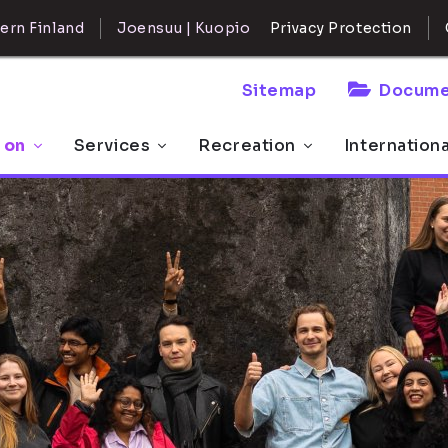
ern Finland
Joensuu | Kuopio
Privacy Protection
Sitemap
Docume
 on
Services
Recreation
Internation