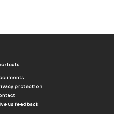
hortcuts
ocuments
rivacy protection
ontact
ive us feedback