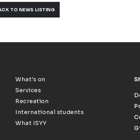
ACK TO NEWS LISTING
What's on
S
Services
D
Recreation
P
International students
C
What ISYY
G