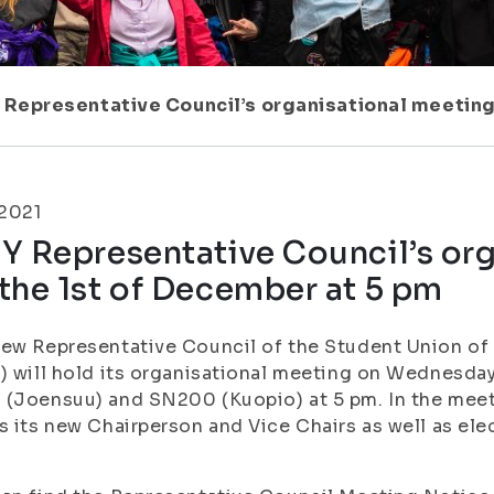
 Representative Council’s organisational meeting
.2021
Y Representative Council’s or
the 1st of December at 5 pm
ew Representative Council of the Student Union of t
) will hold its organisational meeting on Wednesda
(Joensuu) and SN200 (Kuopio) at 5 pm. In the meet
s its new Chairperson and Vice Chairs as well as ele