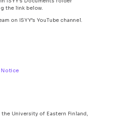
 in ISYY’s Documents folder
g the link below.
ream on ISYY’s YouTube channel.
 Notice
the University of Eastern Finland,