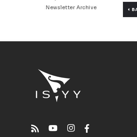
Newsletter Archive
B