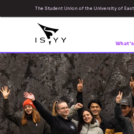
The Student Union of the University of East
What's