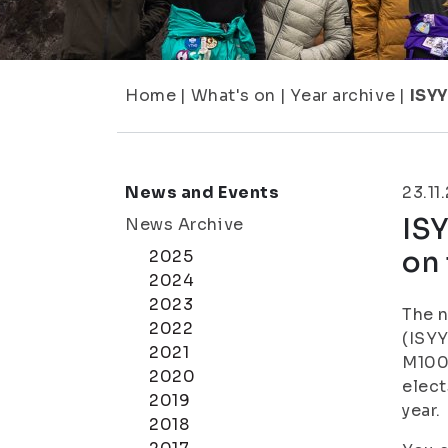
Home
|
What's on
|
Year archive
|
ISYY
News and Events
23.11
ISY
News Archive
on 
2025
2024
2023
The n
2022
(ISYY
2021
M100 
2020
elect
2019
year.
2018