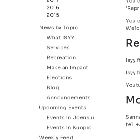
2017
You c
2016
‘Repr
2015
You c
News by Topic
Welc
What ISYY
Re
Services
Recreation
Isyy.
Make an Impact
Isyy.
Elections
Yout
Blog
Mo
Announcements
Upcoming Events
Sanna
Events in Joensuu
tel. 
Events in Kuopio
Weekly Feed