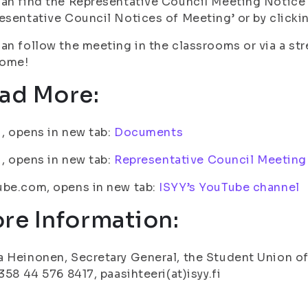
an find the Representative Council Meeting Notice
esentative Council Notices of Meeting’ or by clickin
an follow the meeting in the classrooms or via a st
ome!
ad More:
fi, opens in new tab:
Documents
fi, opens in new tab:
Representative Council Meeting
ube.com, opens in new tab:
ISYY’s YouTube channel
re Information:
 Heinonen, Secretary General, the Student Union of 
+358 44 576 8417, paasihteeri(at)isyy.fi