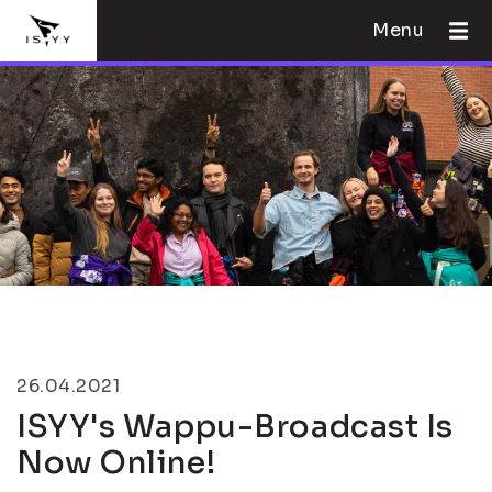
Menu
26.04.2021
ISYY's Wappu-Broadcast Is
Now Online!