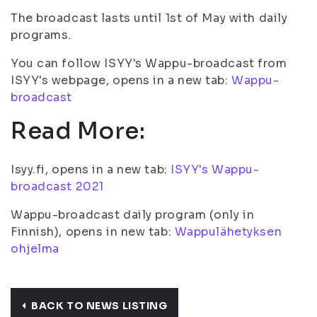
The broadcast lasts until 1st of May with daily
programs.
You can follow ISYY's Wappu-broadcast from
ISYY's webpage, opens in a new tab:
Wappu-
broadcast
Read More:
Isyy.fi, opens in a new tab:
ISYY's Wappu-
broadcast 2021
Wappu-broadcast daily program (only in
Finnish), opens in new tab:
Wappulähetyksen
ohjelma
BACK TO NEWS LISTING