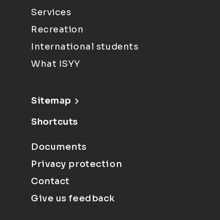
Services
Recreation
International students
What ISYY
Sitemap
Shortcuts
Documents
Privacy protection
Contact
Give us feedback