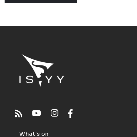
What's on