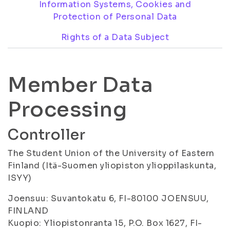
Information Systems, Cookies and
Protection of Personal Data
Rights of a Data Subject
Member Data
Processing
Controller
The Student Union of the University of Eastern
Finland (Itä-Suomen yliopiston ylioppilaskunta,
ISYY)
Joensuu: Suvantokatu 6, FI-80100 JOENSUU,
FINLAND
Kuopio: Yliopistonranta 15, P.O. Box 1627, FI-