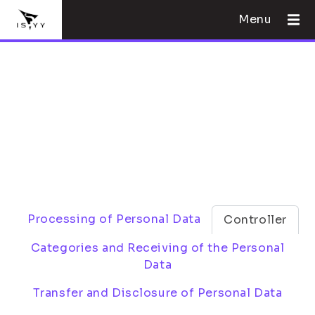
Menu
Processing of Personal Data
Controller
Categories and Receiving of the Personal
Data
Transfer and Disclosure of Personal Data