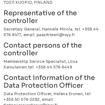
70211 KUOPIO, FINLAND
Representative of the
controller
Secretary General, Hannele Mirola, tel. +358 44
576 8417, email: paasihteeri@isyy.fi
Contact persons of the
controller
Membership Service Specialist, Liisa
Kainulainen tel. +358 44 576 8449
Contact information of the
Data Protection Officer
Data Protection Officer, Helena Eronen, tel.
+358 50 576 0282, email: