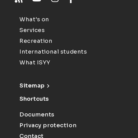
What's on
Services
Recreation
International students
What ISYY
Sitemap
Shortcuts
Documents
Privacy protection
Contact