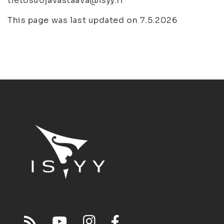
tietosuojavastaava@isyy.fi
This page was last updated on 7.5.2026