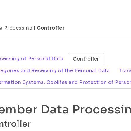
a Processing
|
Controller
cessing of Personal Data
Controller
egories and Receiving of the Personal Data
Tran
ormation Systems, Cookies and Protection of Perso
ember Data Processi
troller