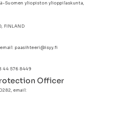
tä-Suomen yliopiston ylioppilaskunta,
IO, FINLAND
email: paasihteeri@isyy.fi
58 44 576 8449
rotection Officer
0282, email: