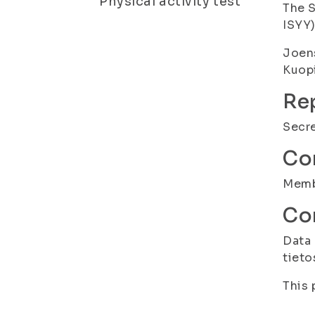
Physical activity test
The S
ISYY
Joen
Kuopi
Rep
Secre
Con
Membe
Con
Data 
tieto
This 