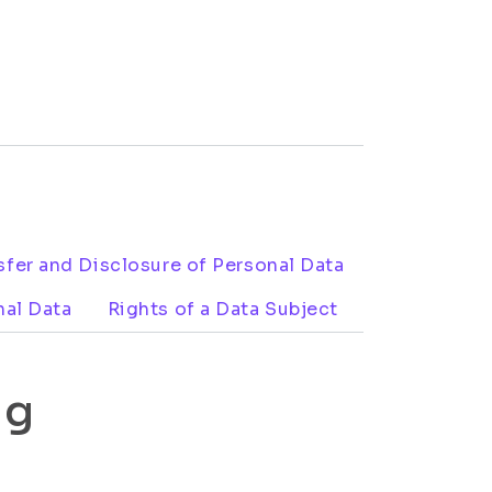
sfer and Disclosure of Personal Data
nal Data
Rights of a Data Subject
ng