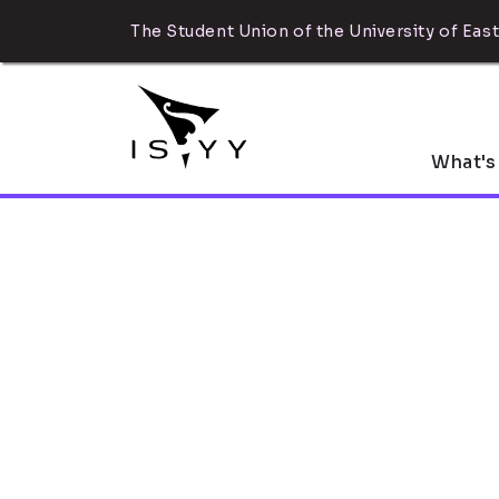
The Student Union of the University of East
What's