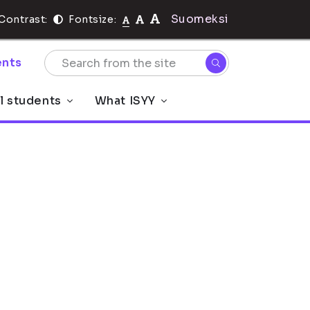
Suomeksi
Contrast:
Fontsize:
nts
al students
What ISYY