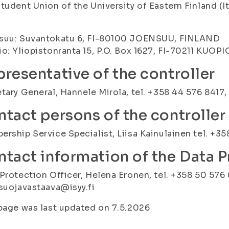
tudent Union of the University of Eastern Finland (I
)
suu: Suvantokatu 6, FI-80100 JOENSUU, FINLAND
o: Yliopistonranta 15, P.O. Box 1627, FI-70211 KUOP
resentative of the controller
tary General, Hannele Mirola, tel. +358 44 576 8417, 
tact persons of the controller
rship Service Specialist, Liisa Kainulainen tel. +3
tact information of the Data P
Protection Officer, Helena Eronen, tel. +358 50 576 
suojavastaava@isyy.fi
page was last updated on 7.5.2026