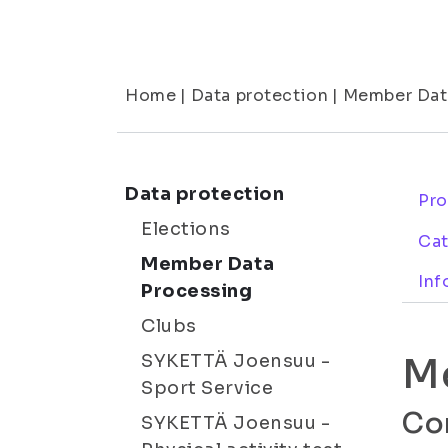
Home
|
Data protection
|
Member Dat
Data protection
Pro
Elections
Cat
Member Data
Inf
Processing
Clubs
M
SYKETTÄ Joensuu -
Sport Service
Con
SYKETTÄ Joensuu -