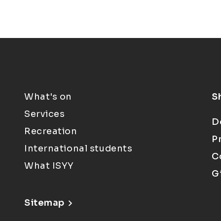
What's on
S
Services
D
Recreation
P
International students
C
What ISYY
G
Sitemap