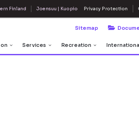
ern Finland
Joensuu | Kuopio
Privacy Protection
Sitemap
Docume
 on
Services
Recreation
Internation