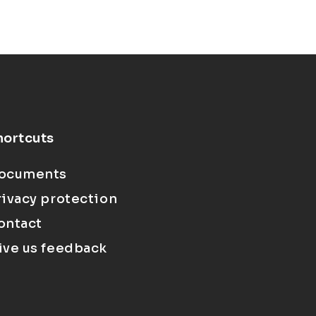
hortcuts
ocuments
rivacy protection
ontact
ive us feedback