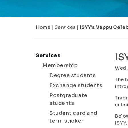
Home
|
Services
|
ISYY’s Vappu Celeb
IS
Services
Membership
Wed 
Degree students
The h
Exchange students
intro
Postgraduate
Tradi
students
culmi
Student card and
Below
term sticker
ISYY.