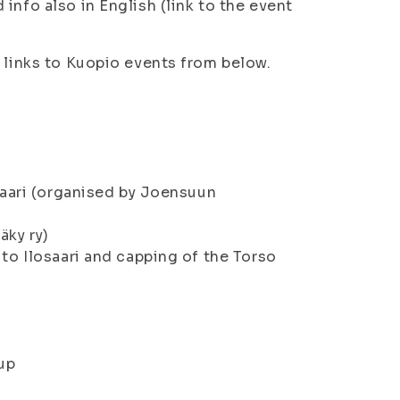
info also in English (link to the event
d links to Kuopio events from below.
osaari (organised by Joensuun
äky ry)
 to Ilosaari and capping of the Torso
up