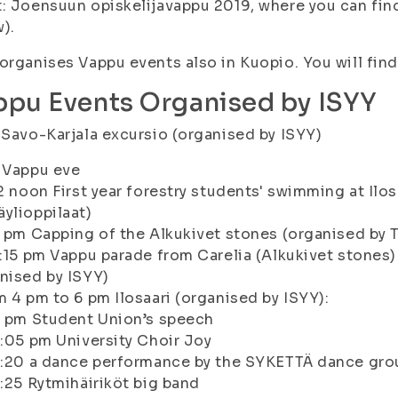
: Joensuun opiskelijavappu 2019, where you can find 
w).
organises Vappu events also in Kuopio. You will fin
ppu Events Organised by ISYY
 Savo-Karjala excursio (organised by ISYY)
 Vappu eve
12 noon First year forestry students' swimming at Il
ylioppilaat)
3 pm Capping of the Alkukivet stones (organised by T
3:15 pm Vappu parade from Carelia (Alkukivet stones)
nised by ISYY)
m 4 pm to 6 pm Ilosaari (organised by ISYY):
4 pm Student Union’s speech
4:05 pm University Choir Joy
4:20 a dance performance by the SYKETTÄ dance gro
4:25 Rytmihäiriköt big band