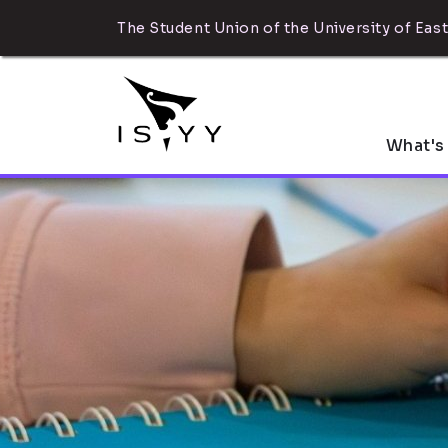
The Student Union of the University of East
What's