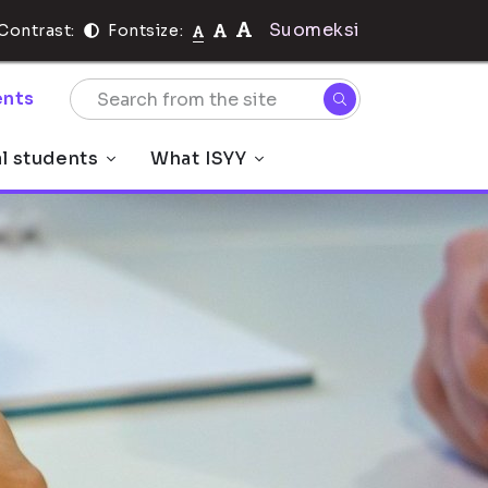
Suomeksi
Contrast:
Fontsize:
nts
al students
What ISYY