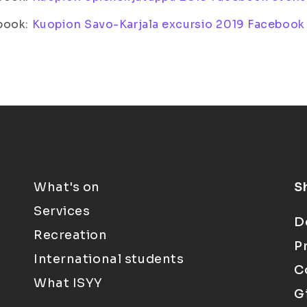
book:
Kuopion Savo-Karjala excursio 2019 Facebook
What's on
S
Services
D
Recreation
P
International students
C
What ISYY
G