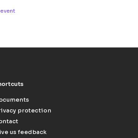
 event
hortcuts
ocuments
rivacy protection
ontact
ive us feedback