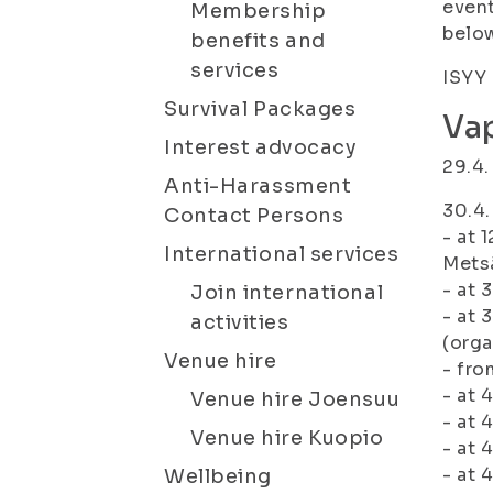
event
Membership
belo
benefits and
services
ISYY 
Survival Packages
Va
Interest advocacy
29.4.
Anti-Harassment
30.4.
Contact Persons
- at 
International services
Metsä
- at 
Join international
- at 
activities
(orga
Venue hire
- fro
- at 
Venue hire Joensuu
- at 
Venue hire Kuopio
- at 
- at 
Wellbeing