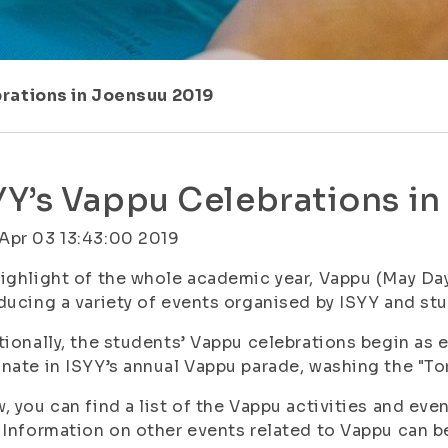
rations in Joensuu 2019
YY’s Vappu Celebrations i
Apr 03 13:43:00 2019
ighlight of the whole academic year, Vappu (May Day)
ducing a variety of events organised by ISYY and st
tionally, the students’ Vappu celebrations begin as ea
nate in ISYY’s annual Vappu parade, washing the "Tor
, you can find a list of the Vappu activities and e
 Information on other events related to Vappu can 