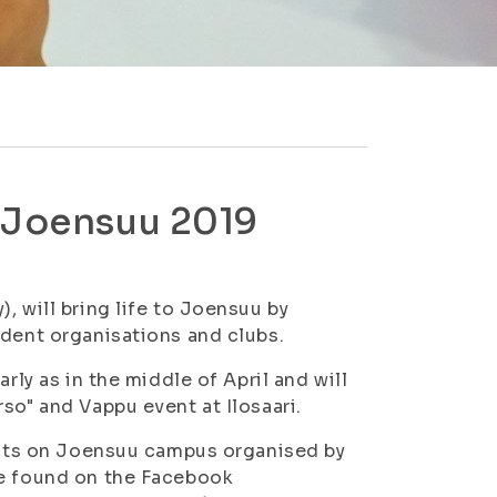
n Joensuu 2019
, will bring life to Joensuu by
udent organisations and clubs.
rly as in the middle of April and will
so" and Vappu event at Ilosaari.
vents on Joensuu campus organised by
be found on the Facebook