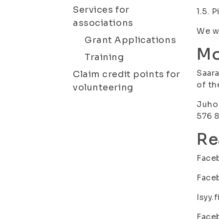
Services for
1.5. 
associations
We wi
Grant Applications
Mo
Training
Saara
Claim credit points for
of th
volunteering
Juho 
576 8
Re
Face
Face
Isyy.f
Face