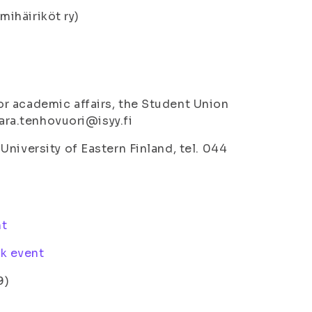
tmihäiriköt ry)
r academic affairs, the Student Union
aara.tenhovuori@isyy.fi
niversity of Eastern Finland, tel. 044
nt
k event
9)