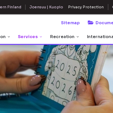
ern Finland
Joensuu | Kuopio
Privacy Protection
Sitemap
Docume
 on
Services
Recreation
Internation