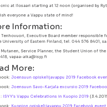
Picnic at Ilosaari starting at 12 noon (organised by Ry
sh everyone a Vappu state of mind!
re Information:
 Tenhovuori, Executive Board member responsible fo
e University of Eastern Finland, tel. 044 576 8401, s
Mutanen, Service Planner, the Student Union of the U
418, vapaa-aika@isyy.fi
ad More:
book:
Joensuun opiskelijavappu 2019 Facebook eve
book:
Joensuun Savo-Karjala excursio 2019 Faceboo
i:
ISYY's Vappu Celebrations in Kuopio 2019
(3.4.201
book:
Kuopion opiskelijavappu 2019 Facebook event