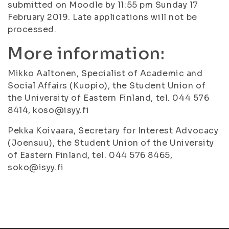
submitted on Moodle by 11:55 pm Sunday 17
February 2019. Late applications will not be
processed.
More information:
Mikko Aaltonen, Specialist of Academic and
Social Affairs (Kuopio), the Student Union of
the University of Eastern Finland, tel. 044 576
8414, koso@isyy.fi
Pekka Koivaara, Secretary for Interest Advocacy
(Joensuu), the Student Union of the University
of Eastern Finland, tel. 044 576 8465,
soko@isyy.fi