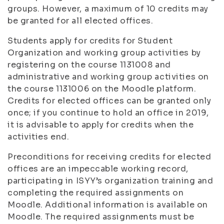
groups. However, a maximum of 10 credits may
be granted for all elected offices.
Students apply for credits for Student
Organization and working group activities by
registering on the course 1131008 and
administrative and working group activities on
the course 1131006 on the Moodle platform.
Credits for elected offices can be granted only
once; if you continue to hold an office in 2019,
it is advisable to apply for credits when the
activities end.
Preconditions for receiving credits for elected
offices are an impeccable working record,
participating in ISYY’s organization training and
completing the required assignments on
Moodle. Additional information is available on
Moodle. The required assignments must be