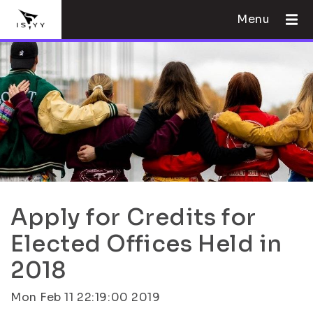
Menu
Apply for Credits for
Elected Offices Held in
2018
Mon Feb 11 22:19:00 2019