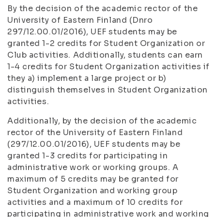
By the decision of the academic rector of the
University of Eastern Finland (Dnro
297/12.00.01/2016), UEF students may be
granted 1-2 credits for Student Organization or
Club activities. Additionally, students can earn
1-4 credits for Student Organization activities if
they a) implement a large project or b)
distinguish themselves in Student Organization
activities.
Additionally, by the decision of the academic
rector of the University of Eastern Finland
(297/12.00.01/2016), UEF students may be
granted 1-3 credits for participating in
administrative work or working groups. A
maximum of 5 credits may be granted for
Student Organization and working group
activities and a maximum of 10 credits for
participating in administrative work and working