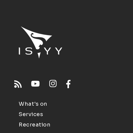
What's on
Services
Recreation