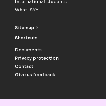
International students
What ISYY
Sitemap
Shortcuts
Documents
Privacy protection
Contact
Give us feedback