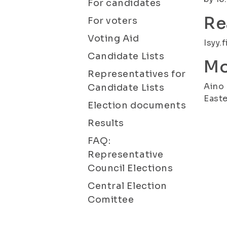
For candidates
Re
For voters
Voting Aid
Isyy.f
Candidate Lists
Mo
Representatives for
Aino 
Candidate Lists
Easte
Election documents
Results
FAQ:
Representative
Council Elections
Central Election
Comittee