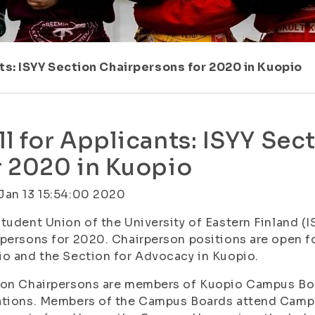
ts: ISYY Section Chairpersons for 2020 in Kuopio
ll for Applicants: ISYY Se
r 2020 in Kuopio
Jan 13 15:54:00 2020
tudent Union of the University of Eastern Finland (I
persons for 2020. Chairperson positions are open fo
o and the Section for Advocacy in Kuopio.
on Chairpersons are members of Kuopio Campus Boar
ations. Members of the Campus Boards attend Camp