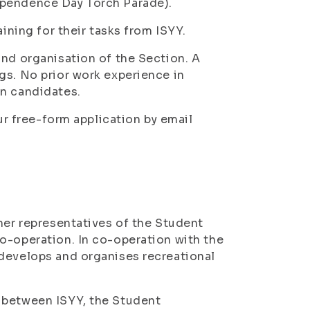
ependence Day Torch Parade).
aining for their tasks from ISYY.
and organisation of the Section. A
gs. No prior work experience in
on candidates.
our free-form application by email
her representatives of the Student
o-operation. In co-operation with the
 develops and organises recreational
 between ISYY, the Student