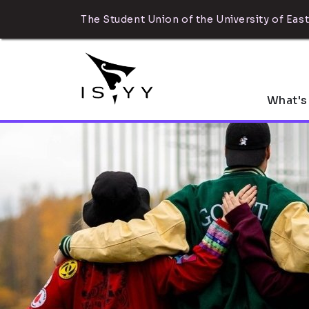
The Student Union of the University of East
What's