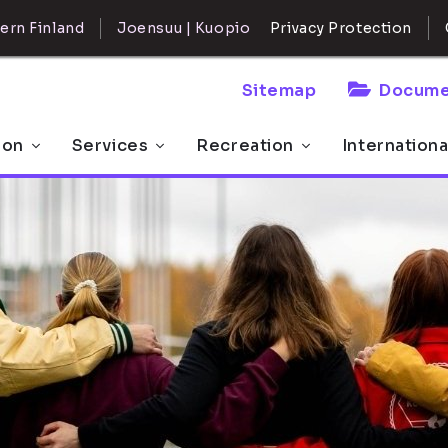
ern Finland
Joensuu | Kuopio
Privacy Protection
Sitemap
Docume
 on
Services
Recreation
Internationa