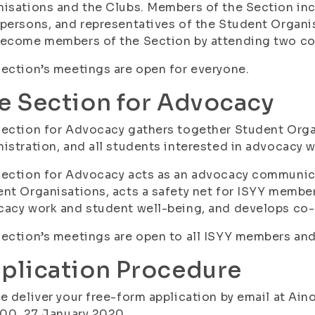
isations and the Clubs. Members of the Section in
persons, and representatives of the Student Organis
become members of the Section by attending two co
ection’s meetings are open for everyone.
e Section for Advocacy
ection for Advocacy gathers together Student Orga
istration, and all students interested in advocacy 
Section for Advocacy acts as an advocacy communic
nt Organisations, acts a safety net for ISYY membe
acy work and student well-being, and develops co-
ection’s meetings are open to all ISYY members and
plication Procedure
e deliver your free-form application by email at Ai
:00, 27 January 2020.