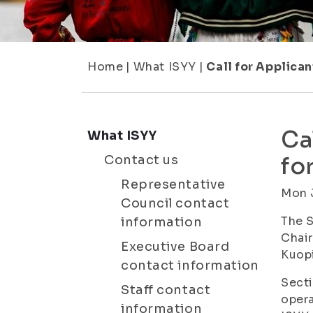
Home
|
What ISYY
|
Call for Applican
Ca
What ISYY
Contact us
fo
Representative
Mon 
Council contact
The S
information
Chair
Executive Board
Kuopi
contact information
Secti
Staff contact
oper
information