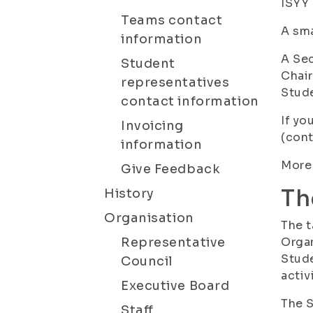
ISYY 
Teams contact
A sma
information
A Sec
Student
Chair
representatives
Stude
contact information
If yo
Invoicing
(cont
information
More 
Give Feedback
Th
History
Organisation
The t
Representative
Organ
Stude
Council
activ
Executive Board
The S
Staff