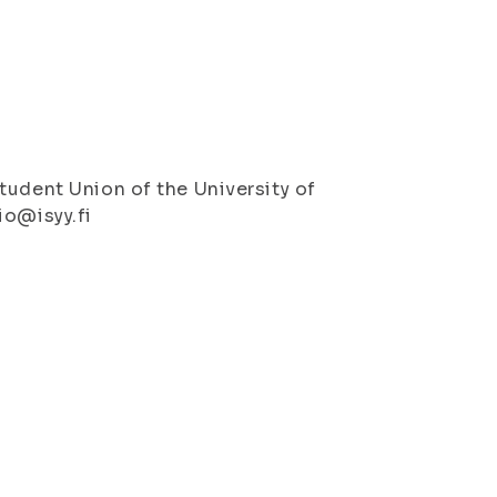
tudent Union of the University of
io@isyy.fi