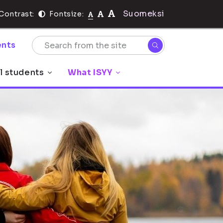
Suomeksi
Contrast:
Fontsize:
nts
l students
What ISYY