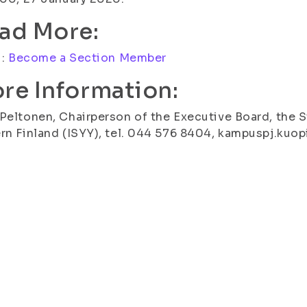
ad More:
i:
Become a Section Member
re Information:
Peltonen, Chairperson of the Executive Board, the S
rn Finland (ISYY), tel. 044 576 8404, kampuspj.kuop