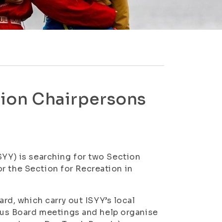
ction Chairpersons
SYY) is searching for two Section
r the Section for Recreation in
d, which carry out ISYY’s local
us Board meetings and help organise