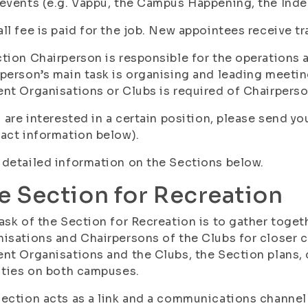
events (e.g. Vappu, the Campus Happening, the Ind
ll fee is paid for the job. New appointees receive tr
tion Chairperson is responsible for the operations 
person’s main task is organising and leading meetin
nt Organisations or Clubs is required of Chairpers
u are interested in a certain position, please send y
act information below).
detailed information on the Sections below.
e Section for Recreation
ask of the Section for Recreation is to gather toget
isations and Chairpersons of the Clubs for closer c
nt Organisations and the Clubs, the Section plans,
ities on both campuses.
ection acts as a link and a communications channel