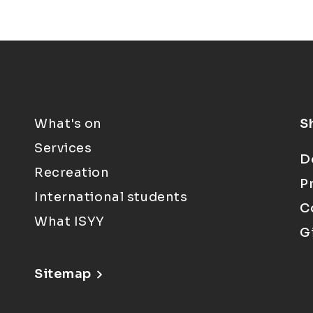
What's on
S
Services
D
Recreation
P
International students
C
What ISYY
G
Sitemap