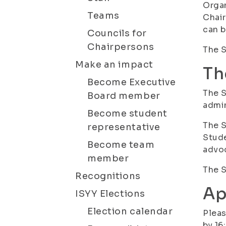
Organ
Teams
Chair
can 
Councils for
Chairpersons
The S
Make an impact
Th
Become Executive
The S
Board member
admin
Become student
The 
representative
Stude
Become team
advoc
member
The S
Recognitions
Ap
ISYY Elections
Election calendar
Pleas
by 16