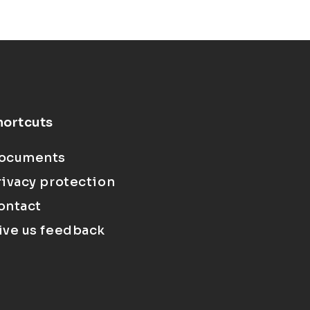
hortcuts
ocuments
rivacy protection
ontact
ive us feedback