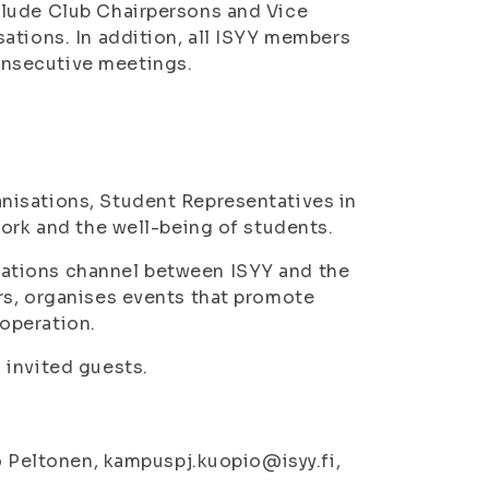
clude Club Chairpersons and Vice
ations. In addition, all ISYY members
nsecutive meetings.
nisations, Student Representatives in
work and the well-being of students.
ations channel between ISYY and the
rs, organises events that promote
operation.
 invited guests.
no Peltonen, kampuspj.kuopio@isyy.fi,