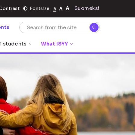
Suomeksi
Contrast:
Fontsize:
nts
l students
What ISYY