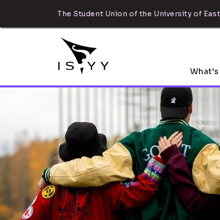
The Student Union of the University of East
What's