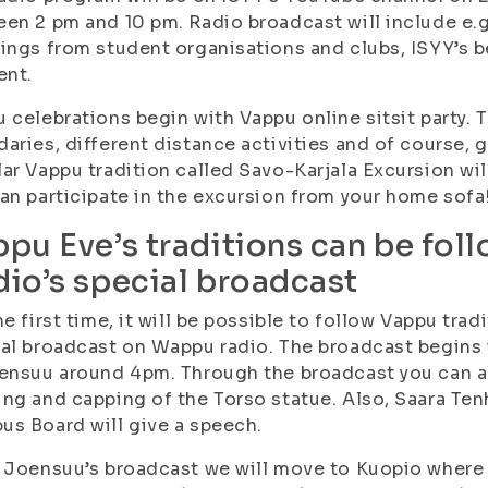
en 2 pm and 10 pm. Radio broadcast will include e.
ings from student organisations and clubs, ISYY’s 
nt.
 celebrations begin with Vappu online sitsit party. 
aries, different distance activities and of course, g
ar Vappu tradition called Savo-Karjala Excursion wi
an participate in the excursion from your home sofa
pu Eve’s traditions can be fo
io’s special broadcast
he first time, it will be possible to follow Vappu tra
al broadcast on Wappu radio. The broadcast begins 
ensuu around 4pm. Through the broadcast you can al
ng and capping of the Torso statue. Also, Saara Te
s Board will give a speech.
 Joensuu’s broadcast we will move to Kuopio where 