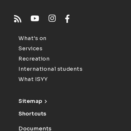
What's on
Services
Recreation
International students
What ISYY
Sitemap
Shortcuts
Documents