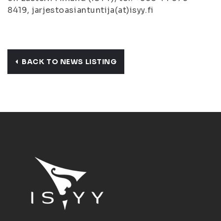
8419, jarjestoasiantuntija(at)isyy.fi
BACK TO NEWS LISTING