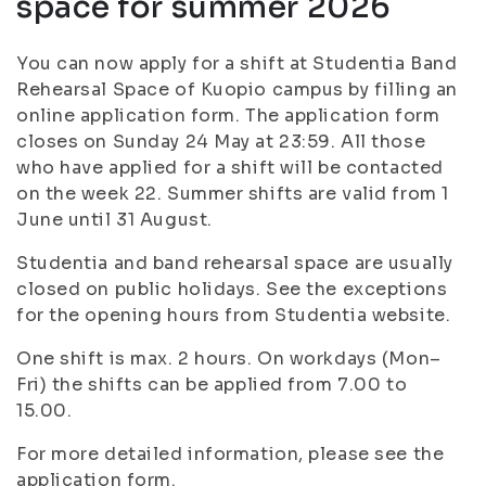
space for summer 2026
You can now apply for a shift at Studentia Band
Rehearsal Space of Kuopio campus by filling an
online application form. The application form
closes on Sunday 24 May at 23:59. All those
who have applied for a shift will be contacted
on the week 22. Summer shifts are valid from 1
June until 31 August.
Studentia and band rehearsal space are usually
closed on public holidays. See the exceptions
for the opening hours from Studentia website.
One shift is max. 2 hours. On workdays (Mon–
Fri) the shifts can be applied from 7.00 to
15.00.
For more detailed information, please see the
application form.