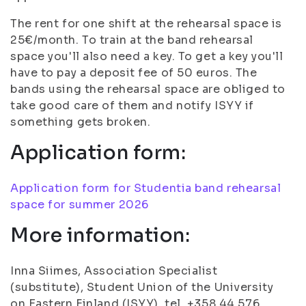
The rent for one shift at the rehearsal space is
25€/month. To train at the band rehearsal
space you'll also need a key. To get a key you'll
have to pay a deposit fee of 50 euros. The
bands using the rehearsal space are obliged to
take good care of them and notify ISYY if
something gets broken.
Application form:
Application form for Studentia band rehearsal
space for summer 2026
More information:
Inna Siimes, Association Specialist
(substitute), Student Union of the University
on Eastern Finland (ISYY), tel. +358 44 576