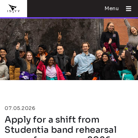
Menu
07.05.2026
Apply for a shift from
Studentia band rehearsal