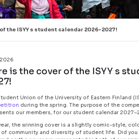
 of the ISYY s student calendar 2026–2027!
.2026
e is the cover of the ISYY s s
27!
tudent Union of the University of Eastern Finland (
etition
during the spring. The purpose of the compet
sents our members, for our student calendar 2027–
year, the winning cover is a slightly comic-style, col
t of community and diversity of student life. Did you