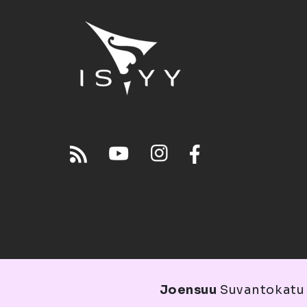
Joensuu
Suvantokatu 