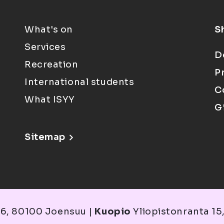
What's on
S
Services
D
Recreation
P
International students
C
What ISYY
G
Sitemap
6, 80100 Joensuu |
Kuopio
Yliopistonranta 15,