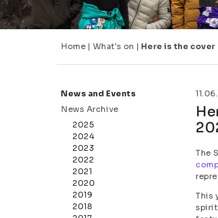
Home
|
What's on
|
Here is the cover
News and Events
11.06
Her
News Archive
20
2025
2024
2023
The S
2022
comp
2021
repre
2020
2019
This 
2018
spiri