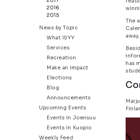
2017
featu
2016
winni
2015
The w
News by Topic
Calen
away,
What ISYY
Services
Besid
infor
Recreation
has m
Make an Impact
stude
Elections
Co
Blog
Announcements
Maiju
Upcoming Events
Finla
Events in Joensuu
Events in Kuopio
Weekly Feed