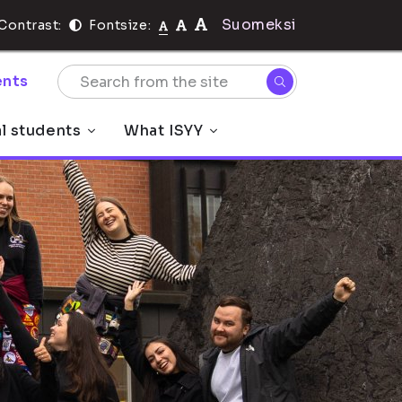
Suomeksi
Contrast:
Fontsize:
nts
al students
What ISYY