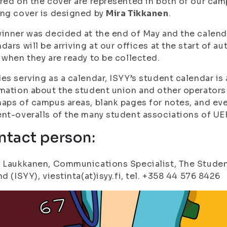
red on the cover are represented in both of our ca
ng cover is designed by
Mira Tikkanen
.
inner was decided at the end of May and the calenda
dars will be arriving at our offices at the start of a
 when they are ready to be collected.
es serving as a calendar, ISYY’s student calendar is
mation about the student union and other operators 
aps of campus areas, blank pages for notes, and ev
nt-overalls of the many student associations of UE
ntact person:
 Laukkanen, Communications Specialist, The Student
nd (ISYY), viestinta(at)isyy.fi, tel. +358 44 576 8426