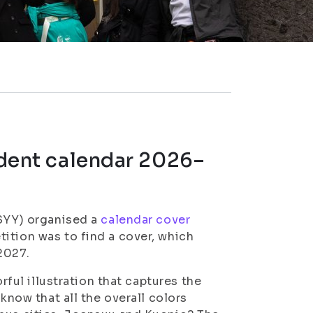
tudent calendar 2026–
ISYY) organised a
calendar cover
ition was to find a cover, which
2027.
orful illustration that captures the
 know that all the overall colors