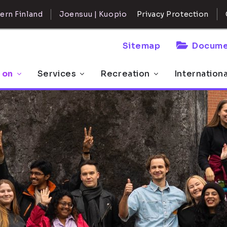
ern Finland
Joensuu | Kuopio
Privacy Protection
Sitemap
Docume
 on
Services
Recreation
Internation