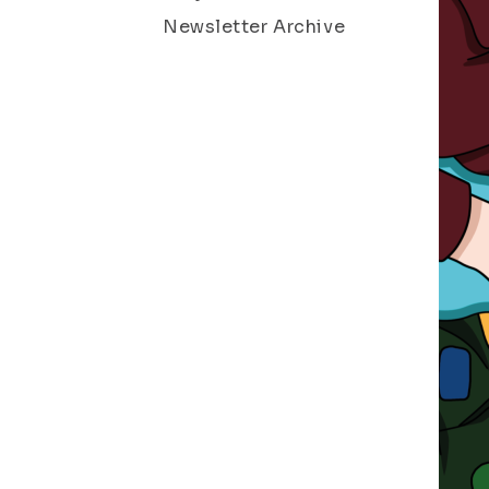
Newsletter Archive