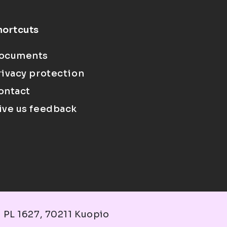
hortcuts
ocuments
rivacy protection
ontact
ive us feedback
 PL 1627, 70211 Kuopio