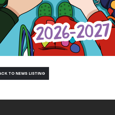
ACK TO NEWS LISTING