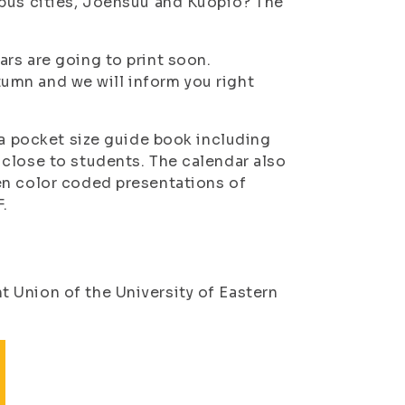
mpus cities, Joensuu and Kuopio? The
rs are going to print soon.
utumn and we will inform you right
 a pocket size guide book including
close to students. The calendar also
en color coded presentations of
F.
 Union of the University of Eastern