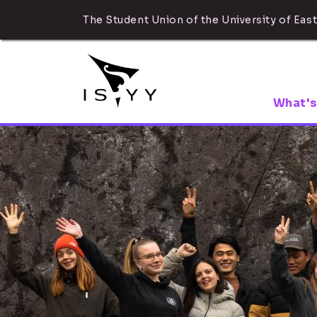
The Student Union of the University of East
What's