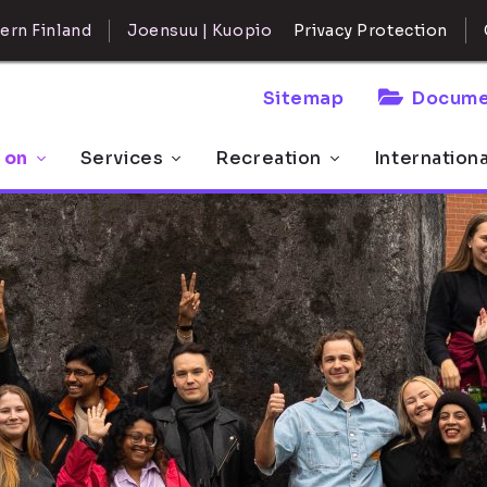
ern Finland
Joensuu | Kuopio
Privacy Protection
Sitemap
Docume
 on
Services
Recreation
Internation