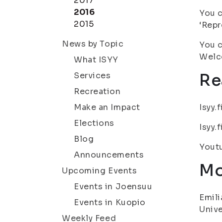
2017
2016
You c
2015
‘Repr
News by Topic
You c
Welc
What ISYY
Services
Re
Recreation
Make an Impact
Isyy.
Elections
Isyy.
Blog
Yout
Announcements
Mo
Upcoming Events
Events in Joensuu
Emili
Events in Kuopio
Unive
Weekly Feed