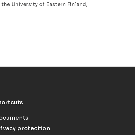
the University of Eastern Finland,
hortcuts
ocuments
rivacy protection