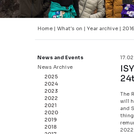
Home
|
What's on
|
Year archive
|
201
News and Events
17.0
ISY
News Archive
24t
2025
2024
2023
The R
2022
will 
2021
and S
2020
thing
2019
remun
2018
2022