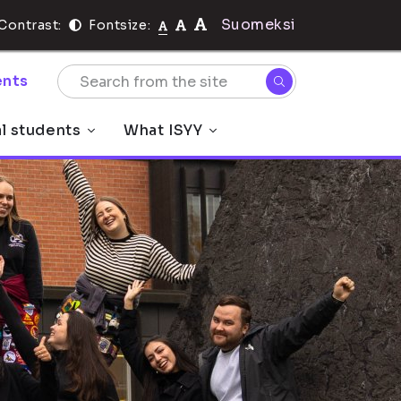
Suomeksi
Contrast:
Fontsize:
nts
al students
What ISYY