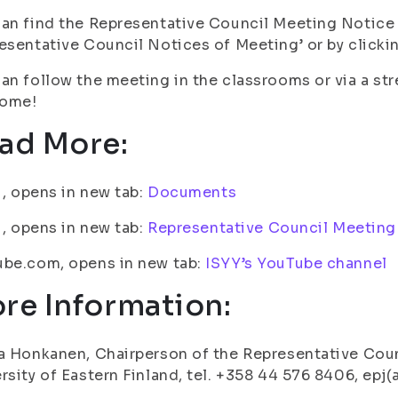
an find the Representative Council Meeting Notice
esentative Council Notices of Meeting’ or by clickin
an follow the meeting in the classrooms or via a st
ome!
ad More:
fi, opens in new tab:
Documents
fi, opens in new tab:
Representative Council Meeting
ube.com, opens in new tab:
ISYY’s YouTube channel
re Information:
a Honkanen, Chairperson of the Representative Coun
rsity of Eastern Finland, tel. +358 44 576 8406, epj(a