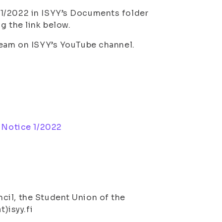
 1/2022 in ISYY’s Documents folder
g the link below.
ream on ISYY’s YouTube channel.
 Notice 1/2022
cil, the Student Union of the
t)isyy.fi