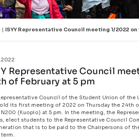
6
|
ISYY Representative Council meeting 1/2022 on 
2.2022
Y Representative Council meet
h of February at 5 pm
epresentative Council of the Student Union of the U
hold its first meeting of 2022 on Thursday the 24th
N200 (Kuopio) at 5 pm. In the meeting, the Represe
s, elect students to the Representative Council C
eration that is to be paid to the Chairpersons of th
 term.