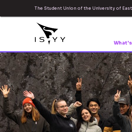
The Student Union of the University of East
What's