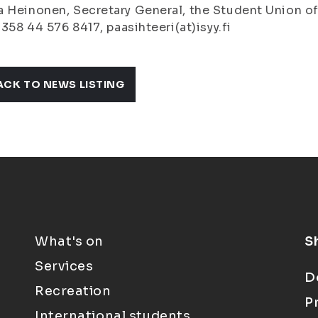
 Heinonen, Secretary General, the Student Union of 
+ 358 44 576 8417, paasihteeri(at)isyy.fi
ACK TO NEWS LISTING
What's on
S
Services
D
Recreation
P
International students