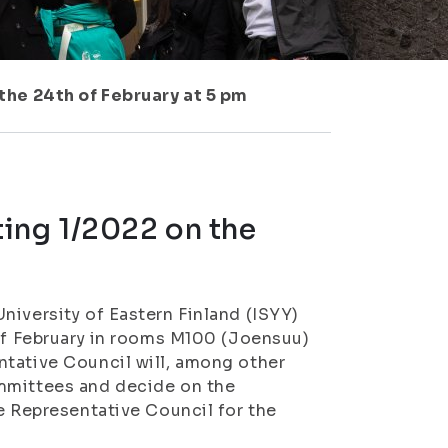
the 24th of February at 5 pm
ing 1/2022 on the
niversity of Eastern Finland (ISYY)
 of February in rooms M100 (Joensuu)
ntative Council will, among other
ommittees and decide on the
e Representative Council for the