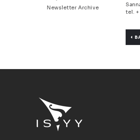
Sanna
Newsletter Archive
tel. 
B