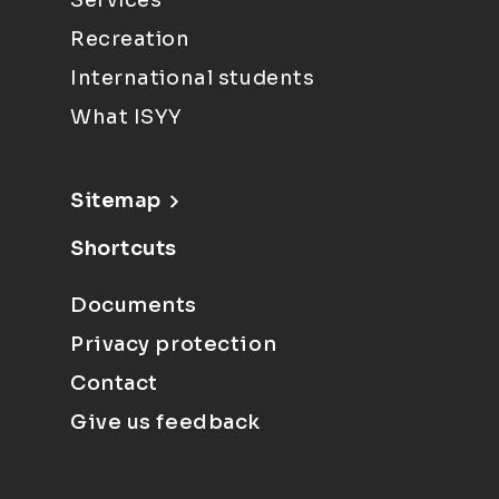
Services
Recreation
International students
What ISYY
Sitemap
Shortcuts
Documents
Privacy protection
Contact
Give us feedback