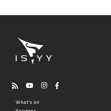
What's on