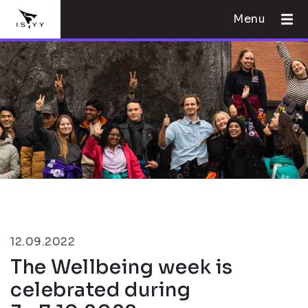
Menu
12.09.2022
The Wellbeing week is
celebrated during