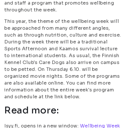
and staff a program that promotes wellbeing
throughout the week.
This year, the theme of the wellbeing week will
be approached from many different angles,
such as through nutrition, culture and exercise.
During the week there will be a traditional
Sports Afternoon and Kaamos survival lecture
to international students. As usual, the Finnish
Kennel Club's Care Dogs also arrive on campus
to be petted. On Thursday 6.10. will be
organized movie nights. Some of the programs
are also available online. You can find more
information about the entire week's program
and schedule at the link below.
Read more:
Isyy.fi, opens in a new window:
Wellbeing Week