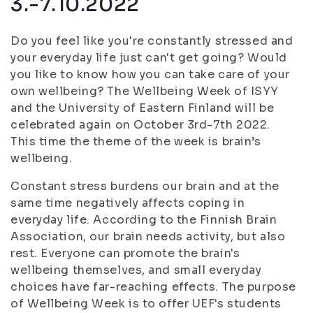
3.-7.10.2022
Do you feel like you're constantly stressed and
your everyday life just can't get going? Would
you like to know how you can take care of your
own wellbeing? The Wellbeing Week of ISYY
and the University of Eastern Finland will be
celebrated again on October 3rd-7th 2022.
This time the theme of the week is brain’s
wellbeing.
Constant stress burdens our brain and at the
same time negatively affects coping in
everyday life. According to the Finnish Brain
Association, our brain needs activity, but also
rest. Everyone can promote the brain's
wellbeing themselves, and small everyday
choices have far-reaching effects. The purpose
of Wellbeing Week is to offer UEF's students