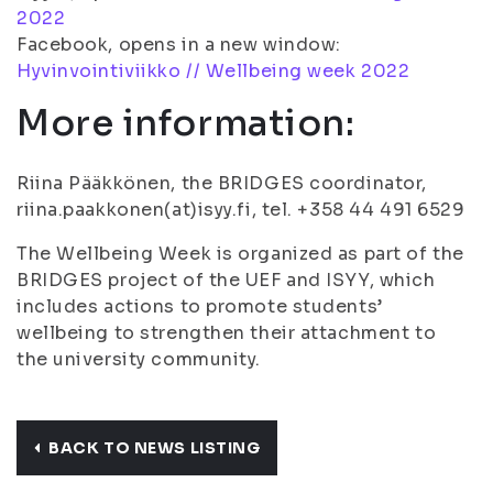
2022
Facebook, opens in a new window:
Hyvinvointiviikko // Wellbeing week 2022
More information:
Riina Pääkkönen, the BRIDGES coordinator,
riina.paakkonen(at)isyy.fi, tel. +358 44 491 6529
The Wellbeing Week is organized as part of the
BRIDGES project of the UEF and ISYY, which
includes actions to promote students’
wellbeing to strengthen their attachment to
the university community.
BACK TO NEWS LISTING