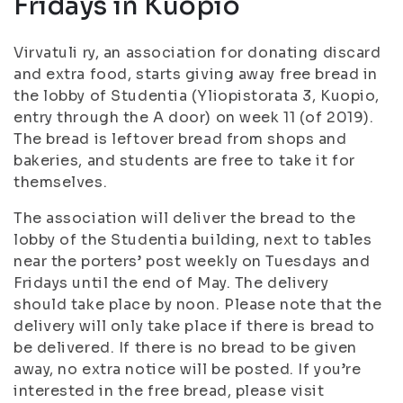
Fridays in Kuopio
Virvatuli ry, an association for donating discard
and extra food, starts giving away free bread in
the lobby of Studentia (Yliopistorata 3, Kuopio,
entry through the A door) on week 11 (of 2019).
The bread is leftover bread from shops and
bakeries, and students are free to take it for
themselves.
The association will deliver the bread to the
lobby of the Studentia building, next to tables
near the porters’ post weekly on Tuesdays and
Fridays until the end of May. The delivery
should take place by noon. Please note that the
delivery will only take place if there is bread to
be delivered. If there is no bread to be given
away, no extra notice will be posted. If you’re
interested in the free bread, please visit