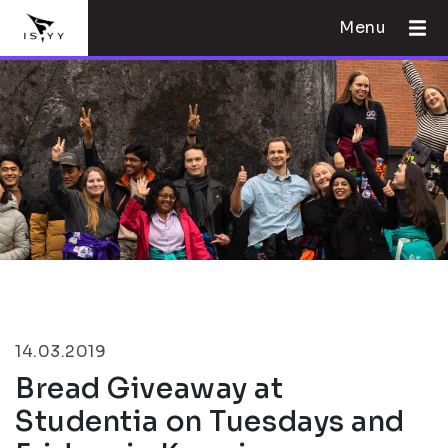
Menu
14.03.2019
Bread Giveaway at
Studentia on Tuesdays and