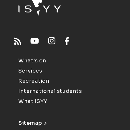
What's on
Services
Recreation
International students
What ISYY
Sitemap