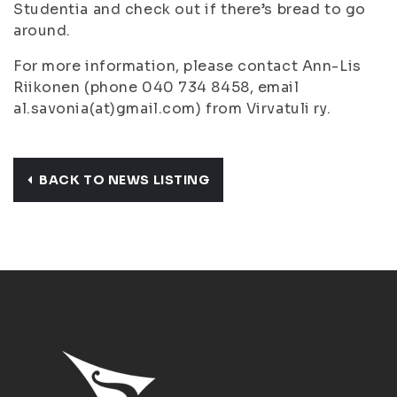
Studentia and check out if there’s bread to go
around.
For more information, please contact Ann-Lis
Riikonen (phone 040 734 8458, email
al.savonia(at)gmail.com) from Virvatuli ry.
BACK TO NEWS LISTING