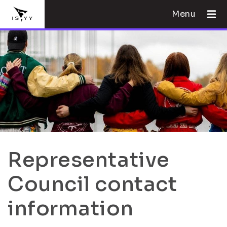
Menu
Representative
Council contact
information