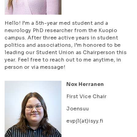
Hello! I’m a 5th-year med student and a
neurology PhD researcher from the Kuopio
campus. After three active years in student
politics and associations, I’m honored to be
leading our Student Union as Chairperson this
year. Feel free to reach out to me anytime, in
person or via message!
Nox Herranen
First Vice Chair
Joensuu
evpj1(at)isyy.fi