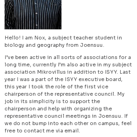
Hello! I am Nox, a subject teacher student in
biology and geography from Joensuu.
I’ve been active in all sorts of associations for a
long time, currently I’m also active in my subject
association Mikrovillus in addition to ISYY. Last
year I was a part of the ISYY executive board,
this year I took the role of the first vice
chairperson of the representative council. My
job in its simplicity is to support the
chairperson and help with organizing the
representative council meetings in Joensuu. If
we do not bump into each other on campus, feel
free to contact me via email.