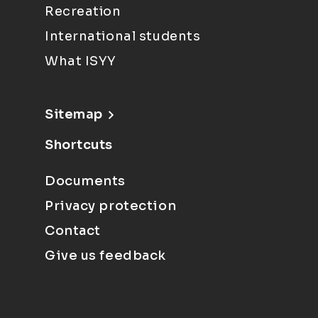
Recreation
International students
What ISYY
Sitemap
Shortcuts
Documents
Privacy protection
Contact
Give us feedback