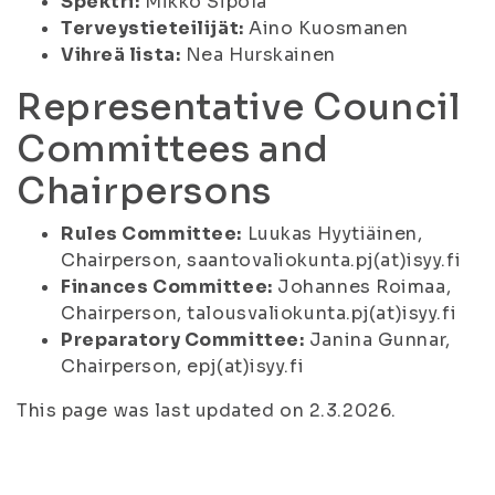
Spektri:
Mikko Sipola
Terveystieteilijät:
Aino Kuosmanen
Vihreä lista:
Nea Hurskainen
Representative Council
Committees and
Chairpersons
Rules Committee:
Luukas Hyytiäinen,
Chairperson, saantovaliokunta.pj(at)isyy.fi
Finances Committee:
Johannes Roimaa,
Chairperson, talousvaliokunta.pj(at)isyy.fi
Preparatory Committee:
Janina Gunnar,
Chairperson, epj(at)isyy.fi
This page was last updated on 2.3.2026.