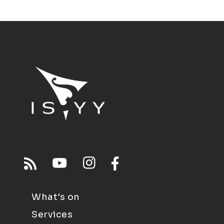
What's on
Services