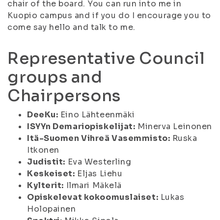
chair of the board. You can run into me in
Kuopio campus and if you do I encourage you to
come say hello and talk to me.
Representative Council
groups and
Chairpersons
DeeKu:
Eino Lähteenmäki
ISYYn Demariopiskelijat:
Minerva Leinonen
Itä-Suomen Vihreä Vasemmisto:
Ruska
Itkonen
Judistit:
Eva Westerling
Keskeiset:
Eljas Liehu
Kylterit:
Ilmari Mäkelä
Opiskelevat kokoomuslaiset:
Lukas
Holopainen