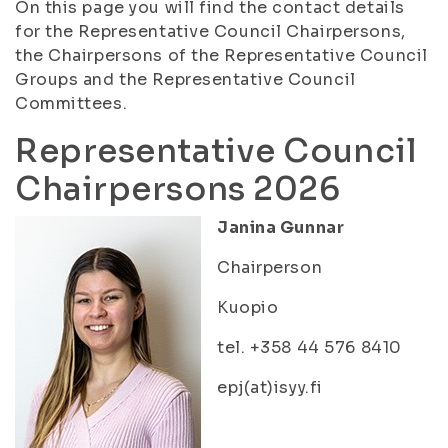
On this page you will find the contact details
for the Representative Council Chairpersons,
the Chairpersons of the Representative Council
Groups and the Representative Council
Committees.
Representative Council
Chairpersons 2026
Janina Gunnar
Chairperson
Kuopio
tel. +358 44 576 8410
epj(at)isyy.fi