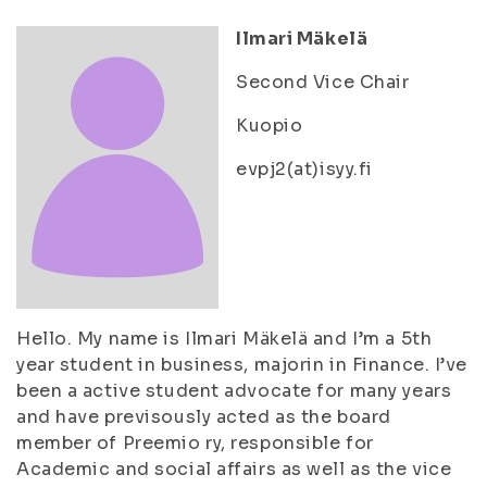
Ilmari Mäkelä
Second Vice Chair
Kuopio
evpj2(at)isyy.fi
Hello. My name is Ilmari Mäkelä and I’m a 5th
year student in business, majorin in Finance. I’ve
been a active student advocate for many years
and have previsously acted as the board
member of Preemio ry, responsible for
Academic and social affairs as well as the vice