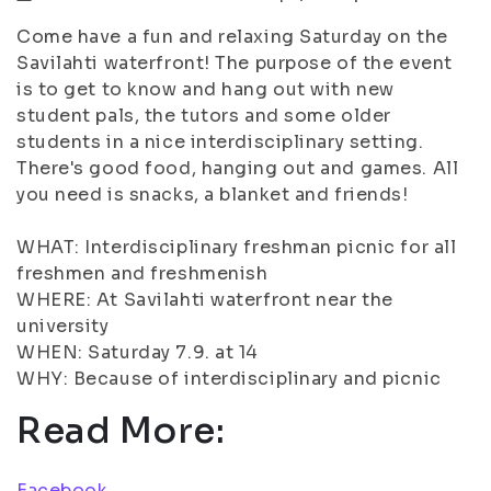
Come have a fun and relaxing Saturday on the
Savilahti waterfront! The purpose of the event
is to get to know and hang out with new
student pals, the tutors and some older
students in a nice interdisciplinary setting.
There's good food, hanging out and games. All
you need is snacks, a blanket and friends!
WHAT: Interdisciplinary freshman picnic for all
freshmen and freshmenish
WHERE: At Savilahti waterfront near the
university
WHEN: Saturday 7.9. at 14
WHY: Because of interdisciplinary and picnic
Read More:
Facebook