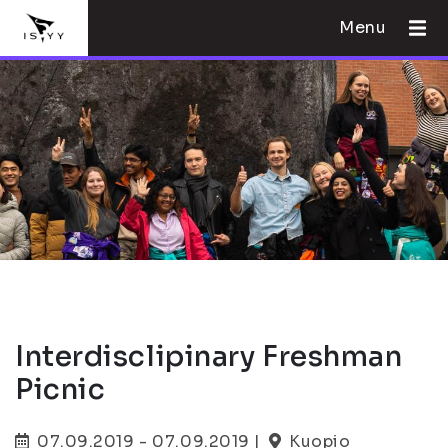
Menu
Interdisclipinary Freshman
Picnic
07.09.2019 - 07.09.2019 |
Kuopio