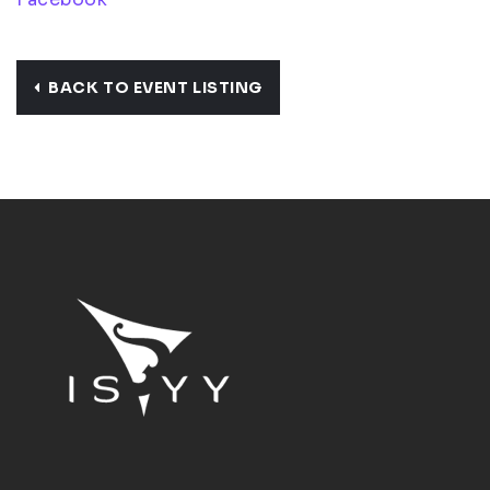
BACK TO EVENT LISTING