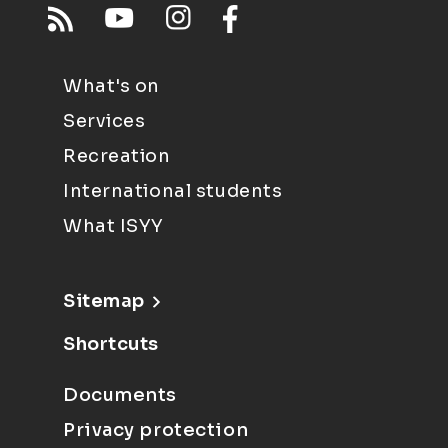
What's on
Services
Recreation
International students
What ISYY
Sitemap
Shortcuts
Documents
Privacy protection