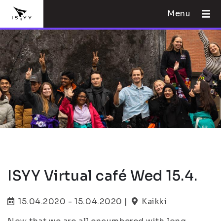
Menu
ISYY Virtual café Wed 15.4.
15.04.2020 - 15.04.2020 |
Kaikki