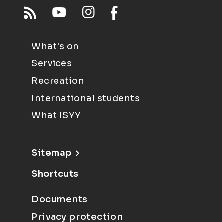
What's on
Services
Recreation
International students
What ISYY
Sitemap
Shortcuts
Documents
Privacy protection