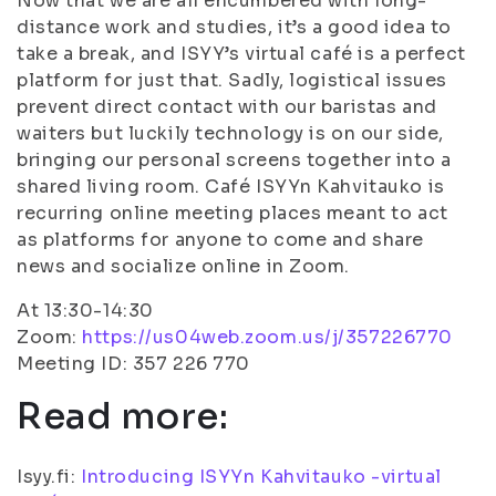
Now that we are all encumbered with long-
distance work and studies, it’s a good idea to
take a break, and ISYY’s virtual café is a perfect
platform for just that. Sadly, logistical issues
prevent direct contact with our baristas and
waiters but luckily technology is on our side,
bringing our personal screens together into a
shared living room. Café ISYYn Kahvitauko is
recurring online meeting places meant to act
as platforms for anyone to come and share
news and socialize online in Zoom.
At 13:30-14:30
Zoom:
https://us04web.zoom.us/j/357226770
Meeting ID: 357 226 770
Read more:
Isyy.fi:
Introducing ISYYn Kahvitauko -virtual