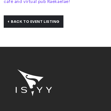
café and virtual pub Raekaelae!
BACK TO EVENT LISTING