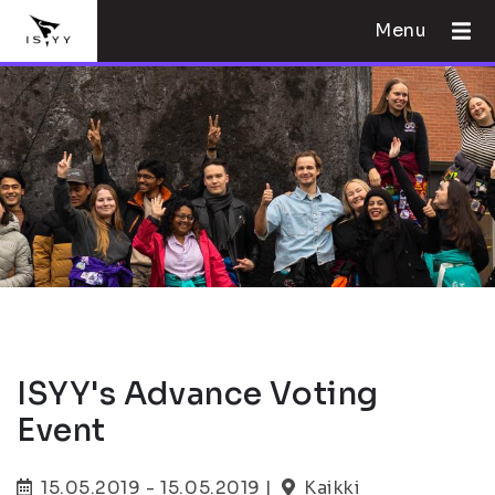
Menu
ISYY's Advance Voting
Event
15.05.2019 - 15.05.2019 |
Kaikki