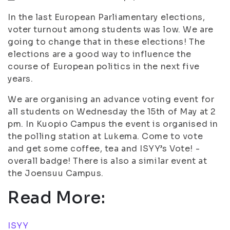
In the last European Parliamentary elections,
voter turnout among students was low. We are
going to change that in these elections! The
elections are a good way to influence the
course of European politics in the next five
years.
We are organising an advance voting event for
all students on Wednesday the 15th of May at 2
pm. In Kuopio Campus the event is organised in
the polling station at Lukema. Come to vote
and get some coffee, tea and ISYY’s Vote! -
overall badge! There is also a similar event at
the Joensuu Campus.
Read More:
ISYY