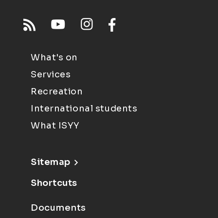
What's on
Services
Recreation
International students
What ISYY
Sitemap
Shortcuts
Documents