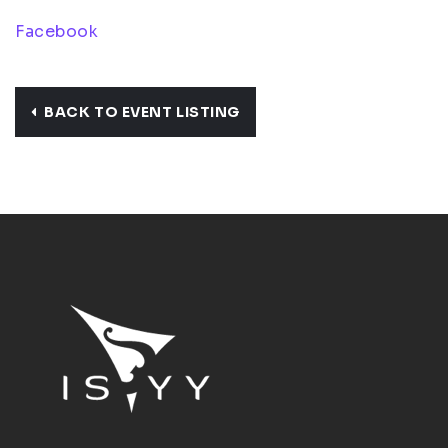
Facebook
BACK TO EVENT LISTING