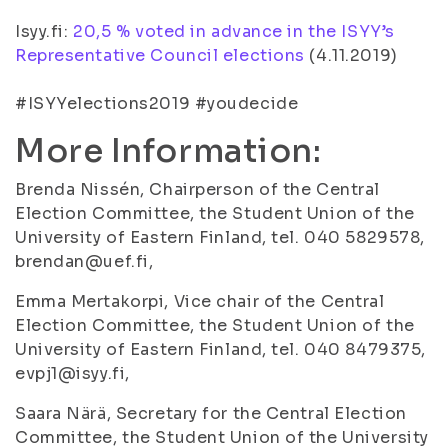
Isyy.fi:
20,5 % voted in advance in the ISYY’s
Representative Council elections
(4.11.2019)
#ISYYelections2019 #youdecide
More Information:
Brenda Nissén, Chairperson of the Central
Election Committee, the Student Union of the
University of Eastern Finland, tel. 040 5829578,
brendan@uef.fi,
Emma Mertakorpi, Vice chair of the Central
Election Committee, the Student Union of the
University of Eastern Finland, tel. 040 8479375,
evpj1@isyy.fi,
Saara Närä, Secretary for the Central Election
Committee, the Student Union of the University