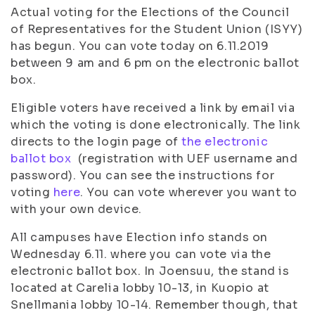
Actual voting for the Elections of the Council
of Representatives for the Student Union (ISYY)
has begun. You can vote today on 6.11.2019
between 9 am and 6 pm on the electronic ballot
box.
Eligible voters have received a link by email via
which the voting is done electronically. The link
directs to the login page of
the electronic
ballot box
(registration with UEF username and
password). You can see the instructions for
voting
here
. You can vote wherever you want to
with your own device.
All campuses have Election info stands on
Wednesday 6.11. where you can vote via the
electronic ballot box. In Joensuu, the stand is
located at Carelia lobby 10-13, in Kuopio at
Snellmania lobby 10-14. Remember though, that