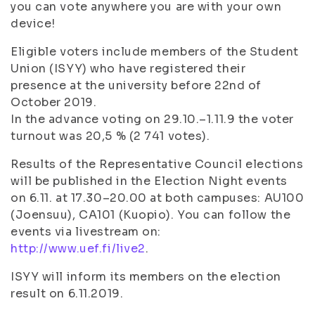
you can vote anywhere you are with your own
device!
Eligible voters include members of the Student
Union (ISYY) who have registered their
presence at the university before 22nd of
October 2019.
In the advance voting on 29.10.–1.11.9 the voter
turnout was 20,5 % (2 741 votes).
Results of the Representative Council elections
will be published in the Election Night events
on 6.11. at 17.30–20.00 at both campuses: AU100
(Joensuu), CA101 (Kuopio). You can follow the
events via livestream on:
http://www.uef.fi/live2
.
ISYY will inform its members on the election
result on 6.11.2019.