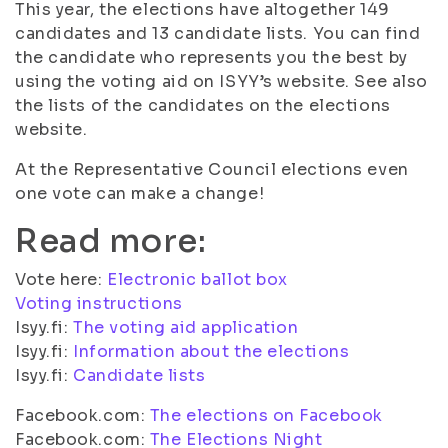
This year, the elections have altogether 149
candidates and 13 candidate lists. You can find
the candidate who represents you the best by
using the voting aid on ISYY’s website. See also
the lists of the candidates on the elections
website.
At the Representative Council elections even
one vote can make a change!
Read more:
Vote here:
Electronic ballot box
Voting instructions
Isyy.fi:
The voting aid application
Isyy.fi:
Information about the elections
Isyy.fi:
Candidate lists
Facebook.com:
The elections on Facebook
Facebook.com:
The Elections Night