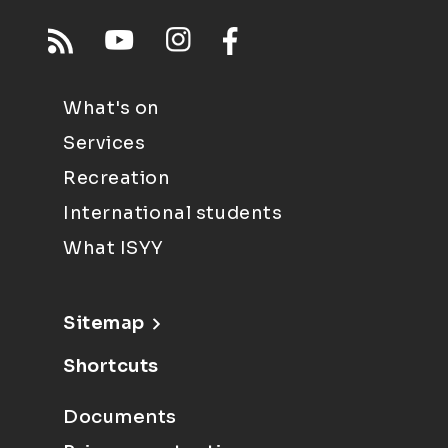
What's on
Services
Recreation
International students
What ISYY
Sitemap
Shortcuts
Documents