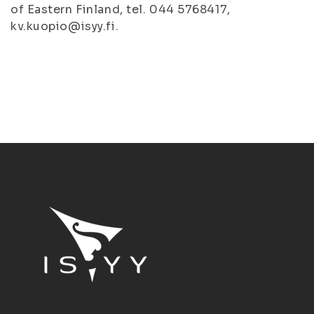
of Eastern Finland, tel. 044 5768417,
kv.kuopio@isyy.fi.