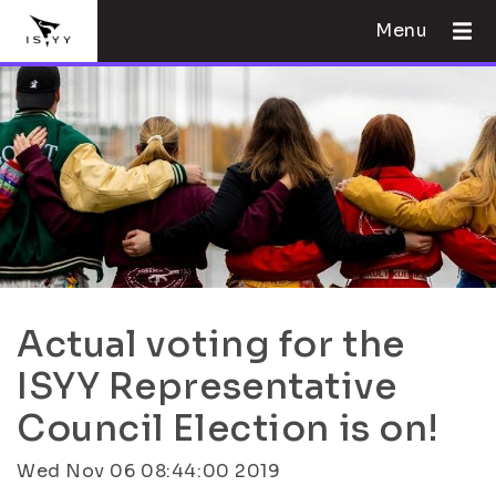
Menu
Actual voting for the
ISYY Representative
Council Election is on!
Wed Nov 06 08:44:00 2019