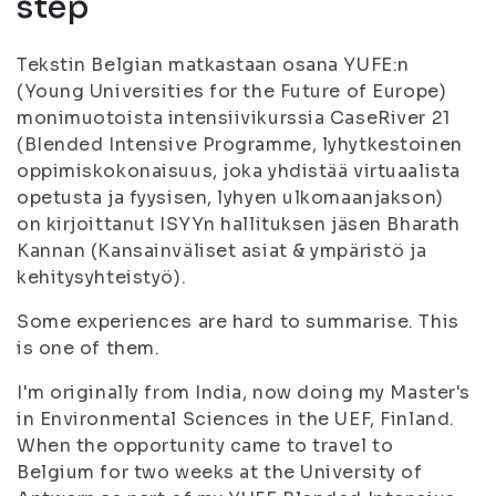
step
Tekstin Belgian matkastaan osana YUFE:n
(Young Universities for the Future of Europe)
monimuotoista intensiivikurssia CaseRiver 21
(BIended Intensive Programme, lyhytkestoinen
oppimiskokonaisuus, joka yhdistää virtuaalista
opetusta ja fyysisen, lyhyen ulkomaanjakson)
on kirjoittanut ISYYn hallituksen jäsen Bharath
Kannan (Kansainväliset asiat & ympäristö ja
kehitysyhteistyö).
Some experiences are hard to summarise. This
is one of them.
I'm originally from India, now doing my Master's
in Environmental Sciences in the UEF, Finland.
When the opportunity came to travel to
Belgium for two weeks at the University of