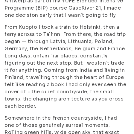
Antwerp as part of my YUFE Blended Intensive
Programme (BIP) course CaseRiver 21, I made
one decision early that I wasn't going to fly.
From Kuopio I took a train to Helsinki, then a
ferry across to Tallinn. From there, the road trip
began — through Latvia, Lithuania, Poland,
Germany, the Netherlands, Belgium and France.
Long days, unfamiliar places, constantly
figuring out the next step. But I wouldn't trade
it for anything. Coming from India and living in
Finland, travelling through the heart of Europe
felt like reading a book I had only ever seen the
cover of - the quiet countryside, the small
towns, the changing architecture as you cross
each border.
Somewhere in the French countryside, I had
one of those genuinely surreal moments.
Rolling green hills, wide open sky, that exact