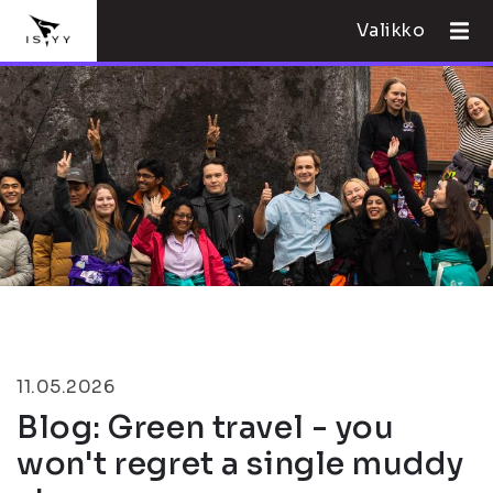
Valikko
11.05.2026
Blog: Green travel - you
won't regret a single muddy