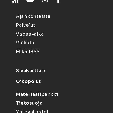
Ajankohtaista
Palvelut
Vapaa-aika
Vaikuta
Mikä ISYY
Sivukartta
Oikopolut
Materiaalipankki
Tietosuoja
Yhteystiedot