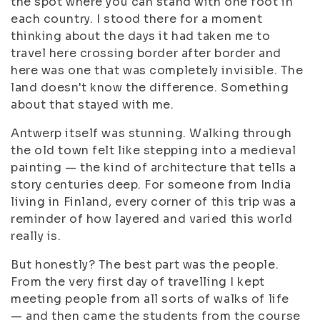
the spot where you can stand with one foot in
each country. I stood there for a moment
thinking about the days it had taken me to
travel here crossing border after border and
here was one that was completely invisible. The
land doesn't know the difference. Something
about that stayed with me.
Antwerp itself was stunning. Walking through
the old town felt like stepping into a medieval
painting — the kind of architecture that tells a
story centuries deep. For someone from India
living in Finland, every corner of this trip was a
reminder of how layered and varied this world
really is.
But honestly? The best part was the people.
From the very first day of travelling I kept
meeting people from all sorts of walks of life
— and then came the students from the course