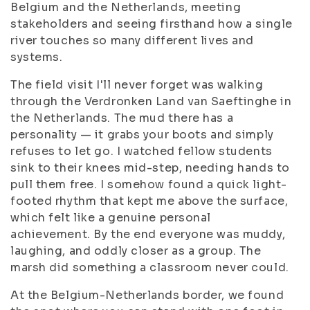
Belgium and the Netherlands, meeting
stakeholders and seeing firsthand how a single
river touches so many different lives and
systems.
The field visit I'll never forget was walking
through the Verdronken Land van Saeftinghe in
the Netherlands. The mud there has a
personality — it grabs your boots and simply
refuses to let go. I watched fellow students
sink to their knees mid-step, needing hands to
pull them free. I somehow found a quick light-
footed rhythm that kept me above the surface,
which felt like a genuine personal
achievement. By the end everyone was muddy,
laughing, and oddly closer as a group. The
marsh did something a classroom never could.
At the Belgium-Netherlands border, we found