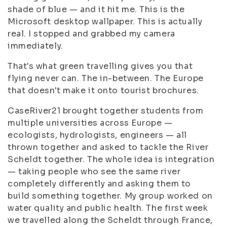
shade of blue — and it hit me. This is the
Microsoft desktop wallpaper. This is actually
real. I stopped and grabbed my camera
immediately.
That's what green travelling gives you that
flying never can. The in-between. The Europe
that doesn't make it onto tourist brochures.
CaseRiver21 brought together students from
multiple universities across Europe —
ecologists, hydrologists, engineers — all
thrown together and asked to tackle the River
Scheldt together. The whole idea is integration
— taking people who see the same river
completely differently and asking them to
build something together. My group worked on
water quality and public health. The first week
we travelled along the Scheldt through France,