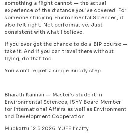
something a flight cannot — the actual
experience of the distance you've covered. For
someone studying Environmental Sciences, it
also felt right. Not performative. Just
consistent with what I believe.
If you ever get the chance to do a BIP course —
take it. And if you can travel there without
flying, do that too.
You won't regret a single muddy step.
Bharath Kannan — Master's student in
Environmental Sciences, ISYY Board Member
for International Affairs as well as Environment
and Development Cooperation
Muokattu 12.5.2026: YUFE lisätty