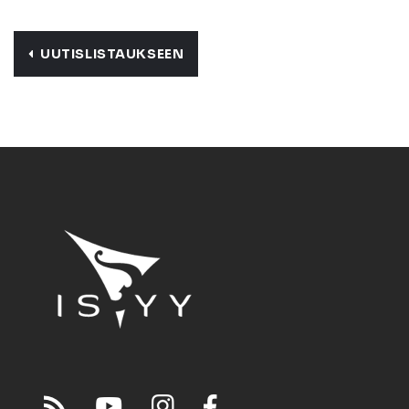
UUTISLISTAUKSEEN