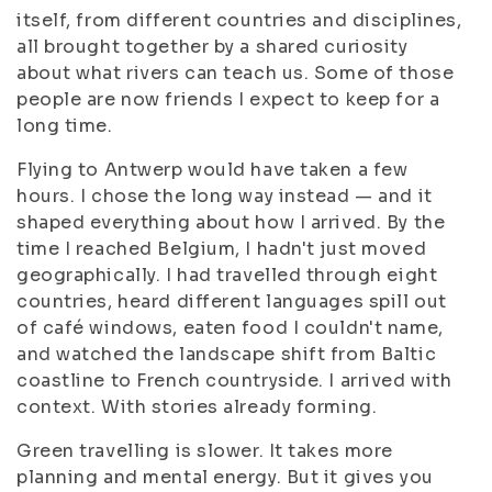
itself, from different countries and disciplines,
all brought together by a shared curiosity
about what rivers can teach us. Some of those
people are now friends I expect to keep for a
long time.
Flying to Antwerp would have taken a few
hours. I chose the long way instead — and it
shaped everything about how I arrived. By the
time I reached Belgium, I hadn't just moved
geographically. I had travelled through eight
countries, heard different languages spill out
of café windows, eaten food I couldn't name,
and watched the landscape shift from Baltic
coastline to French countryside. I arrived with
context. With stories already forming.
Green travelling is slower. It takes more
planning and mental energy. But it gives you