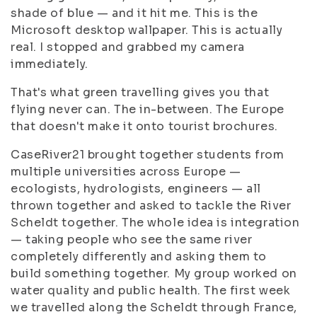
shade of blue — and it hit me. This is the
Microsoft desktop wallpaper. This is actually
real. I stopped and grabbed my camera
immediately.
That's what green travelling gives you that
flying never can. The in-between. The Europe
that doesn't make it onto tourist brochures.
CaseRiver21 brought together students from
multiple universities across Europe —
ecologists, hydrologists, engineers — all
thrown together and asked to tackle the River
Scheldt together. The whole idea is integration
— taking people who see the same river
completely differently and asking them to
build something together. My group worked on
water quality and public health. The first week
we travelled along the Scheldt through France,