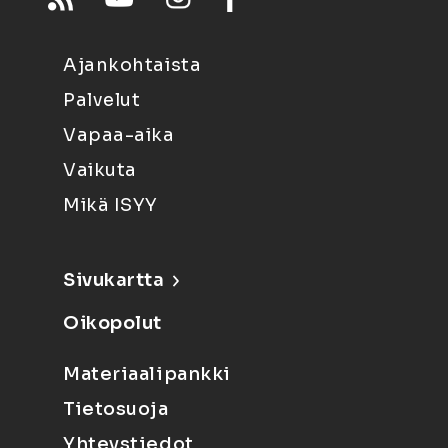
Ajankohtaista
Palvelut
Vapaa-aika
Vaikuta
Mikä ISYY
Sivukartta
Oikopolut
Materiaalipankki
Tietosuoja
Yhteystiedot