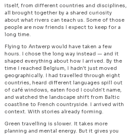
itself, from different countries and disciplines,
all brought together by a shared curiosity
about what rivers can teach us. Some of those
people are now friends I expect to keep for a
long time.
Flying to Antwerp would have taken a few
hours. I chose the long way instead — and it
shaped everything about how I arrived. By the
time I reached Belgium, I hadn't just moved
geographically. I had travelled through eight
countries, heard different languages spill out
of café windows, eaten food I couldn't name,
and watched the landscape shift from Baltic
coastline to French countryside. I arrived with
context. With stories already forming.
Green travelling is slower. It takes more
planning and mental energy. But it gives you