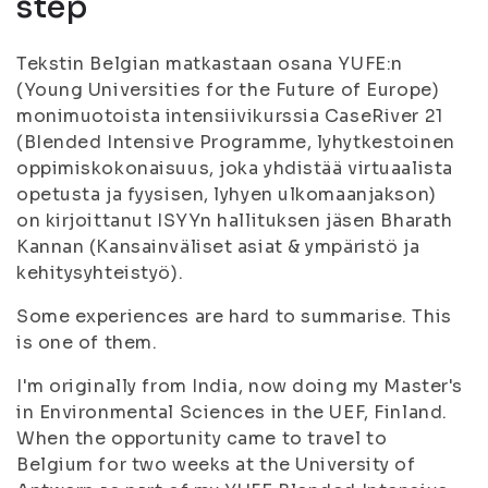
step
Tekstin Belgian matkastaan osana YUFE:n
(Young Universities for the Future of Europe)
monimuotoista intensiivikurssia CaseRiver 21
(BIended Intensive Programme, lyhytkestoinen
oppimiskokonaisuus, joka yhdistää virtuaalista
opetusta ja fyysisen, lyhyen ulkomaanjakson)
on kirjoittanut ISYYn hallituksen jäsen Bharath
Kannan (Kansainväliset asiat & ympäristö ja
kehitysyhteistyö).
Some experiences are hard to summarise. This
is one of them.
I'm originally from India, now doing my Master's
in Environmental Sciences in the UEF, Finland.
When the opportunity came to travel to
Belgium for two weeks at the University of