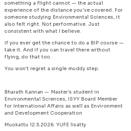
something a flight cannot — the actual
experience of the distance you've covered. For
someone studying Environmental Sciences, it
also felt right. Not performative. Just
consistent with what I believe.
If you ever get the chance to do a BIP course —
take it. And if you can travel there without
flying, do that too.
You won't regret a single muddy step.
Bharath Kannan — Master's student in
Environmental Sciences, ISYY Board Member
for International Affairs as well as Environment
and Development Cooperation
Muokattu 12.5.2026: YUFE lisätty