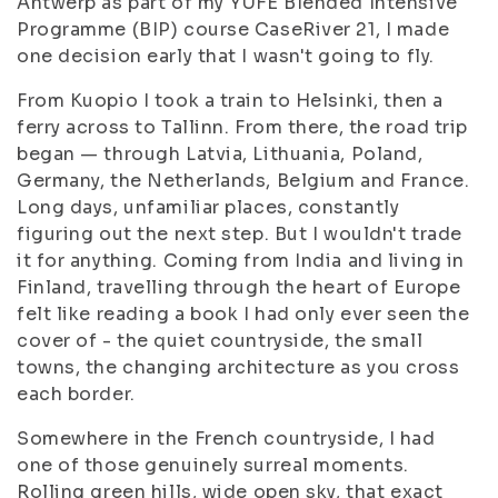
Antwerp as part of my YUFE Blended Intensive
Programme (BIP) course CaseRiver 21, I made
one decision early that I wasn't going to fly.
From Kuopio I took a train to Helsinki, then a
ferry across to Tallinn. From there, the road trip
began — through Latvia, Lithuania, Poland,
Germany, the Netherlands, Belgium and France.
Long days, unfamiliar places, constantly
figuring out the next step. But I wouldn't trade
it for anything. Coming from India and living in
Finland, travelling through the heart of Europe
felt like reading a book I had only ever seen the
cover of - the quiet countryside, the small
towns, the changing architecture as you cross
each border.
Somewhere in the French countryside, I had
one of those genuinely surreal moments.
Rolling green hills, wide open sky, that exact