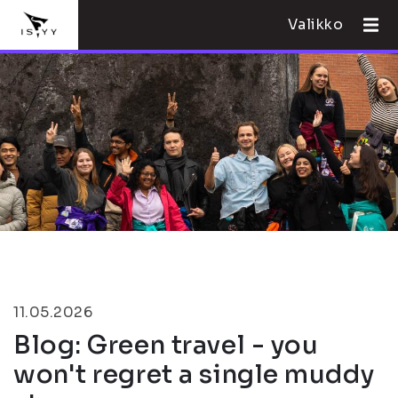
Valikko
11.05.2026
Blog: Green travel - you
won't regret a single muddy