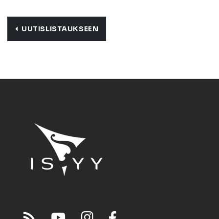
UUTISLISTAUKSEEN