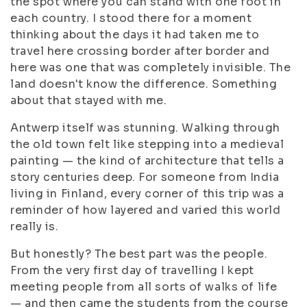
the spot where you can stand with one foot in
each country. I stood there for a moment
thinking about the days it had taken me to
travel here crossing border after border and
here was one that was completely invisible. The
land doesn't know the difference. Something
about that stayed with me.
Antwerp itself was stunning. Walking through
the old town felt like stepping into a medieval
painting — the kind of architecture that tells a
story centuries deep. For someone from India
living in Finland, every corner of this trip was a
reminder of how layered and varied this world
really is.
But honestly? The best part was the people.
From the very first day of travelling I kept
meeting people from all sorts of walks of life
— and then came the students from the course