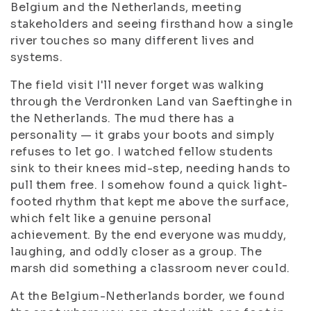
Belgium and the Netherlands, meeting
stakeholders and seeing firsthand how a single
river touches so many different lives and
systems.
The field visit I'll never forget was walking
through the Verdronken Land van Saeftinghe in
the Netherlands. The mud there has a
personality — it grabs your boots and simply
refuses to let go. I watched fellow students
sink to their knees mid-step, needing hands to
pull them free. I somehow found a quick light-
footed rhythm that kept me above the surface,
which felt like a genuine personal
achievement. By the end everyone was muddy,
laughing, and oddly closer as a group. The
marsh did something a classroom never could.
At the Belgium-Netherlands border, we found