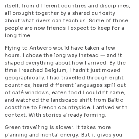
itself, from different countries and disciplines,
all brought together by a shared curiosity
about what rivers can teach us. Some of those
people are now friends I expect to keep for a
long time.
Flying to Antwerp would have taken a few
hours. I chose the long way instead — and it
shaped everything about how I arrived. By the
time I reached Belgium, I hadn't just moved
geographically. I had travelled through eight
countries, heard different languages spill out
of café windows, eaten food I couldn't name,
and watched the landscape shift from Baltic
coastline to French countryside. I arrived with
context. With stories already forming.
Green travelling is slower. It takes more
planning and mental energy. But it gives you