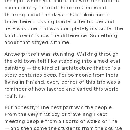
the spot where you can stand with one foot in
each country. I stood there for a moment
thinking about the days it had taken me to
travel here crossing border after border and
here was one that was completely invisible. The
land doesn't know the difference. Something
about that stayed with me.
Antwerp itself was stunning. Walking through
the old town felt like stepping into a medieval
painting — the kind of architecture that tells a
story centuries deep. For someone from India
living in Finland, every corner of this trip was a
reminder of how layered and varied this world
really is.
But honestly? The best part was the people.
From the very first day of travelling I kept
meeting people from all sorts of walks of life
— and then came the students from the course