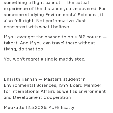
something a flight cannot — the actual
experience of the distance you've covered. For
someone studying Environmental Sciences, it
also felt right. Not performative. Just
consistent with what I believe.
If you ever get the chance to do a BIP course —
take it. And if you can travel there without
flying, do that too.
You won't regret a single muddy step.
Bharath Kannan — Master's student in
Environmental Sciences, ISYY Board Member
for International Affairs as well as Environment
and Development Cooperation
Muokattu 12.5.2026: YUFE lisätty