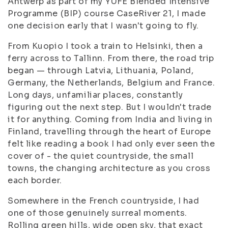
Antwerp as part of my YUFE Blended Intensive
Programme (BIP) course CaseRiver 21, I made
one decision early that I wasn't going to fly.
From Kuopio I took a train to Helsinki, then a
ferry across to Tallinn. From there, the road trip
began — through Latvia, Lithuania, Poland,
Germany, the Netherlands, Belgium and France.
Long days, unfamiliar places, constantly
figuring out the next step. But I wouldn't trade
it for anything. Coming from India and living in
Finland, travelling through the heart of Europe
felt like reading a book I had only ever seen the
cover of - the quiet countryside, the small
towns, the changing architecture as you cross
each border.
Somewhere in the French countryside, I had
one of those genuinely surreal moments.
Rolling green hills, wide open sky, that exact