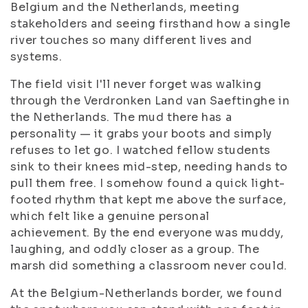
Belgium and the Netherlands, meeting
stakeholders and seeing firsthand how a single
river touches so many different lives and
systems.
The field visit I'll never forget was walking
through the Verdronken Land van Saeftinghe in
the Netherlands. The mud there has a
personality — it grabs your boots and simply
refuses to let go. I watched fellow students
sink to their knees mid-step, needing hands to
pull them free. I somehow found a quick light-
footed rhythm that kept me above the surface,
which felt like a genuine personal
achievement. By the end everyone was muddy,
laughing, and oddly closer as a group. The
marsh did something a classroom never could.
At the Belgium-Netherlands border, we found