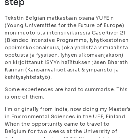
step
Tekstin Belgian matkastaan osana YUFE:n
(Young Universities for the Future of Europe)
monimuotoista intensiivikurssia CaseRiver 21
(BIended Intensive Programme, lyhytkestoinen
oppimiskokonaisuus, joka yhdistää virtuaalista
opetusta ja fyysisen, lyhyen ulkomaanjakson)
on kirjoittanut ISYYn hallituksen jäsen Bharath
Kannan (Kansainväliset asiat & ympäristö ja
kehitysyhteistyö).
Some experiences are hard to summarise. This
is one of them.
I'm originally from India, now doing my Master's
in Environmental Sciences in the UEF, Finland.
When the opportunity came to travel to
Belgium for two weeks at the University of