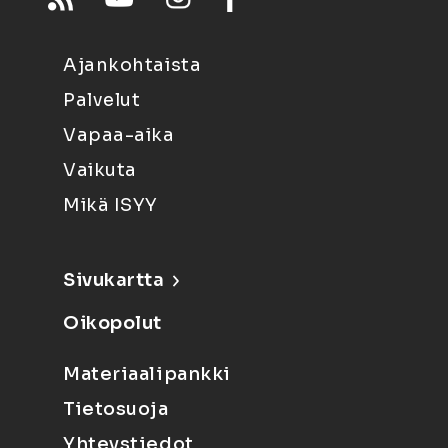
Ajankohtaista
Palvelut
Vapaa-aika
Vaikuta
Mikä ISYY
Sivukartta
Oikopolut
Materiaalipankki
Tietosuoja
Yhteystiedot