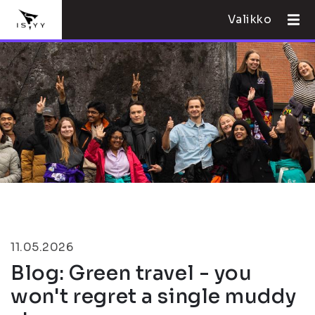
Valikko
11.05.2026
Blog: Green travel - you
won't regret a single muddy