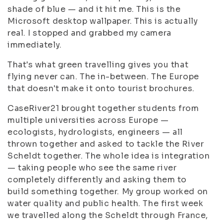
shade of blue — and it hit me. This is the
Microsoft desktop wallpaper. This is actually
real. I stopped and grabbed my camera
immediately.
That's what green travelling gives you that
flying never can. The in-between. The Europe
that doesn't make it onto tourist brochures.
CaseRiver21 brought together students from
multiple universities across Europe —
ecologists, hydrologists, engineers — all
thrown together and asked to tackle the River
Scheldt together. The whole idea is integration
— taking people who see the same river
completely differently and asking them to
build something together. My group worked on
water quality and public health. The first week
we travelled along the Scheldt through France,