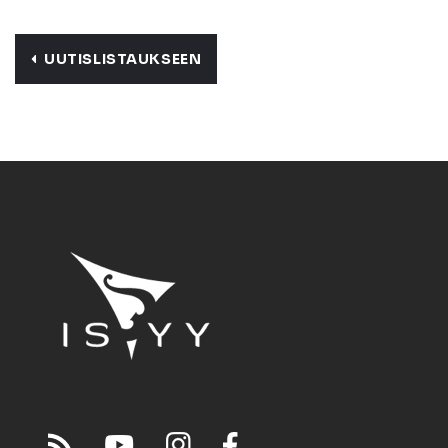
UUTISLISTAUKSEEN